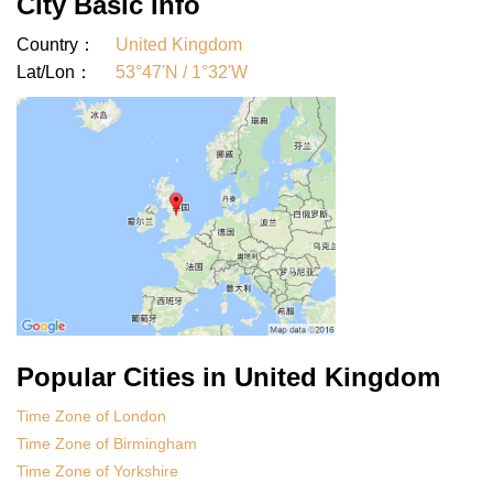
City Basic Info
Country：
United Kingdom
Lat/Lon：
53°47'N / 1°32'W
Popular Cities in United Kingdom
Time Zone of London
Time Zone of Birmingham
Time Zone of Yorkshire