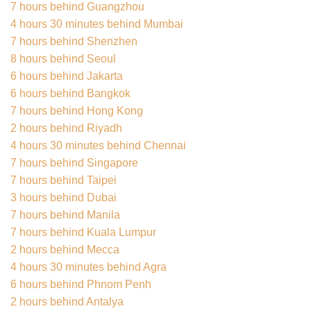
7 hours behind Guangzhou
4 hours 30 minutes behind Mumbai
7 hours behind Shenzhen
8 hours behind Seoul
6 hours behind Jakarta
6 hours behind Bangkok
7 hours behind Hong Kong
2 hours behind Riyadh
4 hours 30 minutes behind Chennai
7 hours behind Singapore
7 hours behind Taipei
3 hours behind Dubai
7 hours behind Manila
7 hours behind Kuala Lumpur
2 hours behind Mecca
4 hours 30 minutes behind Agra
6 hours behind Phnom Penh
2 hours behind Antalya