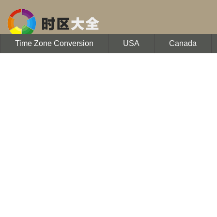
Time Zone Conversion
USA
Canada