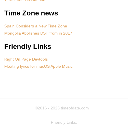
Time Zone news
Spain Considers a New Time Zone
Mongolia Abolishes DST from in 2017
Friendly Links
Right On Page Devtools
Floating lyrics for macOS Apple Music
©2016 - 2025
timeofdate.com
Friendly Links: