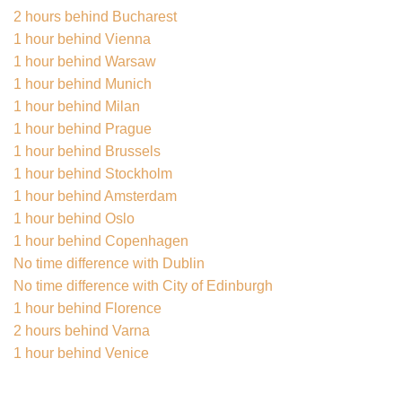
2 hours behind Bucharest
1 hour behind Vienna
1 hour behind Warsaw
1 hour behind Munich
1 hour behind Milan
1 hour behind Prague
1 hour behind Brussels
1 hour behind Stockholm
1 hour behind Amsterdam
1 hour behind Oslo
1 hour behind Copenhagen
No time difference with Dublin
No time difference with City of Edinburgh
1 hour behind Florence
2 hours behind Varna
1 hour behind Venice