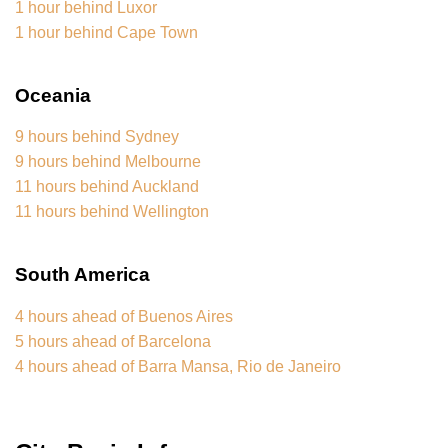
1 hour behind Luxor
1 hour behind Cape Town
Oceania
9 hours behind Sydney
9 hours behind Melbourne
11 hours behind Auckland
11 hours behind Wellington
South America
4 hours ahead of Buenos Aires
5 hours ahead of Barcelona
4 hours ahead of Barra Mansa, Rio de Janeiro