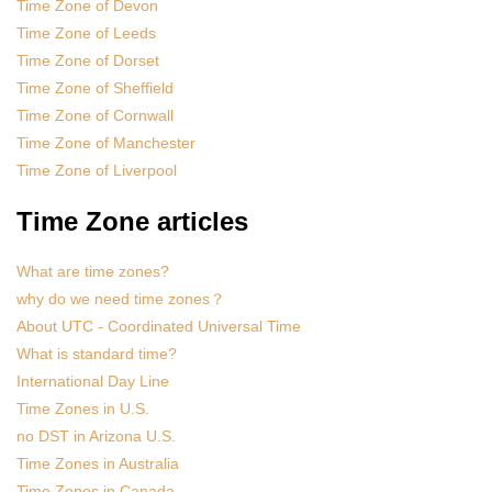
Time Zone of Devon
Time Zone of Leeds
Time Zone of Dorset
Time Zone of Sheffield
Time Zone of Cornwall
Time Zone of Manchester
Time Zone of Liverpool
Time Zone articles
What are time zones?
why do we need time zones？
About UTC - Coordinated Universal Time
What is standard time?
International Day Line
Time Zones in U.S.
no DST in Arizona U.S.
Time Zones in Australia
Time Zones in Canada