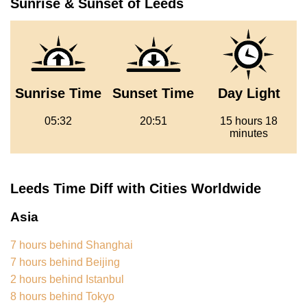
Sunrise & Sunset of Leeds
Sunrise Time
Sunset Time
Day Light
05:32
20:51
15 hours 18
minutes
Leeds Time Diff with Cities Worldwide
Asia
7 hours behind Shanghai
7 hours behind Beijing
2 hours behind Istanbul
8 hours behind Tokyo