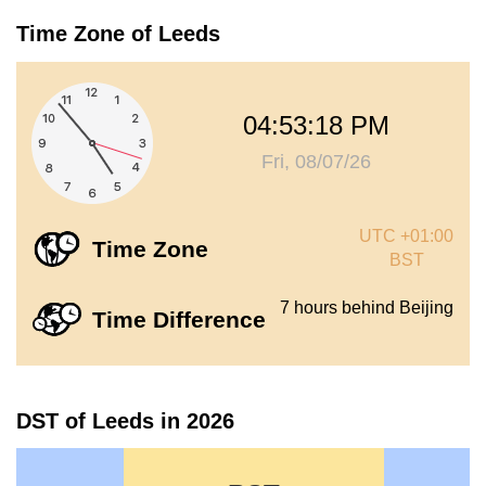
Time Zone of Leeds
04:53:18 PM
Fri, 08/07/26
UTC +01:00
Time Zone
BST
7 hours behind Beijing
Time Difference
DST of Leeds in 2026