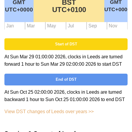
BST
GMT
GMT
UTC+0100
UTC+0000
UTC+0000
Jan
Mar
May
Jul
Sep
Nov
Start of DST
At Sun Mar 29 01:00:00 2026, clocks in Leeds are turned
forward 1 hour to Sun Mar 29 02:00:00 2026 to start DST
End of DST
At Sun Oct 25 02:00:00 2026, clocks in Leeds are turned
backward 1 hour to Sun Oct 25 01:00:00 2026 to end DST
View DST changes of Leeds over years >>