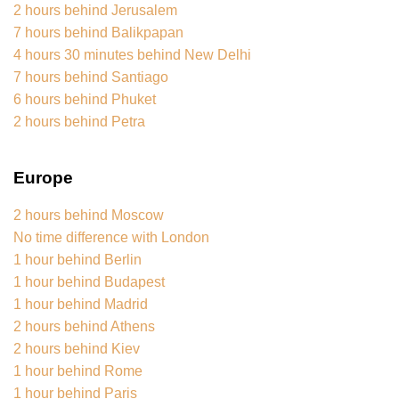
2 hours behind Jerusalem
7 hours behind Balikpapan
4 hours 30 minutes behind New Delhi
7 hours behind Santiago
6 hours behind Phuket
2 hours behind Petra
Europe
2 hours behind Moscow
No time difference with London
1 hour behind Berlin
1 hour behind Budapest
1 hour behind Madrid
2 hours behind Athens
2 hours behind Kiev
1 hour behind Rome
1 hour behind Paris