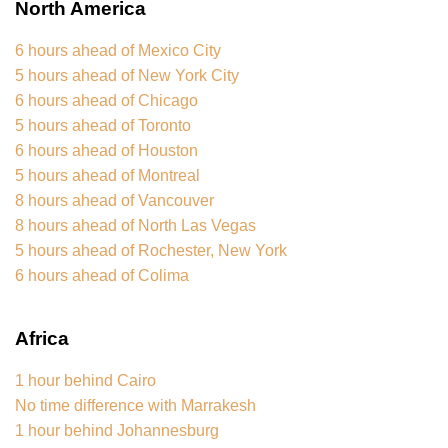
North America
6 hours ahead of Mexico City
5 hours ahead of New York City
6 hours ahead of Chicago
5 hours ahead of Toronto
6 hours ahead of Houston
5 hours ahead of Montreal
8 hours ahead of Vancouver
8 hours ahead of North Las Vegas
5 hours ahead of Rochester, New York
6 hours ahead of Colima
Africa
1 hour behind Cairo
No time difference with Marrakesh
1 hour behind Johannesburg