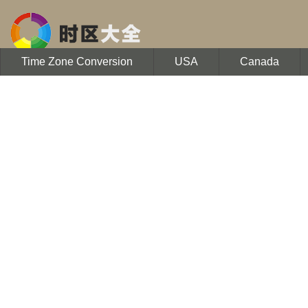
Time Zone Conversion
USA
Canada