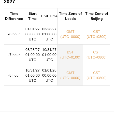
2027
Time
Start
Time Zone of
Time Zone of
End Time
Difference
Time
Leeds
Beijing
01/01/27
03/28/27
GMT
CST
-8 hour
00:00:00
01:00:00
(UTC+0000)
(UTC+0800)
UTC
UTC
03/28/27
10/31/27
BST
CST
-7 hour
01:00:00
01:00:00
(UTC+0100)
(UTC+0800)
UTC
UTC
10/31/27
01/01/28
GMT
CST
-8 hour
01:00:00
00:00:00
(UTC+0000)
(UTC+0800)
UTC
UTC