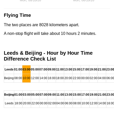
Mon, 08/10/26
Mon, 08/10/26
Flying Time
The two places are 8028 kilometers apart.
A non-stop flight will take about 10 hours 2 minutes.
Leeds & Beijing - Hour by Hour Time
Difference Check List
Leeds
01:00
03:00
05:00
07:00
09:00
11:00
13:00
15:00
17:00
19:00
21:00
23:0
Beijing
08:00
10:00
12:00
14:00
16:00
18:00
20:00
22:00
00:00
02:00
04:00
06:0
Beijing
01:00
03:00
05:00
07:00
09:00
11:00
13:00
15:00
17:00
19:00
21:00
23:0
Leeds
18:00
20:00
22:00
00:00
02:00
04:00
06:00
08:00
10:00
12:00
14:00
16:0