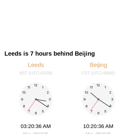
Leeds is 7 hours behind Beijing
Leeds
Beijing
BST (UTC+0100)
CST (UTC+0800)
03:20:36 AM
10:20:36 AM