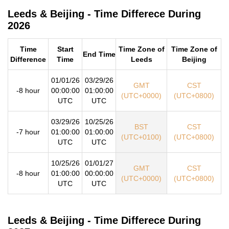
Leeds & Beijing - Time Differece During
2026
Time
Start
Time Zone of
Time Zone of
End Time
Difference
Time
Leeds
Beijing
01/01/26
03/29/26
GMT
CST
-8 hour
00:00:00
01:00:00
(UTC+0000)
(UTC+0800)
UTC
UTC
03/29/26
10/25/26
BST
CST
-7 hour
01:00:00
01:00:00
(UTC+0100)
(UTC+0800)
UTC
UTC
10/25/26
01/01/27
GMT
CST
-8 hour
01:00:00
00:00:00
(UTC+0000)
(UTC+0800)
UTC
UTC
Leeds & Beijing - Time Differece During