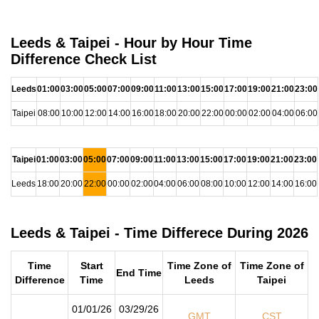
Leeds & Taipei - Hour by Hour Time
Difference Check List
Leeds
01:00
03:00
05:00
07:00
09:00
11:00
13:00
15:00
17:00
19:00
21:00
23:00
Taipei
08:00
10:00
12:00
14:00
16:00
18:00
20:00
22:00
00:00
02:00
04:00
06:00
Taipei
01:00
03:00
05:00
07:00
09:00
11:00
13:00
15:00
17:00
19:00
21:00
23:00
Leeds
18:00
20:00
22:00
00:00
02:00
04:00
06:00
08:00
10:00
12:00
14:00
16:00
Leeds & Taipei - Time Differece During 2026
Time
Start
Time Zone of
Time Zone of
End Time
Difference
Time
Leeds
Taipei
01/01/26
03/29/26
GMT
CST