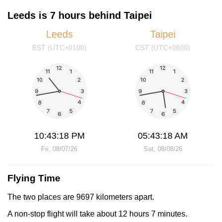
Leeds is 7 hours behind Taipei
Leeds
Taipei
BST (UTC+0100)
CST (UTC+0800)
10:43:18 PM
05:43:18 AM
Fri, 08/07/26
Sat, 08/08/26
Flying Time
The two places are 9697 kilometers apart.
A non-stop flight will take about 12 hours 7 minutes.