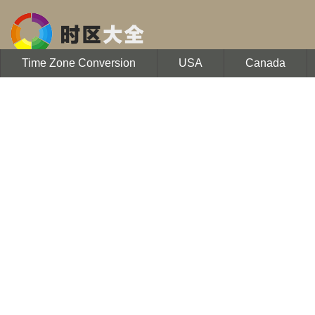
Time Zone Conversion
USA
Canada