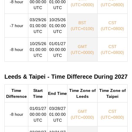
-8 hour
00:00:00
01:00:00
(UTC+0000)
(UTC+0800)
UTC
UTC
03/29/26
10/25/26
BST
CST
-7 hour
01:00:00
01:00:00
(UTC+0100)
(UTC+0800)
UTC
UTC
10/25/26
01/01/27
GMT
CST
-8 hour
01:00:00
00:00:00
(UTC+0000)
(UTC+0800)
UTC
UTC
Leeds & Taipei - Time Differece During 2027
Time
Start
Time Zone of
Time Zone of
End Time
Difference
Time
Leeds
Taipei
01/01/27
03/28/27
GMT
CST
-8 hour
00:00:00
01:00:00
(UTC+0000)
(UTC+0800)
UTC
UTC