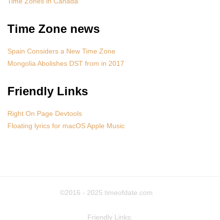
Time Zones in Canada
Time Zone news
Spain Considers a New Time Zone
Mongolia Abolishes DST from in 2017
Friendly Links
Right On Page Devtools
Floating lyrics for macOS Apple Music
©2016 - 2025
timeofdate.com
Friendly Links: