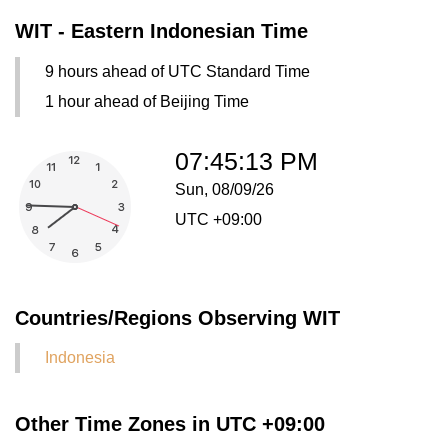
WIT - Eastern Indonesian Time
9 hours ahead of UTC Standard Time
1 hour ahead of Beijing Time
07:45:13 PM
Sun, 08/09/26
UTC +09:00
Countries/Regions Observing WIT
Indonesia
Other Time Zones in UTC +09:00