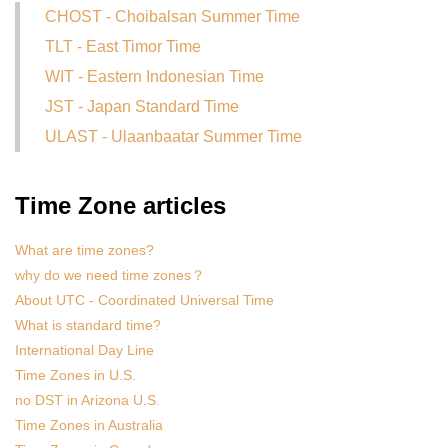
CHOST - Choibalsan Summer Time
TLT - East Timor Time
WIT - Eastern Indonesian Time
JST - Japan Standard Time
ULAST - Ulaanbaatar Summer Time
Time Zone articles
What are time zones?
why do we need time zones？
About UTC - Coordinated Universal Time
What is standard time?
International Day Line
Time Zones in U.S.
no DST in Arizona U.S.
Time Zones in Australia