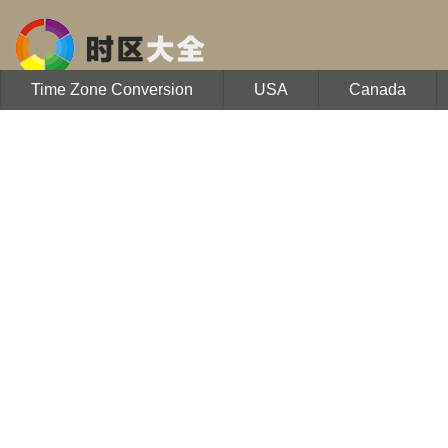
Time Zone Conversion
USA
Canada