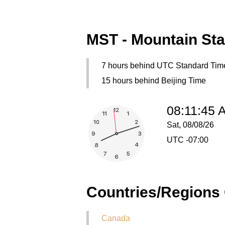
MST - Mountain St
7 hours behind UTC Standard Tim
15 hours behind Beijing Time
08:11:45 
Sat, 08/08/26
UTC -07:00
Countries/Regions
Canada