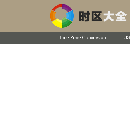
Time Zone Conversion
U