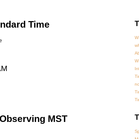
andard Time
T
Wh
e
w
Ab
Wh
AM
In
Ti
no
Ti
T
T
 Observing MST
S
Mo