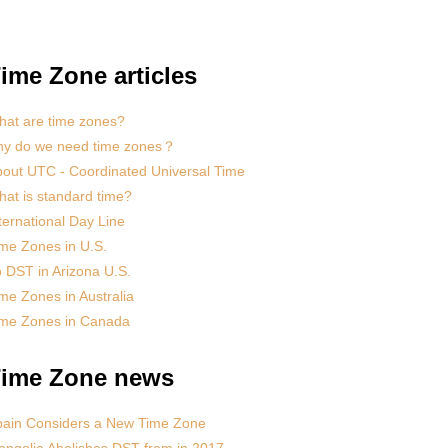
ime Zone articles
at are time zones?
hy do we need time zones？
out UTC - Coordinated Universal Time
at is standard time?
ternational Day Line
me Zones in U.S.
 DST in Arizona U.S.
me Zones in Australia
ime Zones in Canada
ime Zone news
pain Considers a New Time Zone
ngolia Abolishes DST from in 2017