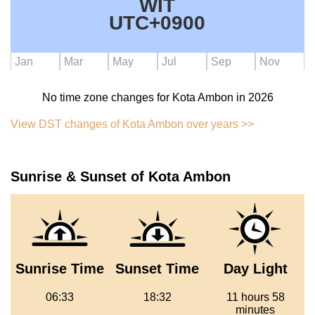
WIT
UTC+0900
Jan
Mar
May
Jul
Sep
Nov
No time zone changes for Kota Ambon in 2026
View DST changes of Kota Ambon over years >>
Sunrise & Sunset of Kota Ambon
Sunrise Time
Sunset Time
Day Light
06:33
18:32
11 hours 58
minutes