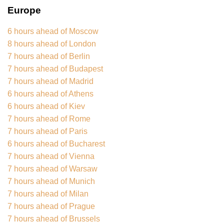
Europe
6 hours ahead of Moscow
8 hours ahead of London
7 hours ahead of Berlin
7 hours ahead of Budapest
7 hours ahead of Madrid
6 hours ahead of Athens
6 hours ahead of Kiev
7 hours ahead of Rome
7 hours ahead of Paris
6 hours ahead of Bucharest
7 hours ahead of Vienna
7 hours ahead of Warsaw
7 hours ahead of Munich
7 hours ahead of Milan
7 hours ahead of Prague
7 hours ahead of Brussels