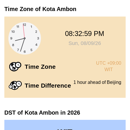
Time Zone of Kota Ambon
08:33:00 PM
Sun, 08/09/26
UTC +09:00
Time Zone
WIT
1 hour ahead of Beijing
Time Difference
DST of Kota Ambon in 2026