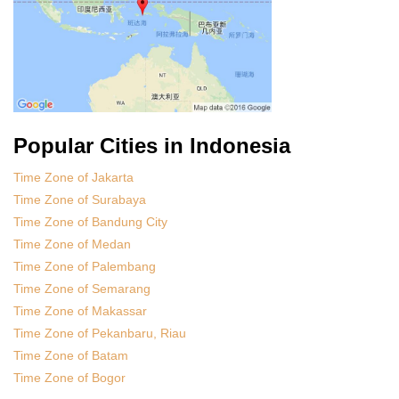
Popular Cities in Indonesia
Time Zone of Jakarta
Time Zone of Surabaya
Time Zone of Bandung City
Time Zone of Medan
Time Zone of Palembang
Time Zone of Semarang
Time Zone of Makassar
Time Zone of Pekanbaru, Riau
Time Zone of Batam
Time Zone of Bogor