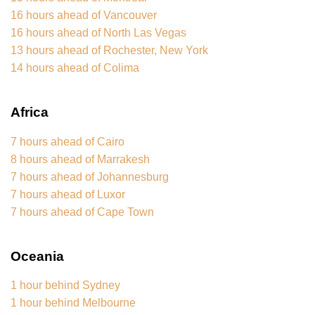
16 hours ahead of Vancouver
16 hours ahead of North Las Vegas
13 hours ahead of Rochester, New York
14 hours ahead of Colima
Africa
7 hours ahead of Cairo
8 hours ahead of Marrakesh
7 hours ahead of Johannesburg
7 hours ahead of Luxor
7 hours ahead of Cape Town
Oceania
1 hour behind Sydney
1 hour behind Melbourne