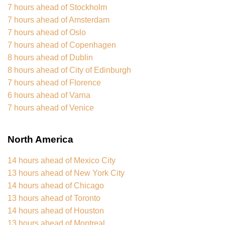
7 hours ahead of Stockholm
7 hours ahead of Amsterdam
7 hours ahead of Oslo
7 hours ahead of Copenhagen
8 hours ahead of Dublin
8 hours ahead of City of Edinburgh
7 hours ahead of Florence
6 hours ahead of Varna
7 hours ahead of Venice
North America
14 hours ahead of Mexico City
13 hours ahead of New York City
14 hours ahead of Chicago
13 hours ahead of Toronto
14 hours ahead of Houston
13 hours ahead of Montreal