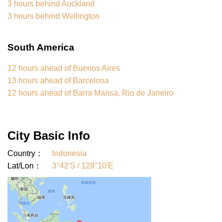
3 hours behind Auckland
3 hours behind Wellington
South America
12 hours ahead of Buenos Aires
13 hours ahead of Barcelona
12 hours ahead of Barra Mansa, Rio de Janeiro
City Basic Info
Country：
Indonesia
Lat/Lon：
3°42'S / 128°10'E