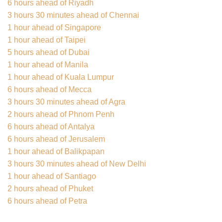
6 hours ahead of Riyadh
3 hours 30 minutes ahead of Chennai
1 hour ahead of Singapore
1 hour ahead of Taipei
5 hours ahead of Dubai
1 hour ahead of Manila
1 hour ahead of Kuala Lumpur
6 hours ahead of Mecca
3 hours 30 minutes ahead of Agra
2 hours ahead of Phnom Penh
6 hours ahead of Antalya
6 hours ahead of Jerusalem
1 hour ahead of Balikpapan
3 hours 30 minutes ahead of New Delhi
1 hour ahead of Santiago
2 hours ahead of Phuket
6 hours ahead of Petra