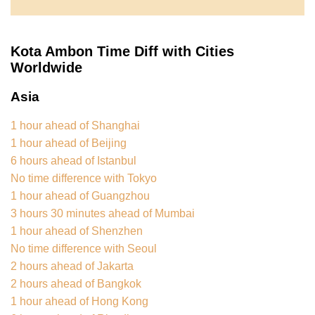
Kota Ambon Time Diff with Cities
Worldwide
Asia
1 hour ahead of Shanghai
1 hour ahead of Beijing
6 hours ahead of Istanbul
No time difference with Tokyo
1 hour ahead of Guangzhou
3 hours 30 minutes ahead of Mumbai
1 hour ahead of Shenzhen
No time difference with Seoul
2 hours ahead of Jakarta
2 hours ahead of Bangkok
1 hour ahead of Hong Kong