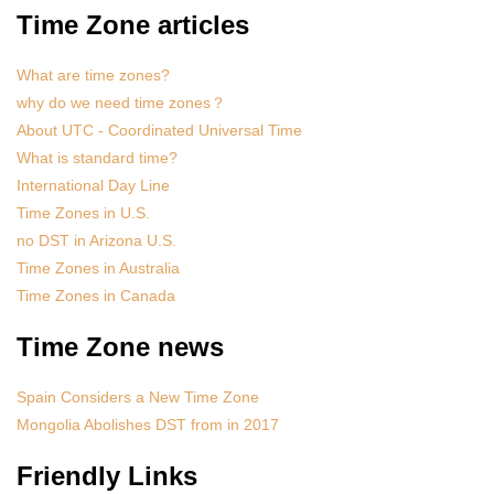
Time Zone articles
What are time zones?
why do we need time zones？
About UTC - Coordinated Universal Time
What is standard time?
International Day Line
Time Zones in U.S.
no DST in Arizona U.S.
Time Zones in Australia
Time Zones in Canada
Time Zone news
Spain Considers a New Time Zone
Mongolia Abolishes DST from in 2017
Friendly Links