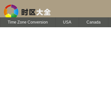
Time Zone Conversion
USA
Canada