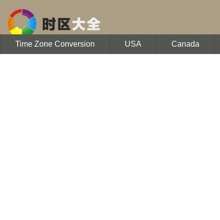
Time Zone Conversion
USA
Canada