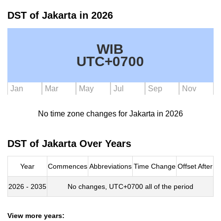
DST of Jakarta in 2026
WIB
UTC+0700
Jan
Mar
May
Jul
Sep
Nov
No time zone changes for Jakarta in 2026
DST of Jakarta Over Years
Year
Commences
Abbreviations
Time Change
Offset After
2026 - 2035
No changes, UTC+0700 all of the period
View more years: