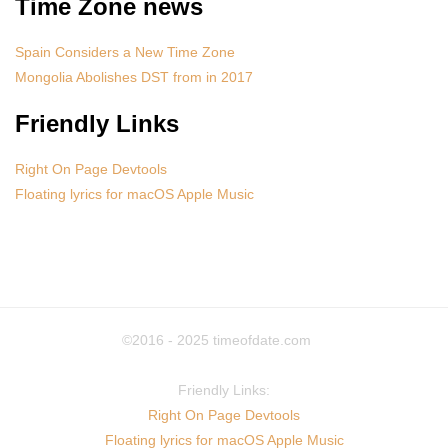
Time Zone news
Spain Considers a New Time Zone
Mongolia Abolishes DST from in 2017
Friendly Links
Right On Page Devtools
Floating lyrics for macOS Apple Music
©2016 - 2025
timeofdate.com
Friendly Links:
Right On Page Devtools
Floating lyrics for macOS Apple Music