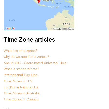
Time Zone articles
What are time zones?
why do we need time zones？
About UTC - Coordinated Universal Time
What is standard time?
International Day Line
Time Zones in U.S.
no DST in Arizona U.S.
Time Zones in Australia
Time Zones in Canada