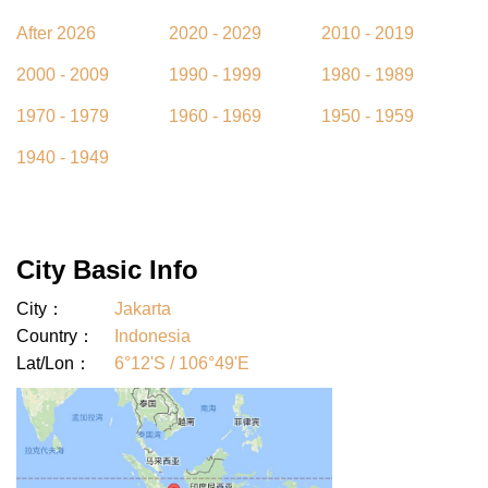
After 2026
2020 - 2029
2010 - 2019
2000 - 2009
1990 - 1999
1980 - 1989
1970 - 1979
1960 - 1969
1950 - 1959
1940 - 1949
City Basic Info
City：
Jakarta
Country：
Indonesia
Lat/Lon：
6°12'S / 106°49'E