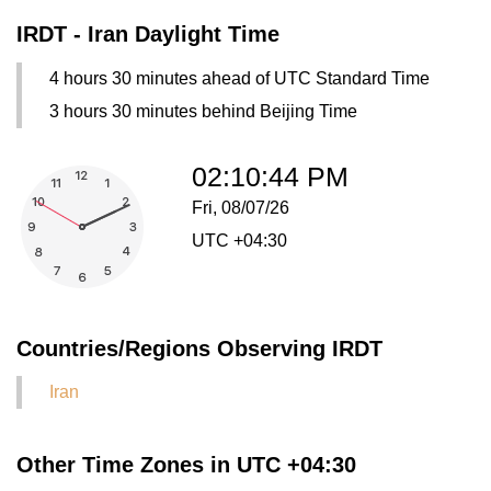
IRDT - Iran Daylight Time
4 hours 30 minutes ahead of UTC Standard Time
3 hours 30 minutes behind Beijing Time
02:10:44 PM
Fri, 08/07/26
UTC +04:30
Countries/Regions Observing IRDT
Iran
Other Time Zones in UTC +04:30