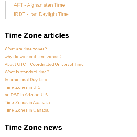
AFT - Afghanistan Time
IRDT - Iran Daylight Time
Time Zone articles
What are time zones?
why do we need time zones？
About UTC - Coordinated Universal Time
What is standard time?
International Day Line
Time Zones in U.S.
no DST in Arizona U.S.
Time Zones in Australia
Time Zones in Canada
Time Zone news