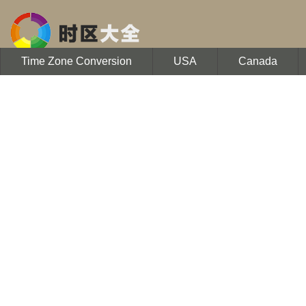
Time Zone Conversion
USA
Canada