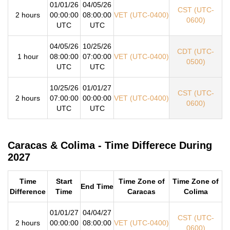
01/01/26
04/05/26
CST (UTC-
2 hours
00:00:00
08:00:00
VET (UTC-0400)
0600)
UTC
UTC
04/05/26
10/25/26
CDT (UTC-
1 hour
08:00:00
07:00:00
VET (UTC-0400)
0500)
UTC
UTC
10/25/26
01/01/27
CST (UTC-
2 hours
07:00:00
00:00:00
VET (UTC-0400)
0600)
UTC
UTC
Caracas & Colima - Time Differece During
2027
Time
Start
Time Zone of
Time Zone of
End Time
Difference
Time
Caracas
Colima
01/01/27
04/04/27
CST (UTC-
2 hours
00:00:00
08:00:00
VET (UTC-0400)
0600)