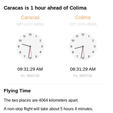
Caracas is 1 hour ahead of Colima
Caracas
Colima
VET (UTC-0400)
CDT (UTC-0500)
09:31:29 AM
08:31:29 AM
Fri, 08/07/26
Fri, 08/07/26
Flying Time
The two places are 4064 kilometers apart.
A non-stop flight will take about 5 hours 4 minutes.