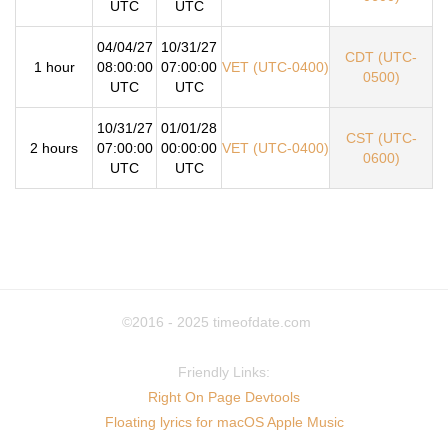
UTC
UTC
04/04/27
10/31/27
CDT (UTC-
1 hour
08:00:00
07:00:00
VET (UTC-0400)
0500)
UTC
UTC
10/31/27
01/01/28
CST (UTC-
2 hours
07:00:00
00:00:00
VET (UTC-0400)
0600)
UTC
UTC
©2016 - 2025
timeofdate.com
Friendly Links:
Right On Page Devtools
Floating lyrics for macOS Apple Music