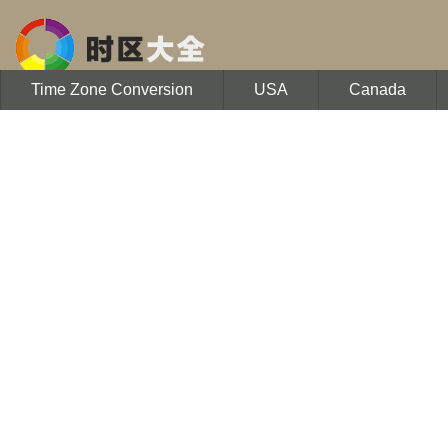
Time Zone Conversion
USA
Canada