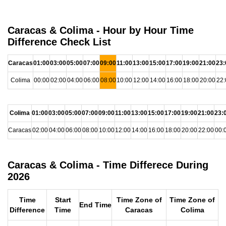
Caracas & Colima - Hour by Hour Time
Difference Check List
Caracas
01:00
03:00
05:00
07:00
09:00
11:00
13:00
15:00
17:00
19:00
21:00
23:
Colima
00:00
02:00
04:00
06:00
08:00
10:00
12:00
14:00
16:00
18:00
20:00
22:
Colima
01:00
03:00
05:00
07:00
09:00
11:00
13:00
15:00
17:00
19:00
21:00
23:
Caracas
02:00
04:00
06:00
08:00
10:00
12:00
14:00
16:00
18:00
20:00
22:00
00:
Caracas & Colima - Time Differece During
2026
Time
Start
Time Zone of
Time Zone of
End Time
Difference
Time
Caracas
Colima