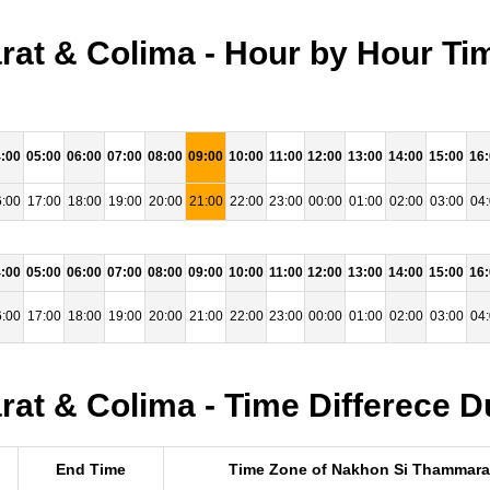
at & Colima - Hour by Hour Tim
:00
05:00
06:00
07:00
08:00
09:00
10:00
11:00
12:00
13:00
14:00
15:00
16
:00
17:00
18:00
19:00
20:00
21:00
22:00
23:00
00:00
01:00
02:00
03:00
04
:00
05:00
06:00
07:00
08:00
09:00
10:00
11:00
12:00
13:00
14:00
15:00
16
:00
17:00
18:00
19:00
20:00
21:00
22:00
23:00
00:00
01:00
02:00
03:00
04
t & Colima - Time Differece D
End Time
Time Zone of Nakhon Si Thammara