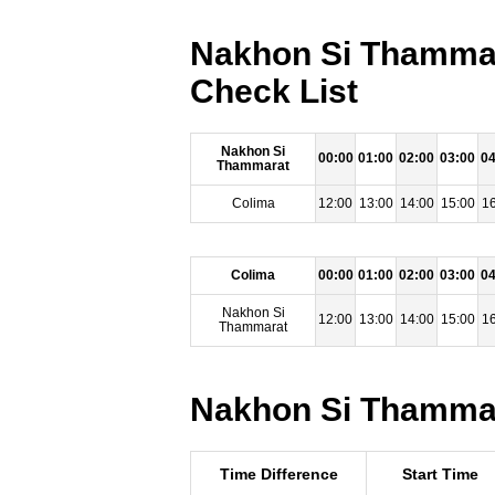
Nakhon Si Thammar
Check List
Nakhon Si
00:00
01:00
02:00
03:00
04
Thammarat
Colima
12:00
13:00
14:00
15:00
16
Colima
00:00
01:00
02:00
03:00
04
Nakhon Si
12:00
13:00
14:00
15:00
16
Thammarat
Nakhon Si Thammara
Time Difference
Start Time