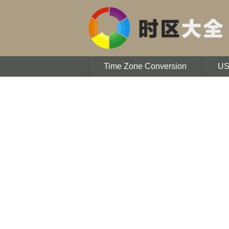
Time Zone Conversion
U