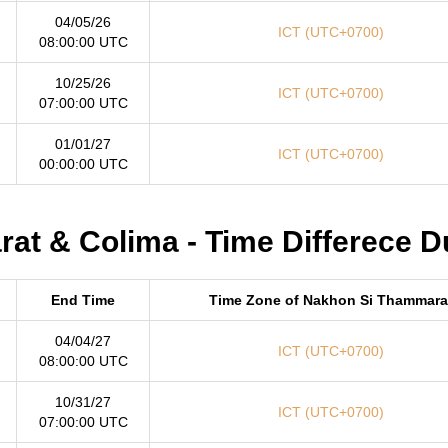
04/05/26
ICT (UTC+0700)
08:00:00 UTC
10/25/26
ICT (UTC+0700)
07:00:00 UTC
01/01/27
ICT (UTC+0700)
00:00:00 UTC
t & Colima - Time Differece D
End Time
Time Zone of Nakhon Si Thammara
04/04/27
ICT (UTC+0700)
08:00:00 UTC
10/31/27
ICT (UTC+0700)
07:00:00 UTC