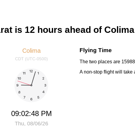
at is 12 hours ahead of Colima
Flying Time
Colima
CDT (UTC-0500)
The two places are 15988 
A non-stop flight will tak
09:02:49 PM
Thu, 08/06/26