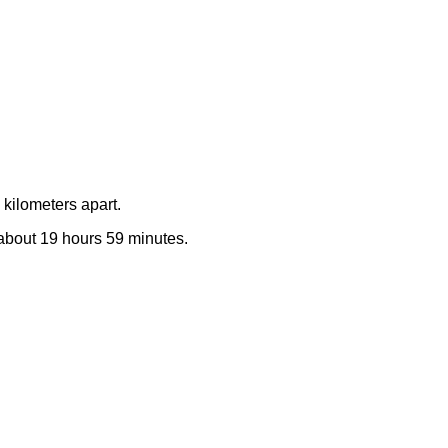
kilometers apart.
e about 19 hours 59 minutes.