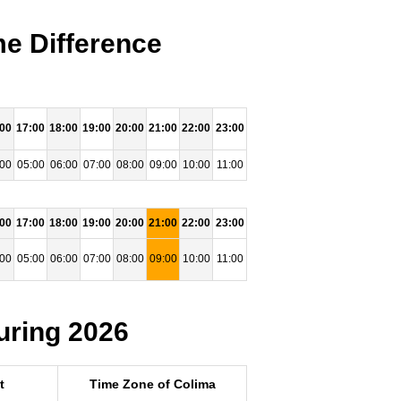
e Difference
:00
17:00
18:00
19:00
20:00
21:00
22:00
23:00
:00
05:00
06:00
07:00
08:00
09:00
10:00
11:00
:00
17:00
18:00
19:00
20:00
21:00
22:00
23:00
:00
05:00
06:00
07:00
08:00
09:00
10:00
11:00
uring 2026
t
Time Zone of Colima