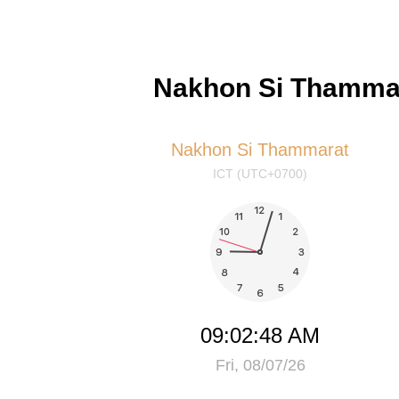
Nakhon Si Thammar
Nakhon Si Thammarat
ICT (UTC+0700)
09:02:49 AM
Fri, 08/07/26