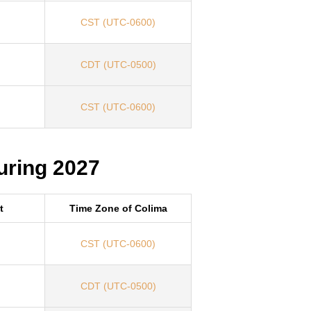
CST (UTC-0600)
CDT (UTC-0500)
CST (UTC-0600)
uring 2027
t
Time Zone of Colima
CST (UTC-0600)
CDT (UTC-0500)