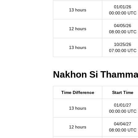
01/01/26
13 hours
00:00:00 UTC
04/05/26
12 hours
08:00:00 UTC
10/25/26
13 hours
07:00:00 UTC
Nakhon Si Thammara
Time Difference
Start Time
01/01/27
13 hours
00:00:00 UTC
04/04/27
12 hours
08:00:00 UTC