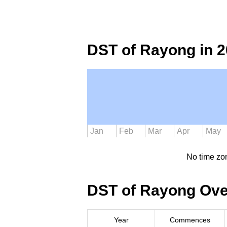
DST of Rayong in 
Jan
Feb
Mar
Apr
May
No time zo
DST of Rayong Ove
Year
Commences