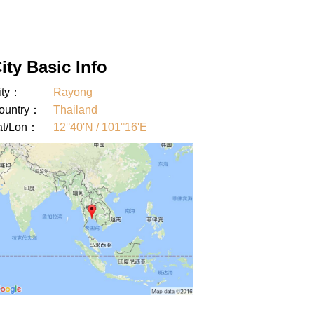
ity Basic Info
ity：
Rayong
ountry：
Thailand
at/Lon：
12°40'N / 101°16'E