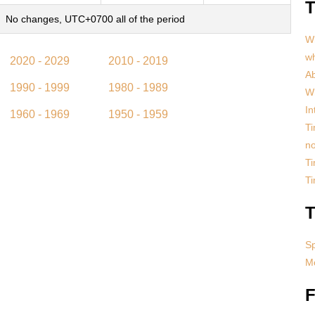
T
No changes, UTC+0700 all of the period
Wh
w
2020 - 2029
2010 - 2019
Ab
1990 - 1999
1980 - 1989
Wh
In
1960 - 1969
1950 - 1959
Ti
no
Ti
T
T
S
Mo
F