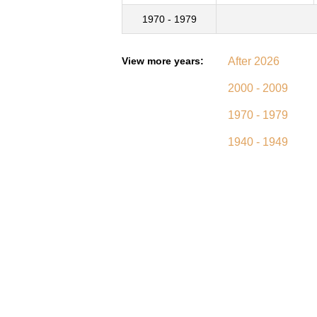
1970 - 1979
View more years:
After 2026
2000 - 2009
1970 - 1979
1940 - 1949