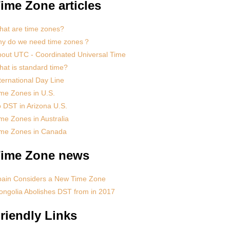
ime Zone articles
at are time zones?
hy do we need time zones？
out UTC - Coordinated Universal Time
at is standard time?
ternational Day Line
me Zones in U.S.
 DST in Arizona U.S.
me Zones in Australia
ime Zones in Canada
ime Zone news
pain Considers a New Time Zone
ngolia Abolishes DST from in 2017
riendly Links