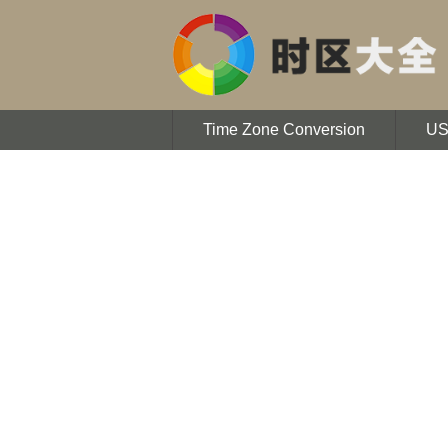
Time Zone Conversion
U