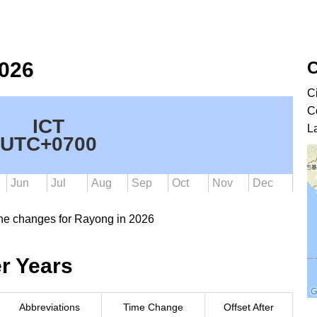
C
2026
C
C
ICT
L
UTC+0700
Jun
Jul
Aug
Sep
Oct
Nov
Dec
ne changes for Rayong in 2026
r Years
Abbreviations
Time Change
Offset After