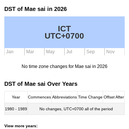
DST of Mae sai in 2026
ICT
UTC+0700
Jan
Mar
May
Jul
Sep
Nov
No time zone changes for Mae sai in 2026
DST of Mae sai Over Years
Year
Commences
Abbreviations
Time Change
Offset After
1980 - 1989
No changes, UTC+0700 all of the period
View more years: