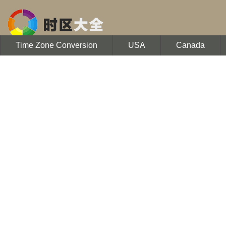
Time Zone Conversion
USA
Canada