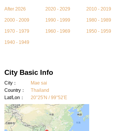
After 2026
2020 - 2029
2010 - 2019
2000 - 2009
1990 - 1999
1980 - 1989
1970 - 1979
1960 - 1969
1950 - 1959
1940 - 1949
City Basic Info
City：
Mae sai
Country：
Thailand
Lat/Lon：
20°25'N / 99°52'E