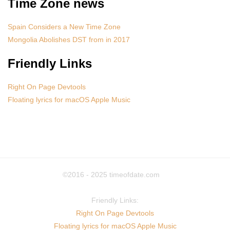
Time Zone news
Spain Considers a New Time Zone
Mongolia Abolishes DST from in 2017
Friendly Links
Right On Page Devtools
Floating lyrics for macOS Apple Music
©2016 - 2025
timeofdate.com
Friendly Links:
Right On Page Devtools
Floating lyrics for macOS Apple Music