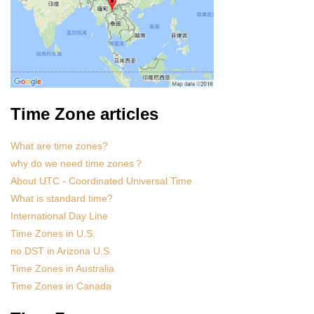
Time Zone articles
What are time zones?
why do we need time zones？
About UTC - Coordinated Universal Time
What is standard time?
International Day Line
Time Zones in U.S.
no DST in Arizona U.S.
Time Zones in Australia
Time Zones in Canada