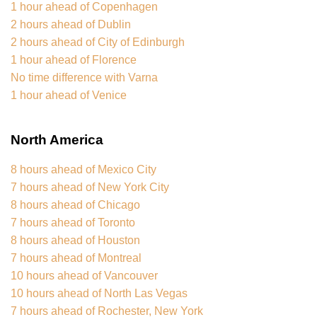
1 hour ahead of Copenhagen
2 hours ahead of Dublin
2 hours ahead of City of Edinburgh
1 hour ahead of Florence
No time difference with Varna
1 hour ahead of Venice
North America
8 hours ahead of Mexico City
7 hours ahead of New York City
8 hours ahead of Chicago
7 hours ahead of Toronto
8 hours ahead of Houston
7 hours ahead of Montreal
10 hours ahead of Vancouver
10 hours ahead of North Las Vegas
7 hours ahead of Rochester, New York