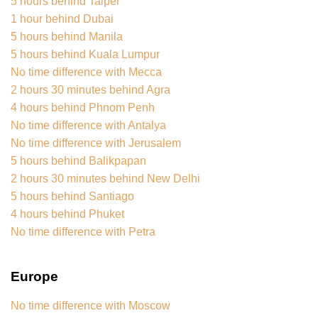
5 hours behind Taipei
1 hour behind Dubai
5 hours behind Manila
5 hours behind Kuala Lumpur
No time difference with Mecca
2 hours 30 minutes behind Agra
4 hours behind Phnom Penh
No time difference with Antalya
No time difference with Jerusalem
5 hours behind Balikpapan
2 hours 30 minutes behind New Delhi
5 hours behind Santiago
4 hours behind Phuket
No time difference with Petra
Europe
No time difference with Moscow