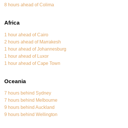
8 hours ahead of Colima
Africa
1 hour ahead of Cairo
2 hours ahead of Marrakesh
1 hour ahead of Johannesburg
1 hour ahead of Luxor
1 hour ahead of Cape Town
Oceania
7 hours behind Sydney
7 hours behind Melbourne
9 hours behind Auckland
9 hours behind Wellington