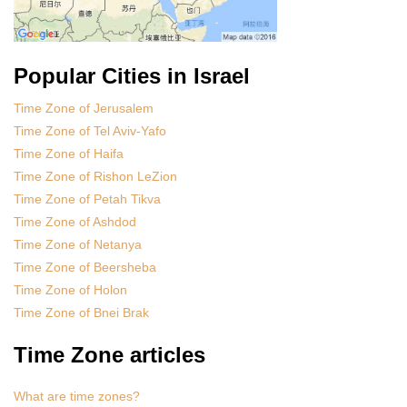
Popular Cities in Israel
Time Zone of Jerusalem
Time Zone of Tel Aviv-Yafo
Time Zone of Haifa
Time Zone of Rishon LeZion
Time Zone of Petah Tikva
Time Zone of Ashdod
Time Zone of Netanya
Time Zone of Beersheba
Time Zone of Holon
Time Zone of Bnei Brak
Time Zone articles
What are time zones?