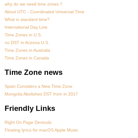
why do we need time zones？
About UTC - Coordinated Universal Time
What is standard time?
International Day Line
Time Zones in U.S.
no DST in Arizona U.S.
Time Zones in Australia
Time Zones in Canada
Time Zone news
Spain Considers a New Time Zone
Mongolia Abolishes DST from in 2017
Friendly Links
Right On Page Devtools
Floating lyrics for macOS Apple Music