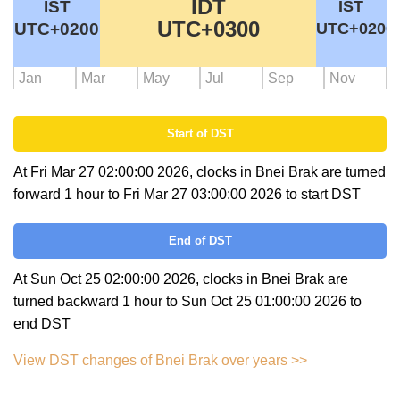
IDT
IST
IST
UTC+0300
UTC+0200
UTC+0200
Jan
Mar
May
Jul
Sep
Nov
Start of DST
At Fri Mar 27 02:00:00 2026, clocks in Bnei Brak are turned
forward 1 hour to Fri Mar 27 03:00:00 2026 to start DST
End of DST
At Sun Oct 25 02:00:00 2026, clocks in Bnei Brak are
turned backward 1 hour to Sun Oct 25 01:00:00 2026 to
end DST
View DST changes of Bnei Brak over years >>