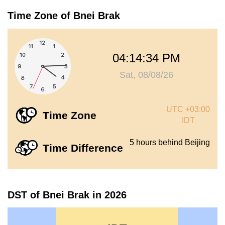
Time Zone of Bnei Brak
04:14:34 PM
Sat, 08/08/26
UTC +03:00
Time Zone
IDT
5 hours behind Beijing
Time Difference
DST of Bnei Brak in 2026