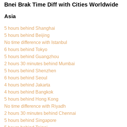
Bnei Brak Time Diff with Cities Worldwide
Asia
5 hours behind Shanghai
5 hours behind Beijing
No time difference with Istanbul
6 hours behind Tokyo
5 hours behind Guangzhou
2 hours 30 minutes behind Mumbai
5 hours behind Shenzhen
6 hours behind Seoul
4 hours behind Jakarta
4 hours behind Bangkok
5 hours behind Hong Kong
No time difference with Riyadh
2 hours 30 minutes behind Chennai
5 hours behind Singapore