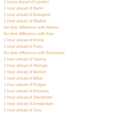
2 hours ahead of London
1 hour ahead of Berlin
1 hour ahead of Budapest
1 hour ahead of Madrid
No time difference with Athens
No time difference with Kiev
1 hour ahead of Rome
1 hour ahead of Paris
No time difference with Bucharest
1 hour ahead of Vienna
1 hour ahead of Warsaw
1 hour ahead of Munich
1 hour ahead of Milan
1 hour ahead of Prague
1 hour ahead of Brussels
1 hour ahead of Stockholm
1 hour ahead of Amsterdam
1 hour ahead of Oslo