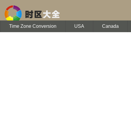
Time Zone Conversion
USA
Canada