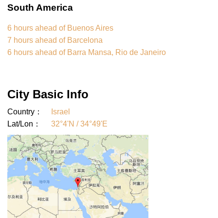
South America
6 hours ahead of Buenos Aires
7 hours ahead of Barcelona
6 hours ahead of Barra Mansa, Rio de Janeiro
City Basic Info
Country：
Israel
Lat/Lon：
32°4'N / 34°49'E