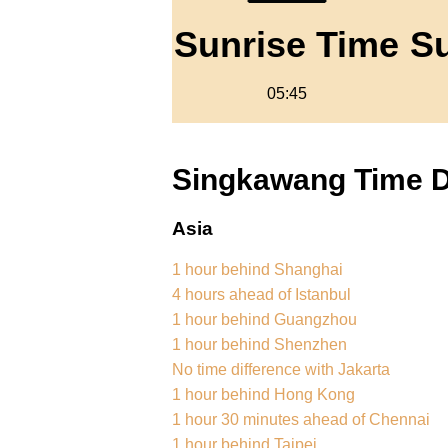
Sunrise Time
S
05:45
Singkawang Time Di
Asia
1 hour behind Shanghai
4 hours ahead of Istanbul
1 hour behind Guangzhou
1 hour behind Shenzhen
No time difference with Jakarta
1 hour behind Hong Kong
1 hour 30 minutes ahead of Chennai
1 hour behind Taipei