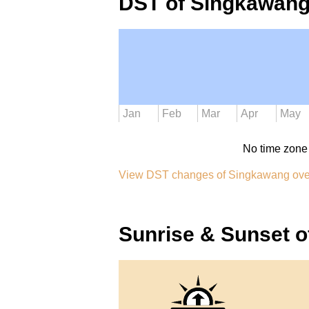
DST of Singkawang
Jan
Feb
Mar
Apr
May
No time zone
View DST changes of Singkawang ove
Sunrise & Sunset 