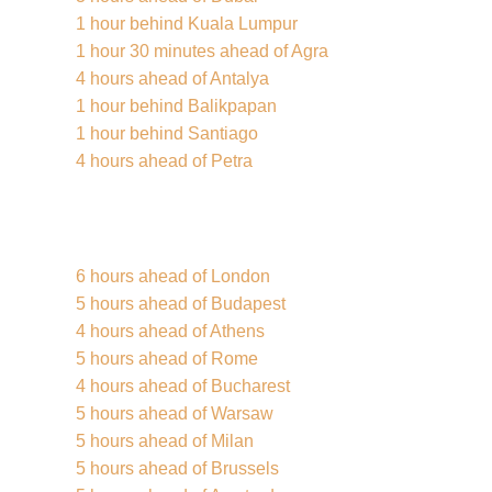
1 hour behind Kuala Lumpur
1 hour 30 minutes ahead of Agra
4 hours ahead of Antalya
1 hour behind Balikpapan
1 hour behind Santiago
4 hours ahead of Petra
6 hours ahead of London
5 hours ahead of Budapest
4 hours ahead of Athens
5 hours ahead of Rome
4 hours ahead of Bucharest
5 hours ahead of Warsaw
5 hours ahead of Milan
5 hours ahead of Brussels