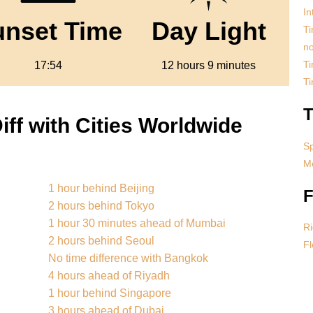
In
unset Time
Day Light
Ti
no
Ti
17:54
12 hours 9 minutes
T
T
ff with Cities Worldwide
S
Mo
1 hour behind Beijing
F
2 hours behind Tokyo
1 hour 30 minutes ahead of Mumbai
Ri
2 hours behind Seoul
Fl
No time difference with Bangkok
4 hours ahead of Riyadh
1 hour behind Singapore
3 hours ahead of Dubai