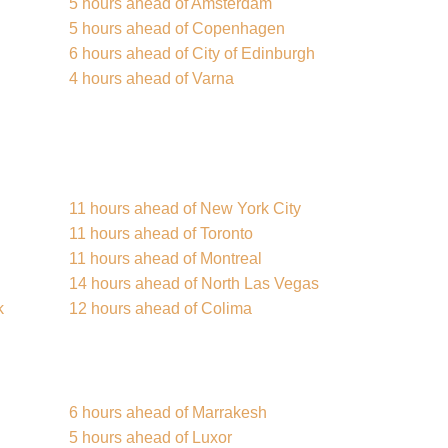
5 hours ahead of Amsterdam
5 hours ahead of Copenhagen
6 hours ahead of City of Edinburgh
4 hours ahead of Varna
11 hours ahead of New York City
11 hours ahead of Toronto
11 hours ahead of Montreal
14 hours ahead of North Las Vegas
k
12 hours ahead of Colima
6 hours ahead of Marrakesh
5 hours ahead of Luxor