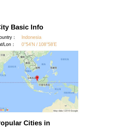
ity Basic Info
ountry：
Indonesia
at/Lon：
0°54'N / 108°58'E
opular Cities in