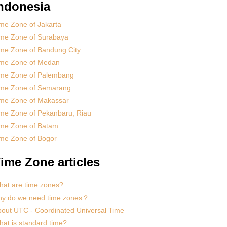
ndonesia
me Zone of Jakarta
ime Zone of Surabaya
me Zone of Bandung City
ime Zone of Medan
ime Zone of Palembang
ime Zone of Semarang
ime Zone of Makassar
me Zone of Pekanbaru, Riau
ime Zone of Batam
me Zone of Bogor
ime Zone articles
at are time zones?
hy do we need time zones？
out UTC - Coordinated Universal Time
at is standard time?