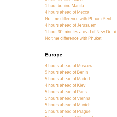
1 hour behind Manila
4 hours ahead of Mecca
No time difference with Phnom Penh
4 hours ahead of Jerusalem
1 hour 30 minutes ahead of New Delhi
No time difference with Phuket
Europe
4 hours ahead of Moscow
5 hours ahead of Berlin
5 hours ahead of Madrid
4 hours ahead of Kiev
5 hours ahead of Paris
5 hours ahead of Vienna
5 hours ahead of Munich
5 hours ahead of Prague