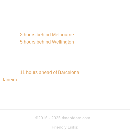
3 hours behind Melbourne
5 hours behind Wellington
11 hours ahead of Barcelona
 Janeiro
©2016 - 2025
timeofdate.com
Friendly Links: