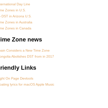
ternational Day Line
me Zones in U.S.
 DST in Arizona U.S.
me Zones in Australia
ime Zones in Canada
ime Zone news
pain Considers a New Time Zone
ngolia Abolishes DST from in 2017
riendly Links
ght On Page Devtools
oating lyrics for macOS Apple Music