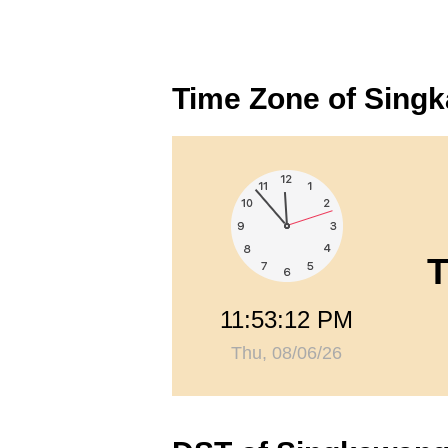
Time Zone of Sing
T
11:53:13 PM
Thu, 08/06/26