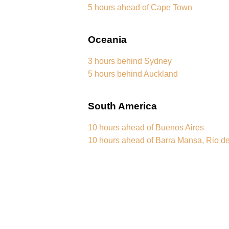
5 hours ahead of Cape Town
Oceania
3 hours behind Sydney
5 hours behind Auckland
South America
10 hours ahead of Buenos Aires
10 hours ahead of Barra Mansa, Rio de