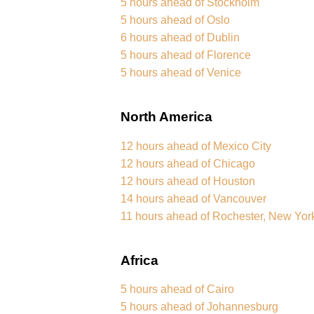
5 hours ahead of Stockholm
5 hours ahead of Oslo
6 hours ahead of Dublin
5 hours ahead of Florence
5 hours ahead of Venice
North America
12 hours ahead of Mexico City
12 hours ahead of Chicago
12 hours ahead of Houston
14 hours ahead of Vancouver
11 hours ahead of Rochester, New Yor
Africa
5 hours ahead of Cairo
5 hours ahead of Johannesburg