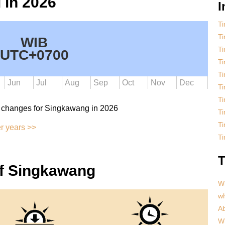
 in 2026
I
Ti
T
WIB
Ti
UTC+0700
T
T
Jun
Jul
Aug
Sep
Oct
Nov
Dec
T
T
 changes for Singkawang in 2026
Ti
T
r years >>
Ti
T
of Singkawang
Wh
w
Ab
Wh