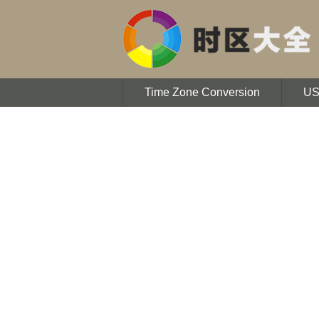
Time Zone Conversion
U