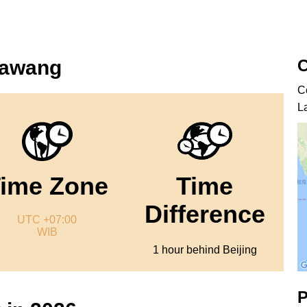
C
kawang
C
L
ime Zone
Time
Difference
UTC +07:00
WIB
1 hour behind Beijing
P