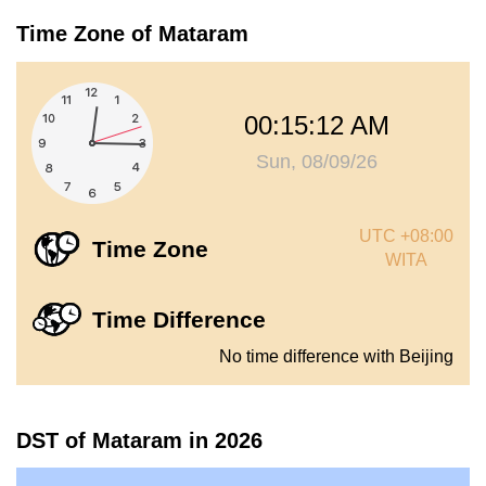
Time Zone of Mataram
00:15:12 AM
Sun, 08/09/26
UTC +08:00
Time Zone
WITA
Time Difference
No time difference with Beijing
DST of Mataram in 2026