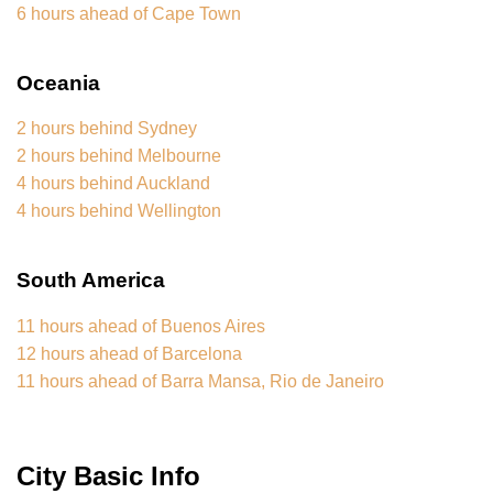
6 hours ahead of Cape Town
Oceania
2 hours behind Sydney
2 hours behind Melbourne
4 hours behind Auckland
4 hours behind Wellington
South America
11 hours ahead of Buenos Aires
12 hours ahead of Barcelona
11 hours ahead of Barra Mansa, Rio de Janeiro
City Basic Info