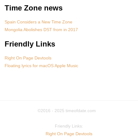
Time Zone news
Spain Considers a New Time Zone
Mongolia Abolishes DST from in 2017
Friendly Links
Right On Page Devtools
Floating lyrics for macOS Apple Music
©2016 - 2025
timeofdate.com
Friendly Links:
Right On Page Devtools