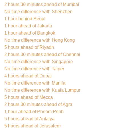
2 hours 30 minutes ahead of Mumbai
No time difference with Shenzhen
1 hour behind Seoul
1 hour ahead of Jakarta
1 hour ahead of Bangkok
No time difference with Hong Kong
5 hours ahead of Riyadh
2 hours 30 minutes ahead of Chennai
No time difference with Singapore
No time difference with Taipei
4 hours ahead of Dubai
No time difference with Manila
No time difference with Kuala Lumpur
5 hours ahead of Mecca
2 hours 30 minutes ahead of Agra
1 hour ahead of Phnom Penh
5 hours ahead of Antalya
5 hours ahead of Jerusalem