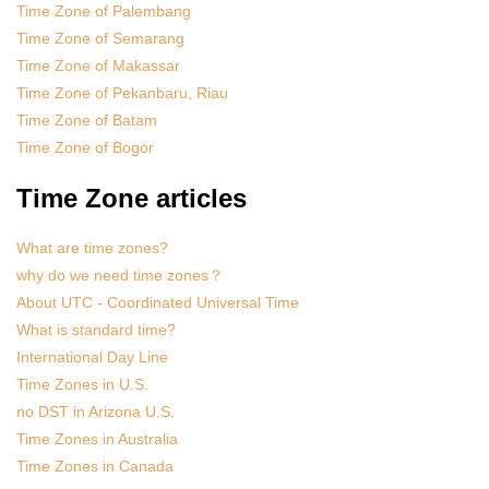
Time Zone of Palembang
Time Zone of Semarang
Time Zone of Makassar
Time Zone of Pekanbaru, Riau
Time Zone of Batam
Time Zone of Bogor
Time Zone articles
What are time zones?
why do we need time zones？
About UTC - Coordinated Universal Time
What is standard time?
International Day Line
Time Zones in U.S.
no DST in Arizona U.S.
Time Zones in Australia
Time Zones in Canada