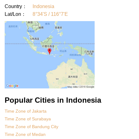
Country：
Indonesia
Lat/Lon：
8°34'S / 116°7'E
Popular Cities in Indonesia
Time Zone of Jakarta
Time Zone of Surabaya
Time Zone of Bandung City
Time Zone of Medan