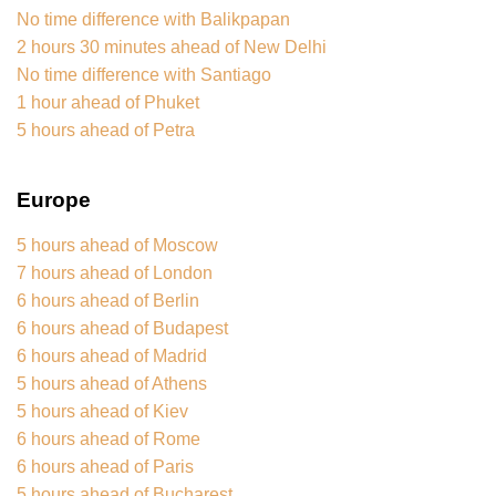
No time difference with Balikpapan
2 hours 30 minutes ahead of New Delhi
No time difference with Santiago
1 hour ahead of Phuket
5 hours ahead of Petra
Europe
5 hours ahead of Moscow
7 hours ahead of London
6 hours ahead of Berlin
6 hours ahead of Budapest
6 hours ahead of Madrid
5 hours ahead of Athens
5 hours ahead of Kiev
6 hours ahead of Rome
6 hours ahead of Paris
5 hours ahead of Bucharest