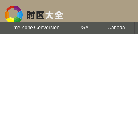
Time Zone Conversion
USA
Canada