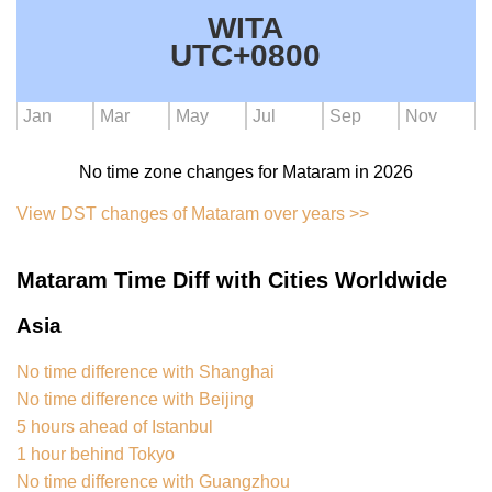
WITA
UTC+0800
Jan
Mar
May
Jul
Sep
Nov
No time zone changes for Mataram in 2026
View DST changes of Mataram over years >>
Mataram Time Diff with Cities Worldwide
Asia
No time difference with Shanghai
No time difference with Beijing
5 hours ahead of Istanbul
1 hour behind Tokyo
No time difference with Guangzhou