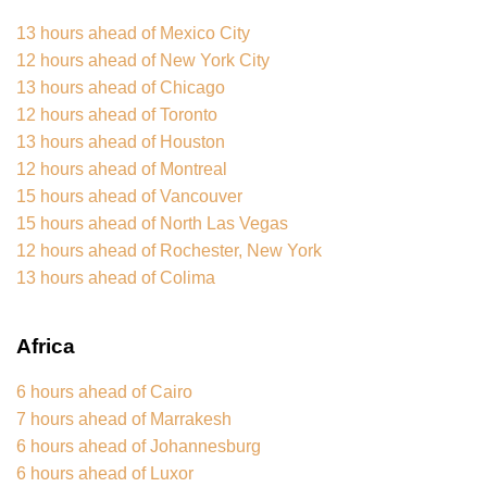
13 hours ahead of Mexico City
12 hours ahead of New York City
13 hours ahead of Chicago
12 hours ahead of Toronto
13 hours ahead of Houston
12 hours ahead of Montreal
15 hours ahead of Vancouver
15 hours ahead of North Las Vegas
12 hours ahead of Rochester, New York
13 hours ahead of Colima
Africa
6 hours ahead of Cairo
7 hours ahead of Marrakesh
6 hours ahead of Johannesburg
6 hours ahead of Luxor