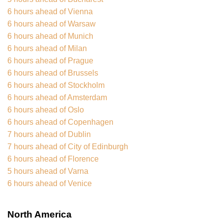
6 hours ahead of Vienna
6 hours ahead of Warsaw
6 hours ahead of Munich
6 hours ahead of Milan
6 hours ahead of Prague
6 hours ahead of Brussels
6 hours ahead of Stockholm
6 hours ahead of Amsterdam
6 hours ahead of Oslo
6 hours ahead of Copenhagen
7 hours ahead of Dublin
7 hours ahead of City of Edinburgh
6 hours ahead of Florence
5 hours ahead of Varna
6 hours ahead of Venice
North America