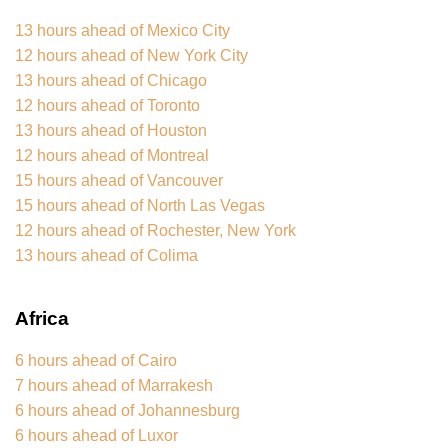
13 hours ahead of Mexico City
12 hours ahead of New York City
13 hours ahead of Chicago
12 hours ahead of Toronto
13 hours ahead of Houston
12 hours ahead of Montreal
15 hours ahead of Vancouver
15 hours ahead of North Las Vegas
12 hours ahead of Rochester, New York
13 hours ahead of Colima
Africa
6 hours ahead of Cairo
7 hours ahead of Marrakesh
6 hours ahead of Johannesburg
6 hours ahead of Luxor