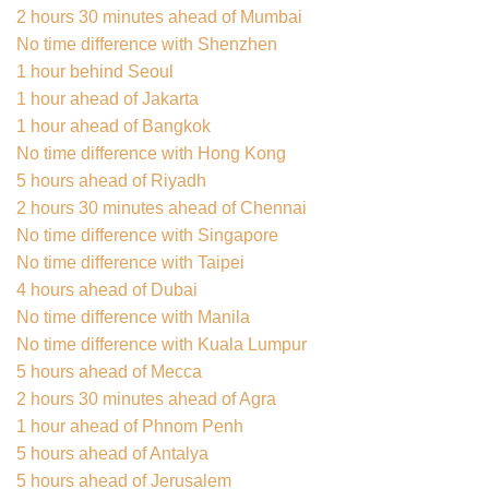
2 hours 30 minutes ahead of Mumbai
No time difference with Shenzhen
1 hour behind Seoul
1 hour ahead of Jakarta
1 hour ahead of Bangkok
No time difference with Hong Kong
5 hours ahead of Riyadh
2 hours 30 minutes ahead of Chennai
No time difference with Singapore
No time difference with Taipei
4 hours ahead of Dubai
No time difference with Manila
No time difference with Kuala Lumpur
5 hours ahead of Mecca
2 hours 30 minutes ahead of Agra
1 hour ahead of Phnom Penh
5 hours ahead of Antalya
5 hours ahead of Jerusalem