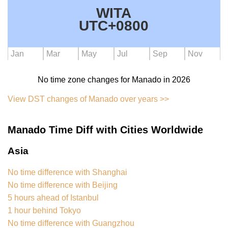
WITA
UTC+0800
Jan
Mar
May
Jul
Sep
Nov
No time zone changes for Manado in 2026
View DST changes of Manado over years >>
Manado Time Diff with Cities Worldwide
Asia
No time difference with Shanghai
No time difference with Beijing
5 hours ahead of Istanbul
1 hour behind Tokyo
No time difference with Guangzhou