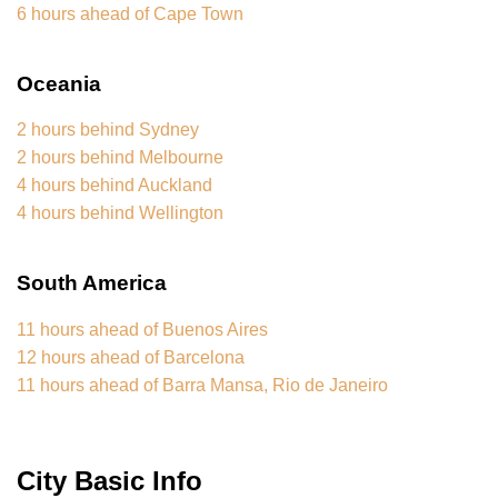
6 hours ahead of Cape Town
Oceania
2 hours behind Sydney
2 hours behind Melbourne
4 hours behind Auckland
4 hours behind Wellington
South America
11 hours ahead of Buenos Aires
12 hours ahead of Barcelona
11 hours ahead of Barra Mansa, Rio de Janeiro
City Basic Info