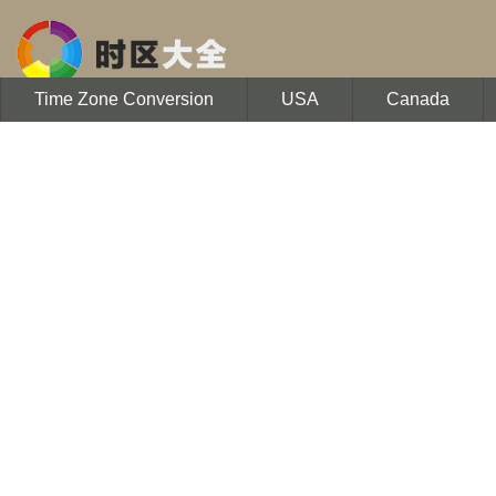
Time Zone Conversion
USA
Canada