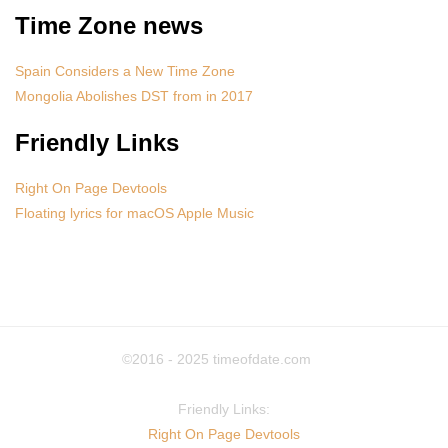
Time Zone news
Spain Considers a New Time Zone
Mongolia Abolishes DST from in 2017
Friendly Links
Right On Page Devtools
Floating lyrics for macOS Apple Music
©2016 - 2025
timeofdate.com
Friendly Links:
Right On Page Devtools