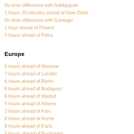
No time difference with Balikpapan
2 hours 30 minutes ahead of New Delhi
No time difference with Santiago
1 hour ahead of Phuket
5 hours ahead of Petra
Europe
5 hours ahead of Moscow
7 hours ahead of London
6 hours ahead of Berlin
6 hours ahead of Budapest
6 hours ahead of Madrid
5 hours ahead of Athens
5 hours ahead of Kiev
6 hours ahead of Rome
6 hours ahead of Paris
5 hours ahead of Bucharest