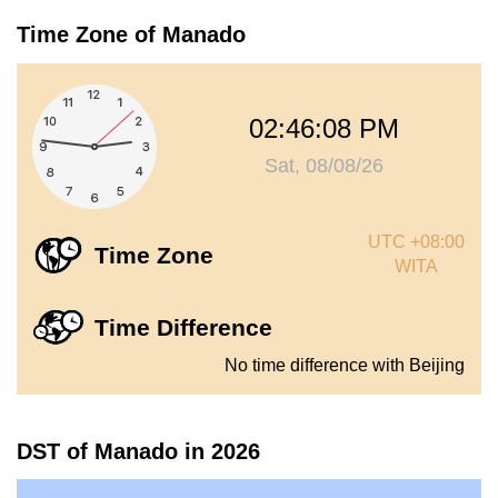
Time Zone of Manado
02:46:09 PM
Sat, 08/08/26
UTC +08:00
Time Zone
WITA
Time Difference
No time difference with Beijing
DST of Manado in 2026