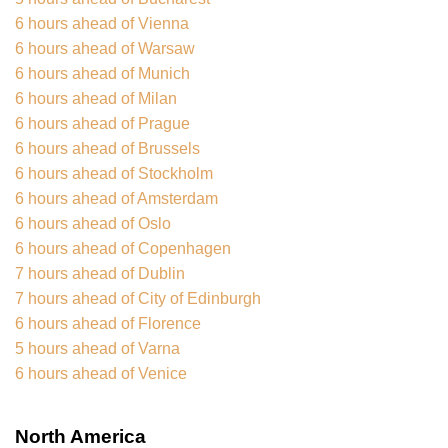
6 hours ahead of Vienna
6 hours ahead of Warsaw
6 hours ahead of Munich
6 hours ahead of Milan
6 hours ahead of Prague
6 hours ahead of Brussels
6 hours ahead of Stockholm
6 hours ahead of Amsterdam
6 hours ahead of Oslo
6 hours ahead of Copenhagen
7 hours ahead of Dublin
7 hours ahead of City of Edinburgh
6 hours ahead of Florence
5 hours ahead of Varna
6 hours ahead of Venice
North America