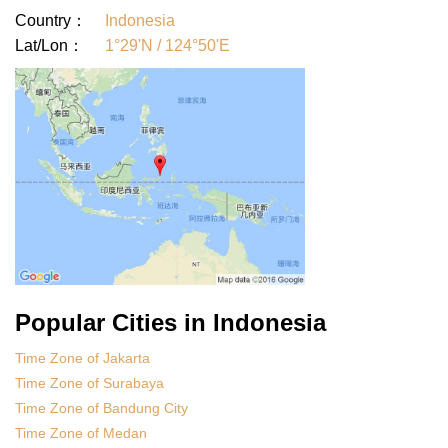
Country：
Indonesia
Lat/Lon：
1°29'N / 124°50'E
Popular Cities in Indonesia
Time Zone of Jakarta
Time Zone of Surabaya
Time Zone of Bandung City
Time Zone of Medan