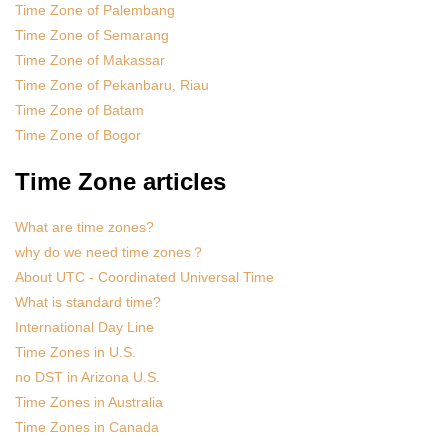
Time Zone of Palembang
Time Zone of Semarang
Time Zone of Makassar
Time Zone of Pekanbaru, Riau
Time Zone of Batam
Time Zone of Bogor
Time Zone articles
What are time zones?
why do we need time zones？
About UTC - Coordinated Universal Time
What is standard time?
International Day Line
Time Zones in U.S.
no DST in Arizona U.S.
Time Zones in Australia
Time Zones in Canada