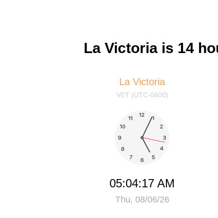
La Victoria is 14 
La Victoria
VET (UTC-0400)
05:04:18 AM
Thu, 08/06/26