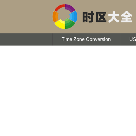
Time Zone Conversion
U