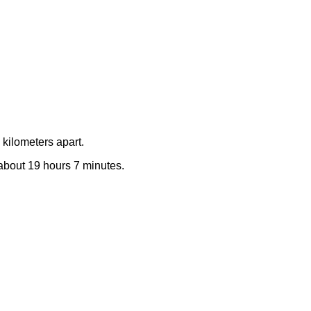
kilometers apart.
e about 19 hours 7 minutes.