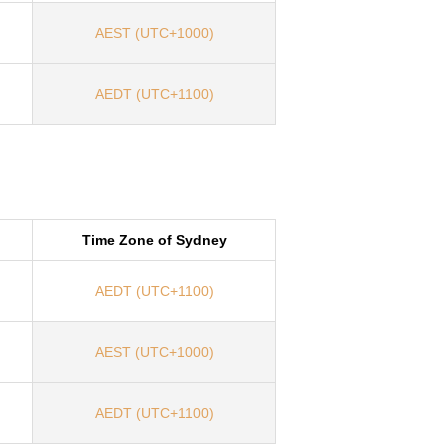
AEST (UTC+1000)
AEDT (UTC+1100)
Time Zone of Sydney
AEDT (UTC+1100)
AEST (UTC+1000)
AEDT (UTC+1100)