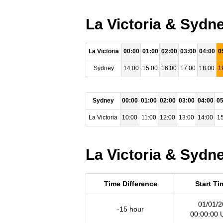
La Victoria & Sydn
La Victoria
00:00
01:00
02:00
03:00
04:00
0
Sydney
14:00
15:00
16:00
17:00
18:00
1
Sydney
00:00
01:00
02:00
03:00
04:00
05
La Victoria
10:00
11:00
12:00
13:00
14:00
15
La Victoria & Sydne
Time Difference
Start Ti
01/01/2
-15 hour
00:00:00