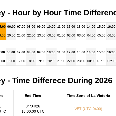
ey - Hour by Hour Time Differen
5:00
06:00
07:00
08:00
09:00
10:00
11:00
12:00
13:00
14:00
15:00
16:00
9:00
20:00
21:00
22:00
23:00
00:00
01:00
02:00
03:00
04:00
05:00
06:00
:00
06:00
07:00
08:00
09:00
10:00
11:00
12:00
13:00
14:00
15:00
16:00
:00
16:00
17:00
18:00
19:00
20:00
21:00
22:00
23:00
00:00
01:00
02:00
y - Time Differece During 2026
me
End Time
Time Zone of La Victoria
6
04/04/26
VET (UTC-0400)
 UTC
16:00:00 UTC