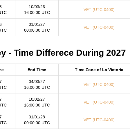
6
10/03/26
VET (UTC-0400)
 UTC
16:00:00 UTC
6
01/01/27
VET (UTC-0400)
 UTC
00:00:00 UTC
y - Time Differece During 2027
me
End Time
Time Zone of La Victoria
7
04/03/27
VET (UTC-0400)
 UTC
16:00:00 UTC
7
10/02/27
VET (UTC-0400)
 UTC
16:00:00 UTC
7
01/01/28
VET (UTC-0400)
 UTC
00:00:00 UTC