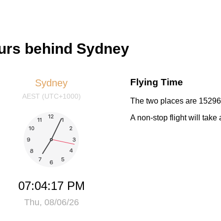
hours behind Sydney
Flying Time
Sydney
AEST (UTC+1000)
The two places are 15296 
A non-stop flight will tak
07:04:18 PM
Thu, 08/06/26