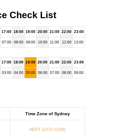
ce Check List
17:00
18:00
19:00
20:00
21:00
22:00
23:00
07:00
08:00
09:00
10:00
11:00
12:00
13:00
17:00
18:00
19:00
20:00
21:00
22:00
23:00
03:00
04:00
05:00
06:00
07:00
08:00
09:00
Time Zone of Sydney
AEDT (UTC+1100)