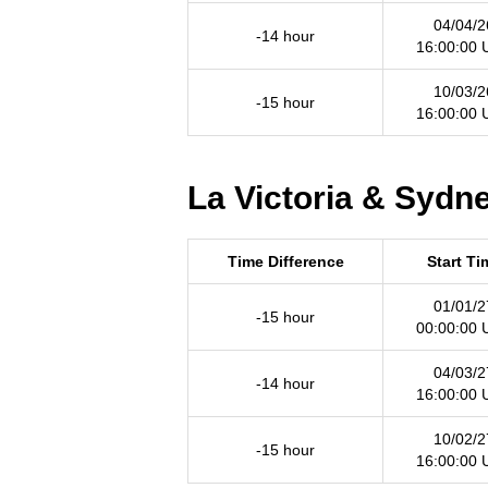
04/04/2
-14 hour
16:00:00
10/03/2
-15 hour
16:00:00
La Victoria & Sydne
Time Difference
Start Ti
01/01/2
-15 hour
00:00:00
04/03/2
-14 hour
16:00:00
10/02/2
-15 hour
16:00:00