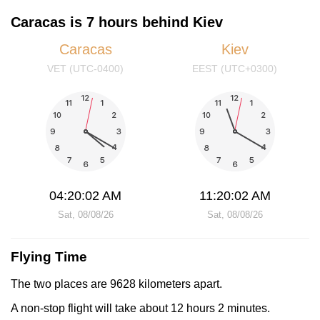
Caracas is 7 hours behind Kiev
Caracas
Kiev
VET (UTC-0400)
EEST (UTC+0300)
04:20:02 AM
11:20:02 AM
Sat, 08/08/26
Sat, 08/08/26
Flying Time
The two places are 9628 kilometers apart.
A non-stop flight will take about 12 hours 2 minutes.