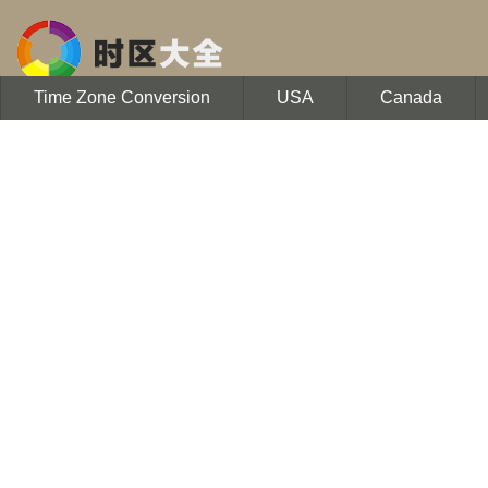
Time Zone Conversion
USA
Canada