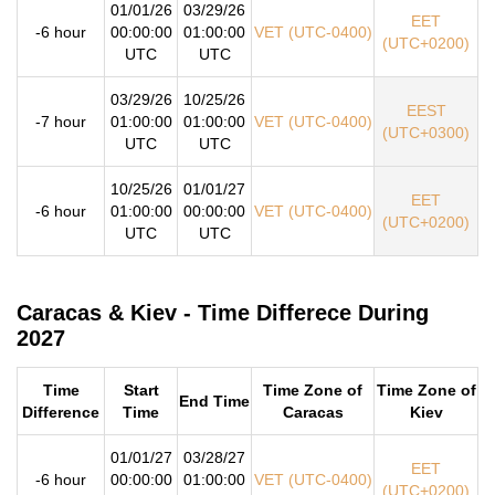
01/01/26
03/29/26
EET
-6 hour
00:00:00
01:00:00
VET (UTC-0400)
(UTC+0200)
UTC
UTC
03/29/26
10/25/26
EEST
-7 hour
01:00:00
01:00:00
VET (UTC-0400)
(UTC+0300)
UTC
UTC
10/25/26
01/01/27
EET
-6 hour
01:00:00
00:00:00
VET (UTC-0400)
(UTC+0200)
UTC
UTC
Caracas & Kiev - Time Differece During
2027
Time
Start
Time Zone of
Time Zone of
End Time
Difference
Time
Caracas
Kiev
01/01/27
03/28/27
EET
-6 hour
00:00:00
01:00:00
VET (UTC-0400)
(UTC+0200)