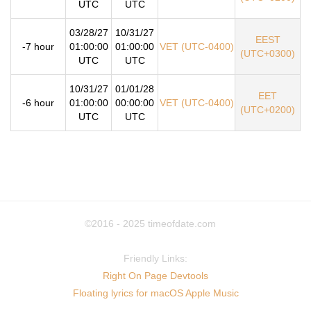
UTC
UTC
03/28/27
10/31/27
EEST
-7 hour
01:00:00
01:00:00
VET (UTC-0400)
(UTC+0300)
UTC
UTC
10/31/27
01/01/28
EET
-6 hour
01:00:00
00:00:00
VET (UTC-0400)
(UTC+0200)
UTC
UTC
©2016 - 2025
timeofdate.com
Friendly Links:
Right On Page Devtools
Floating lyrics for macOS Apple Music