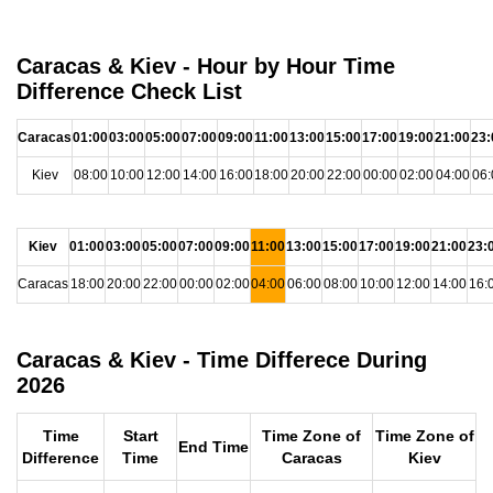
Caracas & Kiev - Hour by Hour Time
Difference Check List
Caracas
01:00
03:00
05:00
07:00
09:00
11:00
13:00
15:00
17:00
19:00
21:00
23:
Kiev
08:00
10:00
12:00
14:00
16:00
18:00
20:00
22:00
00:00
02:00
04:00
06:
Kiev
01:00
03:00
05:00
07:00
09:00
11:00
13:00
15:00
17:00
19:00
21:00
23:
Caracas
18:00
20:00
22:00
00:00
02:00
04:00
06:00
08:00
10:00
12:00
14:00
16:
Caracas & Kiev - Time Differece During
2026
Time
Start
Time Zone of
Time Zone of
End Time
Difference
Time
Caracas
Kiev