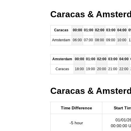
Caracas & Amsterda
Caracas
00:00
01:00
02:00
03:00
04:00
0
Amsterdam
06:00
07:00
08:00
09:00
10:00
1
Amsterdam
00:00
01:00
02:00
03:00
04:00
Caracas
18:00
19:00
20:00
21:00
22:00
Caracas & Amsterda
Time Difference
Start Ti
01/01/2
-5 hour
00:00:00 