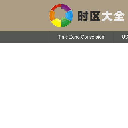
Time Zone Conversion
U