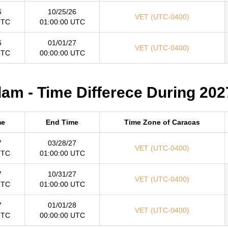
6
10/25/26
VET (UTC-0400)
UTC
01:00:00 UTC
6
01/01/27
VET (UTC-0400)
UTC
00:00:00 UTC
m - Time Differece During 202
me
End Time
Time Zone of Caracas
7
03/28/27
VET (UTC-0400)
UTC
01:00:00 UTC
7
10/31/27
VET (UTC-0400)
UTC
01:00:00 UTC
7
01/01/28
VET (UTC-0400)
UTC
00:00:00 UTC