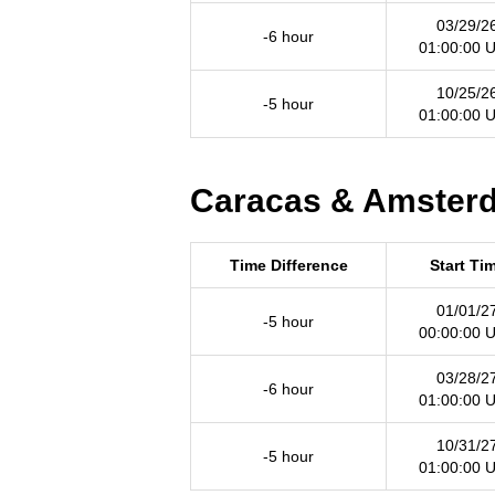
03/29/2
-6 hour
01:00:00 
10/25/2
-5 hour
01:00:00 
Caracas & Amsterda
Time Difference
Start Ti
01/01/2
-5 hour
00:00:00 
03/28/2
-6 hour
01:00:00 
10/31/2
-5 hour
01:00:00 