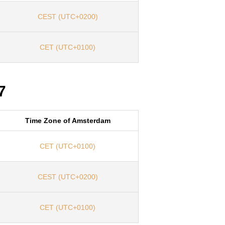
CEST (UTC+0200)
CET (UTC+0100)
7
Time Zone of Amsterdam
CET (UTC+0100)
CEST (UTC+0200)
CET (UTC+0100)