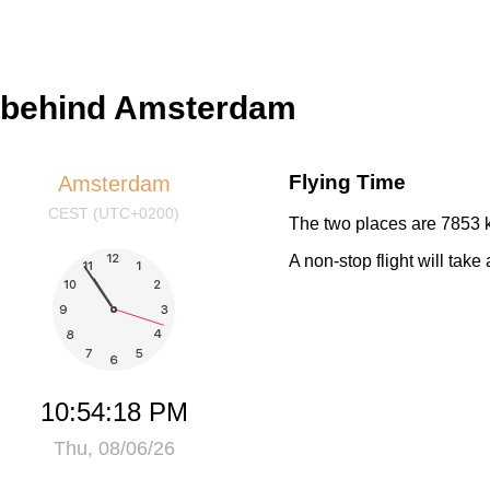
s behind Amsterdam
Flying Time
Amsterdam
CEST (UTC+0200)
The two places are 7853 k
A non-stop flight will tak
10:54:18 PM
Thu, 08/06/26