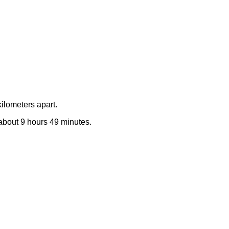
ilometers apart.
e about 9 hours 49 minutes.