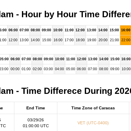
m - Hour by Hour Time Differe
5:00
06:00
07:00
08:00
09:00
10:00
11:00
12:00
13:00
14:00
15:00
16:00
1:00
12:00
13:00
14:00
15:00
16:00
17:00
18:00
19:00
20:00
21:00
22:00
05:00
06:00
07:00
08:00
09:00
10:00
11:00
12:00
13:00
14:00
15:00
16:00
23:00
00:00
01:00
02:00
03:00
04:00
05:00
06:00
07:00
08:00
09:00
10:00
m - Time Differece During 202
me
End Time
Time Zone of Caracas
6
03/29/26
VET (UTC-0400)
UTC
01:00:00 UTC