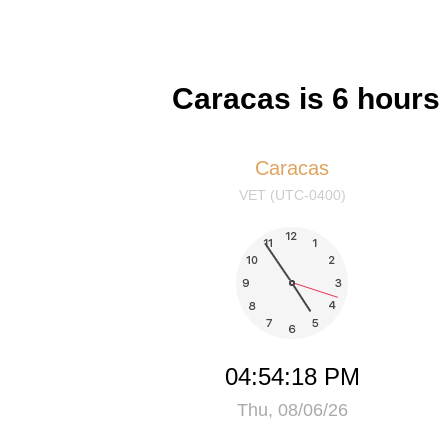
Caracas is 6 hour
Caracas
VET (UTC-0400)
04:54:18 PM
Thu, 08/06/26