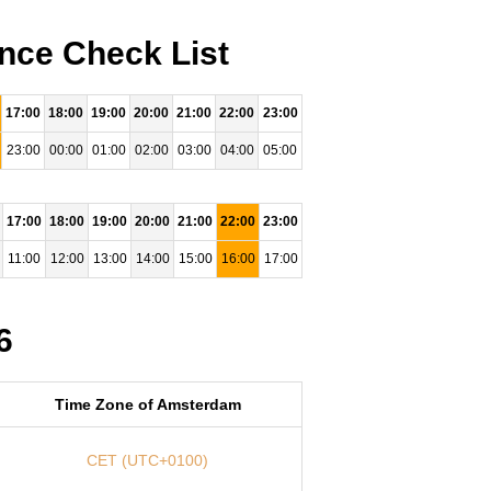
nce Check List
17:00
18:00
19:00
20:00
21:00
22:00
23:00
23:00
00:00
01:00
02:00
03:00
04:00
05:00
17:00
18:00
19:00
20:00
21:00
22:00
23:00
11:00
12:00
13:00
14:00
15:00
16:00
17:00
6
Time Zone of Amsterdam
CET (UTC+0100)