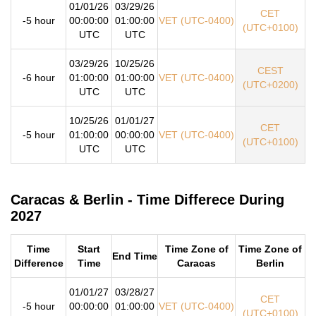
01/01/26
03/29/26
CET
-5 hour
00:00:00
01:00:00
VET (UTC-0400)
(UTC+0100)
UTC
UTC
03/29/26
10/25/26
CEST
-6 hour
01:00:00
01:00:00
VET (UTC-0400)
(UTC+0200)
UTC
UTC
10/25/26
01/01/27
CET
-5 hour
01:00:00
00:00:00
VET (UTC-0400)
(UTC+0100)
UTC
UTC
Caracas & Berlin - Time Differece During
2027
Time
Start
Time Zone of
Time Zone of
End Time
Difference
Time
Caracas
Berlin
01/01/27
03/28/27
CET
-5 hour
00:00:00
01:00:00
VET (UTC-0400)
(UTC+0100)