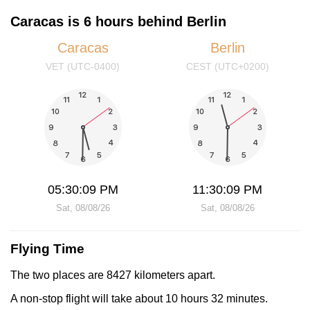
Caracas is 6 hours behind Berlin
Caracas
Berlin
VET (UTC-0400)
CEST (UTC+0200)
05:30:10 PM
11:30:10 PM
Sat, 08/08/26
Sat, 08/08/26
Flying Time
The two places are 8427 kilometers apart.
A non-stop flight will take about 10 hours 32 minutes.