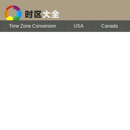
Time Zone Conversion
USA
Canada