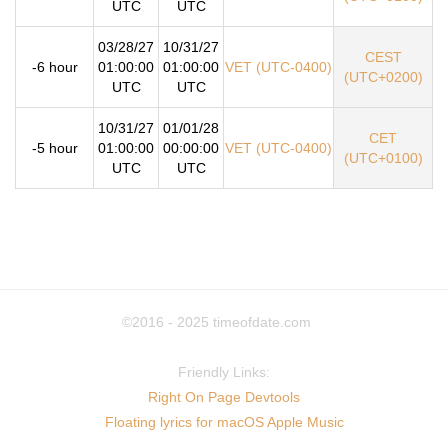
UTC
UTC
03/28/27
10/31/27
CEST
-6 hour
01:00:00
01:00:00
VET (UTC-0400)
(UTC+0200)
UTC
UTC
10/31/27
01/01/28
CET
-5 hour
01:00:00
00:00:00
VET (UTC-0400)
(UTC+0100)
UTC
UTC
©2016 - 2025
timeofdate.com
Friendly Links:
Right On Page Devtools
Floating lyrics for macOS Apple Music