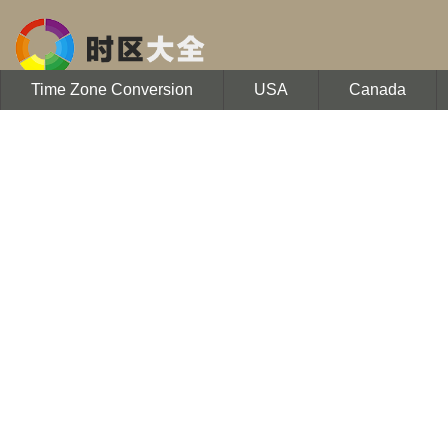
Time Zone Conversion
USA
Canada