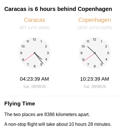
Caracas is 6 hours behind Copenhagen
Caracas
Copenhagen
VET (UTC-0400)
CEST (UTC+0200)
04:23:39 AM
10:23:39 AM
Sat, 08/08/26
Sat, 08/08/26
Flying Time
The two places are 8386 kilometers apart.
A non-stop flight will take about 10 hours 28 minutes.