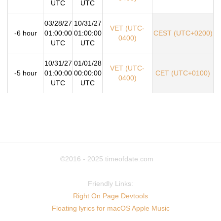
UTC
UTC
03/28/27
10/31/27
VET (UTC-
-6 hour
01:00:00
01:00:00
CEST (UTC+0200)
0400)
UTC
UTC
10/31/27
01/01/28
VET (UTC-
-5 hour
01:00:00
00:00:00
CET (UTC+0100)
0400)
UTC
UTC
©2016 - 2025
timeofdate.com
Friendly Links:
Right On Page Devtools
Floating lyrics for macOS Apple Music