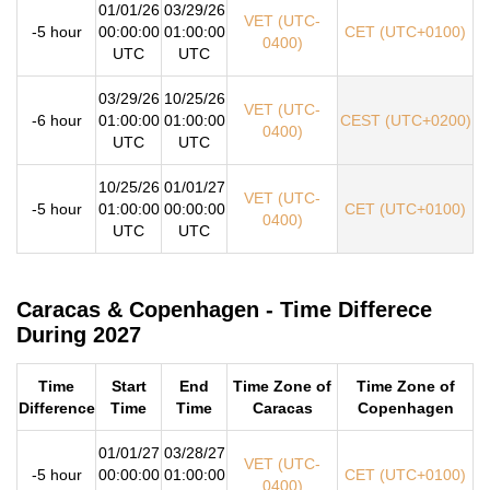
01/01/26
03/29/26
VET (UTC-
-5 hour
00:00:00
01:00:00
CET (UTC+0100)
0400)
UTC
UTC
03/29/26
10/25/26
VET (UTC-
-6 hour
01:00:00
01:00:00
CEST (UTC+0200)
0400)
UTC
UTC
10/25/26
01/01/27
VET (UTC-
-5 hour
01:00:00
00:00:00
CET (UTC+0100)
0400)
UTC
UTC
Caracas & Copenhagen - Time Differece
During 2027
Time
Start
End
Time Zone of
Time Zone of
Difference
Time
Time
Caracas
Copenhagen
01/01/27
03/28/27
VET (UTC-
-5 hour
00:00:00
01:00:00
CET (UTC+0100)
0400)