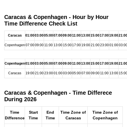
Caracas & Copenhagen - Hour by Hour
Time Difference Check List
Caracas
01:00
03:00
05:00
07:00
09:00
11:00
13:00
15:00
17:00
19:00
21:0
Copenhagen
07:00
09:00
11:00
13:00
15:00
17:00
19:00
21:00
23:00
01:00
03:0
Copenhagen
01:00
03:00
05:00
07:00
09:00
11:00
13:00
15:00
17:00
19:00
21:0
Caracas
19:00
21:00
23:00
01:00
03:00
05:00
07:00
09:00
11:00
13:00
15:0
Caracas & Copenhagen - Time Differece
During 2026
Time
Start
End
Time Zone of
Time Zone of
Difference
Time
Time
Caracas
Copenhagen