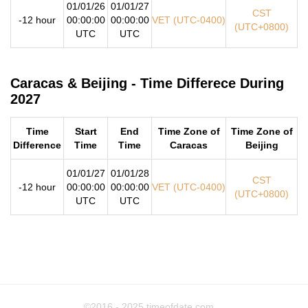
01/01/26
01/01/27
CST
-12 hour
00:00:00
00:00:00
VET (UTC-0400)
(UTC+0800)
UTC
UTC
Caracas & Beijing - Time Differece During
2027
Time
Start
End
Time Zone of
Time Zone of
Difference
Time
Time
Caracas
Beijing
01/01/27
01/01/28
CST
-12 hour
00:00:00
00:00:00
VET (UTC-0400)
(UTC+0800)
UTC
UTC
©2016 - 2025
timeofdate.com