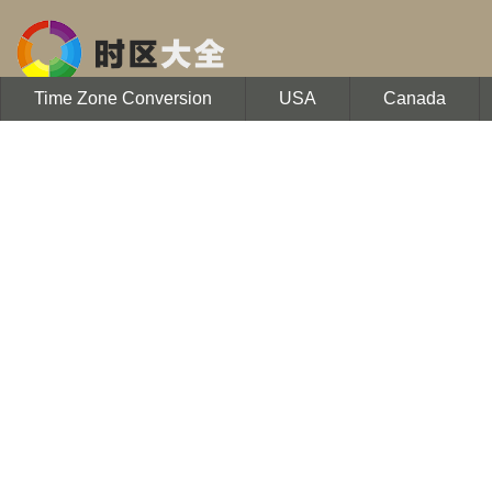
Time Zone Conversion
USA
Canada