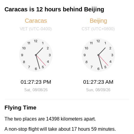
Caracas is 12 hours behind Beijing
Caracas
Beijing
VET (UTC-0400)
CST (UTC+0800)
01:27:23 PM
01:27:23 AM
Sat, 08/08/26
Sun, 08/09/26
Flying Time
The two places are 14398 kilometers apart.
A non-stop flight will take about 17 hours 59 minutes.