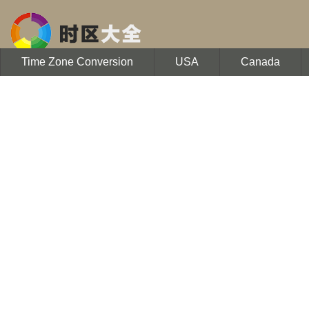
Time Zone Conversion
USA
Canada