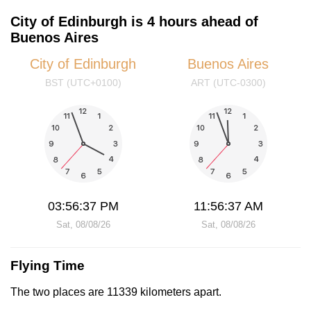
City of Edinburgh is 4 hours ahead of
Buenos Aires
City of Edinburgh
Buenos Aires
BST (UTC+0100)
ART (UTC-0300)
03:56:37 PM
11:56:37 AM
Sat, 08/08/26
Sat, 08/08/26
Flying Time
The two places are 11339 kilometers apart.