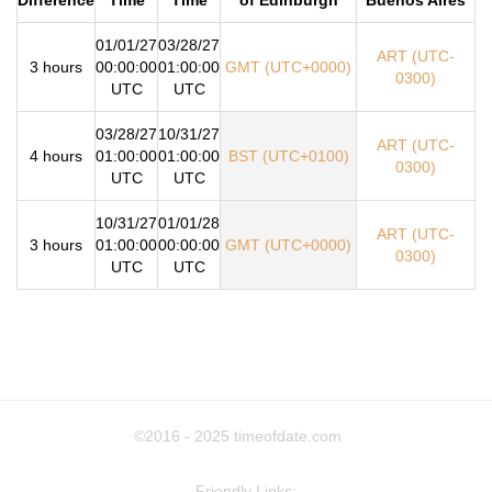
01/01/27
03/28/27
ART (UTC-
3 hours
00:00:00
01:00:00
GMT (UTC+0000)
0300)
UTC
UTC
03/28/27
10/31/27
ART (UTC-
4 hours
01:00:00
01:00:00
BST (UTC+0100)
0300)
UTC
UTC
10/31/27
01/01/28
ART (UTC-
3 hours
01:00:00
00:00:00
GMT (UTC+0000)
0300)
UTC
UTC
©2016 - 2025
timeofdate.com
Friendly Links: