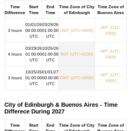
Time
Start
End
Time Zone of City
Time Zone of
Difference
Time
Time
of Edinburgh
Buenos Aires
01/01/26
03/29/26
ART (UTC-
3 hours
00:00:00
01:00:00
GMT (UTC+0000)
0300)
UTC
UTC
03/29/26
10/25/26
ART (UTC-
4 hours
01:00:00
01:00:00
BST (UTC+0100)
0300)
UTC
UTC
10/25/26
01/01/27
ART (UTC-
3 hours
01:00:00
00:00:00
GMT (UTC+0000)
0300)
UTC
UTC
City of Edinburgh & Buenos Aires - Time
Differece During 2027
Time
Start
End
Time Zone of City
Time Zone of
Difference
Time
Time
of Edinburgh
Buenos Aires