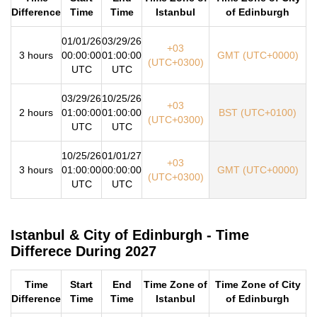
Difference
Time
Time
Istanbul
of Edinburgh
01/01/26
03/29/26
+03
3 hours
00:00:00
01:00:00
GMT (UTC+0000)
(UTC+0300)
UTC
UTC
03/29/26
10/25/26
+03
2 hours
01:00:00
01:00:00
BST (UTC+0100)
(UTC+0300)
UTC
UTC
10/25/26
01/01/27
+03
3 hours
01:00:00
00:00:00
GMT (UTC+0000)
(UTC+0300)
UTC
UTC
Istanbul & City of Edinburgh - Time
Differece During 2027
Time
Start
End
Time Zone of
Time Zone of City
Difference
Time
Time
Istanbul
of Edinburgh