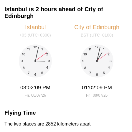
Istanbul is 2 hours ahead of City of
Edinburgh
Istanbul
City of Edinburgh
+03 (UTC+0300)
BST (UTC+0100)
03:02:09 PM
01:02:09 PM
Fri, 08/07/26
Fri, 08/07/26
Flying Time
The two places are 2852 kilometers apart.