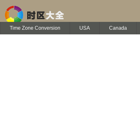
Time Zone Conversion
USA
Canada