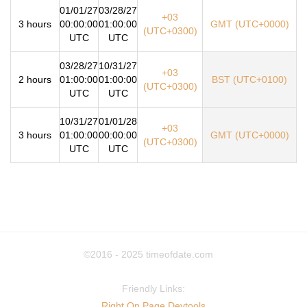
01/01/27
03/28/27
+03
3 hours
00:00:00
01:00:00
GMT (UTC+0000)
(UTC+0300)
UTC
UTC
03/28/27
10/31/27
+03
2 hours
01:00:00
01:00:00
BST (UTC+0100)
(UTC+0300)
UTC
UTC
10/31/27
01/01/28
+03
3 hours
01:00:00
00:00:00
GMT (UTC+0000)
(UTC+0300)
UTC
UTC
©2016 - 2025
timeofdate.com
Friendly Links:
Right On Page Devtools