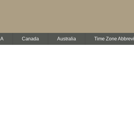
SA
Canada
Australia
Time Zone Abbrevi