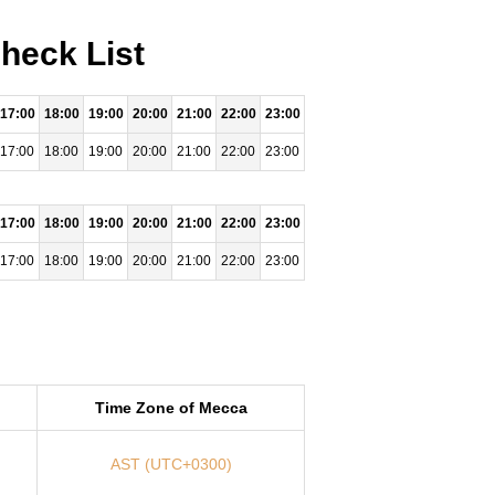
heck List
17:00
18:00
19:00
20:00
21:00
22:00
23:00
17:00
18:00
19:00
20:00
21:00
22:00
23:00
17:00
18:00
19:00
20:00
21:00
22:00
23:00
17:00
18:00
19:00
20:00
21:00
22:00
23:00
Time Zone of Mecca
AST (UTC+0300)