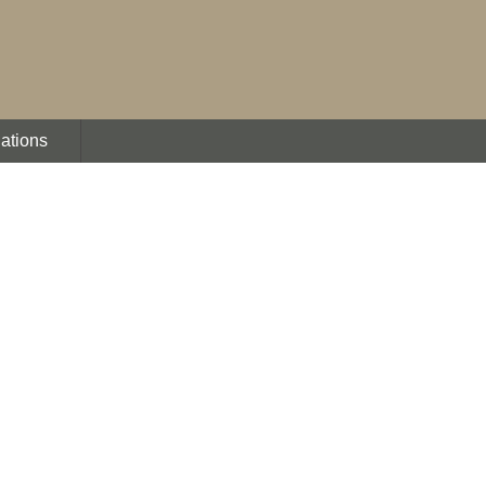
ations