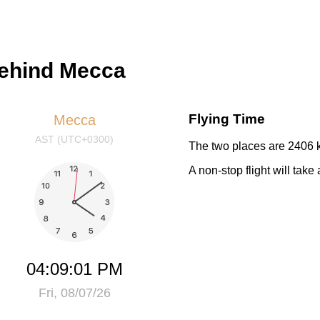
 behind Mecca
Flying Time
Mecca
AST (UTC+0300)
The two places are 2406 k
A non-stop flight will take
04:09:01 PM
Fri, 08/07/26