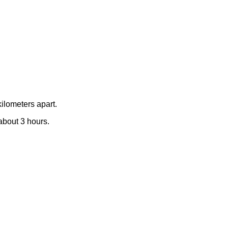
ilometers apart.
 about 3 hours.