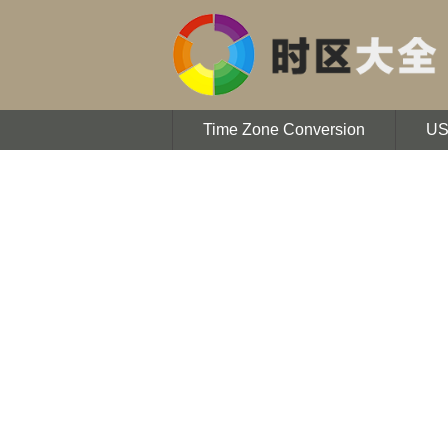
Time Zone Conversion
U