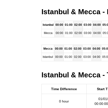
Istanbul & Mecca -
Istanbul
00:00
01:00
02:00
03:00
04:00
05:
Mecca
00:00
01:00
02:00
03:00
04:00
05:
Mecca
00:00
01:00
02:00
03:00
04:00
05:
Istanbul
00:00
01:00
02:00
03:00
04:00
05:
Istanbul & Mecca -
Time Difference
Start 
01/01
0 hour
00:00:0