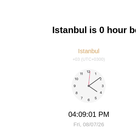
Istanbul is 0 hour
Istanbul
+03 (UTC+0300)
04:09:01 PM
Fri, 08/07/26