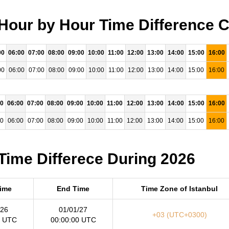
 Hour by Hour Time Difference C
00
06:00
07:00
08:00
09:00
10:00
11:00
12:00
13:00
14:00
15:00
16:00
00
06:00
07:00
08:00
09:00
10:00
11:00
12:00
13:00
14:00
15:00
16:00
00
06:00
07:00
08:00
09:00
10:00
11:00
12:00
13:00
14:00
15:00
16:00
00
06:00
07:00
08:00
09:00
10:00
11:00
12:00
13:00
14:00
15:00
16:00
 Time Differece During 2026
Time
End Time
Time Zone of Istanbul
/26
01/01/27
+03 (UTC+0300)
0 UTC
00:00:00 UTC