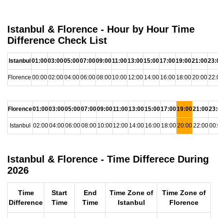
Istanbul & Florence - Hour by Hour Time
Difference Check List
Istanbul
01:00
03:00
05:00
07:00
09:00
11:00
13:00
15:00
17:00
19:00
21:00
23:
Florence
00:00
02:00
04:00
06:00
08:00
10:00
12:00
14:00
16:00
18:00
20:00
22:
Florence
01:00
03:00
05:00
07:00
09:00
11:00
13:00
15:00
17:00
19:00
21:00
23
Istanbul
02:00
04:00
06:00
08:00
10:00
12:00
14:00
16:00
18:00
20:00
22:00
00
Istanbul & Florence - Time Differece During
2026
Time
Start
End
Time Zone of
Time Zone of
Difference
Time
Time
Istanbul
Florence