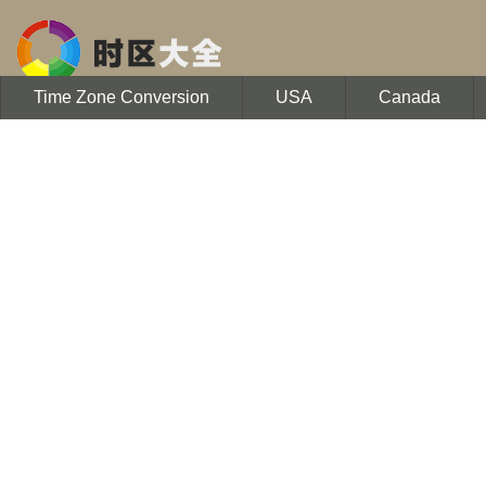
Time Zone Conversion
USA
Canada