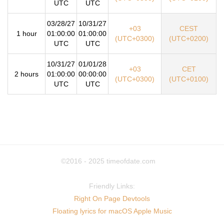
UTC
UTC
03/28/27
10/31/27
+03
CEST
1 hour
01:00:00
01:00:00
(UTC+0300)
(UTC+0200)
UTC
UTC
10/31/27
01/01/28
+03
CET
2 hours
01:00:00
00:00:00
(UTC+0300)
(UTC+0100)
UTC
UTC
©2016 - 2025
timeofdate.com
Friendly Links:
Right On Page Devtools
Floating lyrics for macOS Apple Music