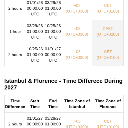
01/01/26
03/29/26
+03
CET
2 hours
00:00:00
01:00:00
(UTC+0300)
(UTC+0100)
UTC
UTC
03/29/26
10/25/26
+03
CEST
1 hour
01:00:00
01:00:00
(UTC+0300)
(UTC+0200)
UTC
UTC
10/25/26
01/01/27
+03
CET
2 hours
01:00:00
00:00:00
(UTC+0300)
(UTC+0100)
UTC
UTC
Istanbul & Florence - Time Differece During
2027
Time
Start
End
Time Zone of
Time Zone of
Difference
Time
Time
Istanbul
Florence
01/01/27
03/28/27
+03
CET
2 hours
00:00:00
01:00:00
(UTC+0300)
(UTC+0100)