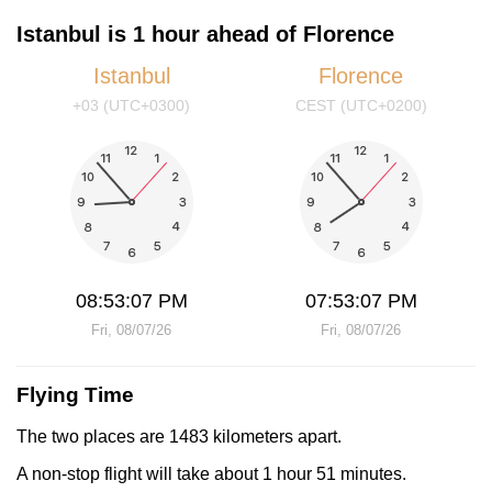
Istanbul is 1 hour ahead of Florence
Istanbul
Florence
+03 (UTC+0300)
CEST (UTC+0200)
08:53:07 PM
07:53:07 PM
Fri, 08/07/26
Fri, 08/07/26
Flying Time
The two places are 1483 kilometers apart.
A non-stop flight will take about 1 hour 51 minutes.