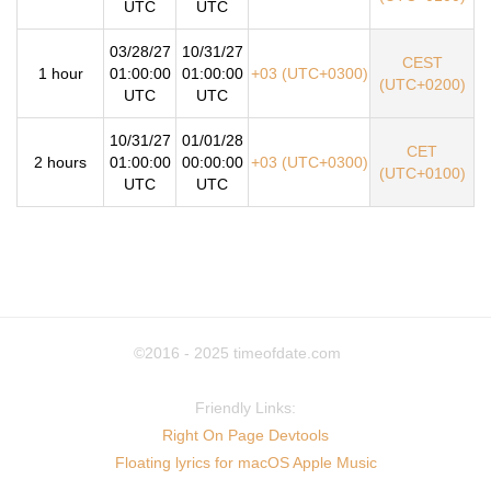
UTC
UTC
03/28/27
10/31/27
CEST
1 hour
01:00:00
01:00:00
+03 (UTC+0300)
(UTC+0200)
UTC
UTC
10/31/27
01/01/28
CET
2 hours
01:00:00
00:00:00
+03 (UTC+0300)
(UTC+0100)
UTC
UTC
©2016 - 2025
timeofdate.com
Friendly Links:
Right On Page Devtools
Floating lyrics for macOS Apple Music