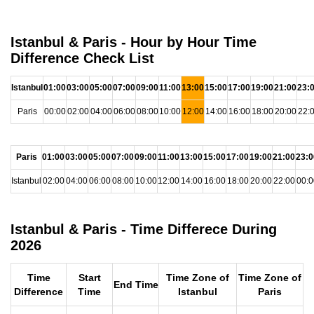
Istanbul & Paris - Hour by Hour Time
Difference Check List
Istanbul
01:00
03:00
05:00
07:00
09:00
11:00
13:00
15:00
17:00
19:00
21:00
23:
Paris
00:00
02:00
04:00
06:00
08:00
10:00
12:00
14:00
16:00
18:00
20:00
22:
Paris
01:00
03:00
05:00
07:00
09:00
11:00
13:00
15:00
17:00
19:00
21:00
23:0
Istanbul
02:00
04:00
06:00
08:00
10:00
12:00
14:00
16:00
18:00
20:00
22:00
00:0
Istanbul & Paris - Time Differece During
2026
Time
Start
Time Zone of
Time Zone of
End Time
Difference
Time
Istanbul
Paris