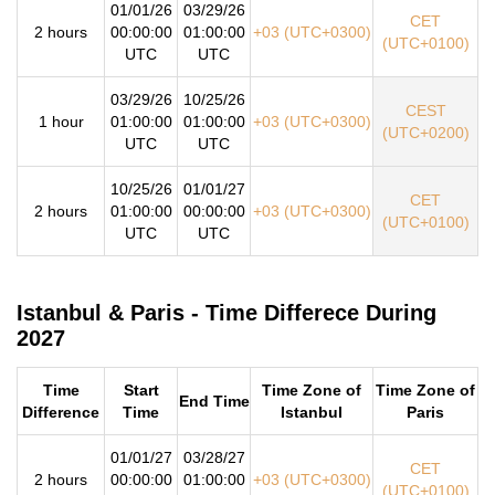
01/01/26
03/29/26
CET
2 hours
00:00:00
01:00:00
+03 (UTC+0300)
(UTC+0100)
UTC
UTC
03/29/26
10/25/26
CEST
1 hour
01:00:00
01:00:00
+03 (UTC+0300)
(UTC+0200)
UTC
UTC
10/25/26
01/01/27
CET
2 hours
01:00:00
00:00:00
+03 (UTC+0300)
(UTC+0100)
UTC
UTC
Istanbul & Paris - Time Differece During
2027
Time
Start
Time Zone of
Time Zone of
End Time
Difference
Time
Istanbul
Paris
01/01/27
03/28/27
CET
2 hours
00:00:00
01:00:00
+03 (UTC+0300)
(UTC+0100)