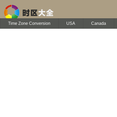
Time Zone Conversion
USA
Canada