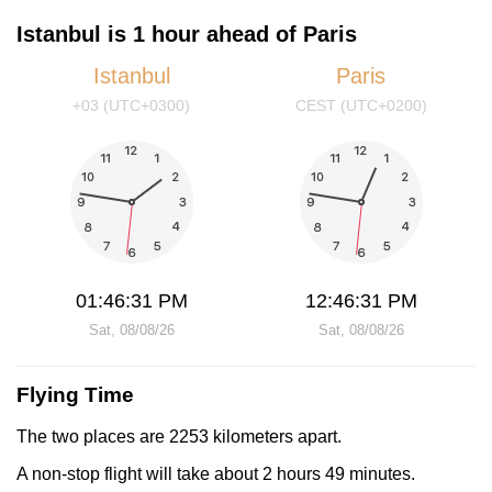
Istanbul is 1 hour ahead of Paris
Istanbul
Paris
+03 (UTC+0300)
CEST (UTC+0200)
01:46:31 PM
12:46:31 PM
Sat, 08/08/26
Sat, 08/08/26
Flying Time
The two places are 2253 kilometers apart.
A non-stop flight will take about 2 hours 49 minutes.