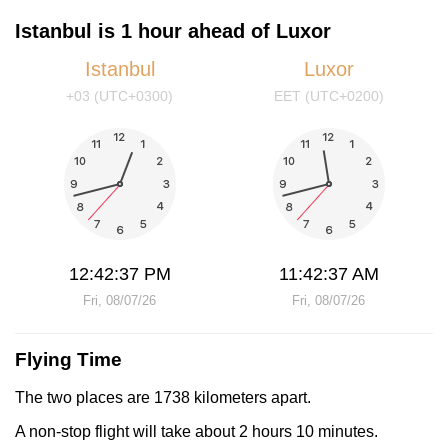
Istanbul is 1 hour ahead of Luxor
Istanbul
Luxor
+03 (UTC+0300)
EET (UTC+0200)
12:42:37 PM
11:42:37 AM
Fri, 08/07/26
Fri, 08/07/26
Flying Time
The two places are 1738 kilometers apart.
A non-stop flight will take about 2 hours 10 minutes.