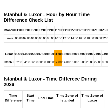
Istanbul & Luxor - Hour by Hour Time
Difference Check List
Istanbul
01:00
03:00
05:00
07:00
09:00
11:00
13:00
15:00
17:00
19:00
21:00
23:
Luxor
00:00
02:00
04:00
06:00
08:00
10:00
12:00
14:00
16:00
18:00
20:00
22:
Luxor
01:00
03:00
05:00
07:00
09:00
11:00
13:00
15:00
17:00
19:00
21:00
23:0
Istanbul
02:00
04:00
06:00
08:00
10:00
12:00
14:00
16:00
18:00
20:00
22:00
00:0
Istanbul & Luxor - Time Differece During
2026
Time
Start
Time Zone of
Time Zone of
End Time
Difference
Time
Istanbul
Luxor