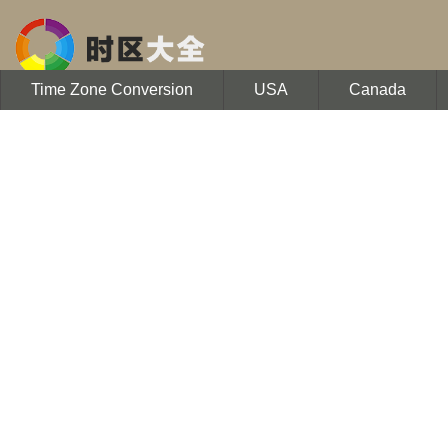
Time Zone Conversion
USA
Canada