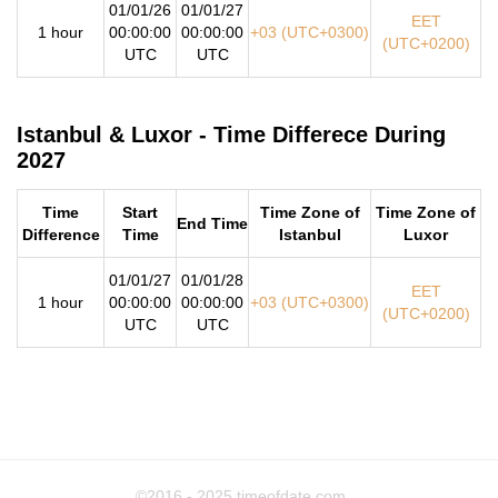
01/01/26
01/01/27
EET
1 hour
00:00:00
00:00:00
+03 (UTC+0300)
(UTC+0200)
UTC
UTC
Istanbul & Luxor - Time Differece During
2027
Time
Start
Time Zone of
Time Zone of
End Time
Difference
Time
Istanbul
Luxor
01/01/27
01/01/28
EET
1 hour
00:00:00
00:00:00
+03 (UTC+0300)
(UTC+0200)
UTC
UTC
©2016 - 2025
timeofdate.com