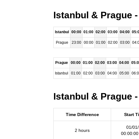
Istanbul & Prague 
Istanbul
00:00
01:00
02:00
03:00
04:00
05:
Prague
23:00
00:00
01:00
02:00
03:00
04:
Prague
00:00
01:00
02:00
03:00
04:00
05:
Istanbul
01:00
02:00
03:00
04:00
05:00
06:
Istanbul & Prague -
Time Difference
Start 
01/01
2 hours
00:00:0