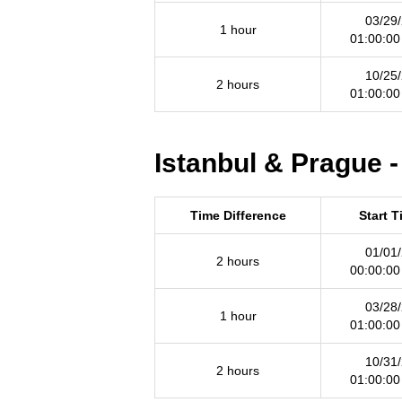
03/29
1 hour
01:00:0
10/25
2 hours
01:00:0
Istanbul & Prague -
Time Difference
Start 
01/01
2 hours
00:00:0
03/28
1 hour
01:00:0
10/31
2 hours
01:00:0