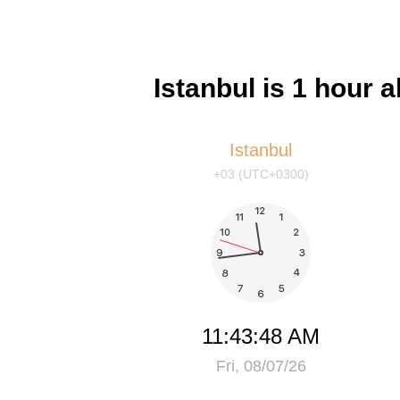
Istanbul is 1 hour 
Istanbul
+03 (UTC+0300)
11:43:48 AM
Fri, 08/07/26