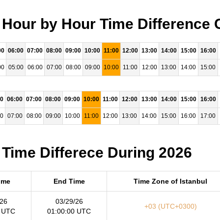
- Hour by Hour Time Difference 
00
06:00
07:00
08:00
09:00
10:00
11:00
12:00
13:00
14:00
15:00
16:00
00
05:00
06:00
07:00
08:00
09:00
10:00
11:00
12:00
13:00
14:00
15:00
00
06:00
07:00
08:00
09:00
10:00
11:00
12:00
13:00
14:00
15:00
16:00
00
07:00
08:00
09:00
10:00
11:00
12:00
13:00
14:00
15:00
16:00
17:00
 Time Differece During 2026
Time
End Time
Time Zone of Istanbul
/26
03/29/26
+03 (UTC+0300)
0 UTC
01:00:00 UTC