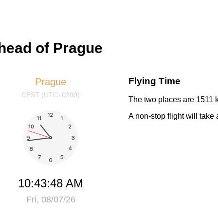
ahead of Prague
Flying Time
Prague
CEST (UTC+0200)
The two places are 1511 k
A non-stop flight will tak
10:43:48 AM
Fri, 08/07/26