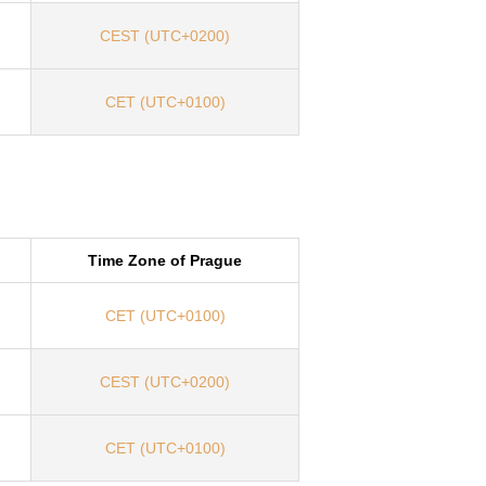
CEST (UTC+0200)
CET (UTC+0100)
Time Zone of Prague
CET (UTC+0100)
CEST (UTC+0200)
CET (UTC+0100)