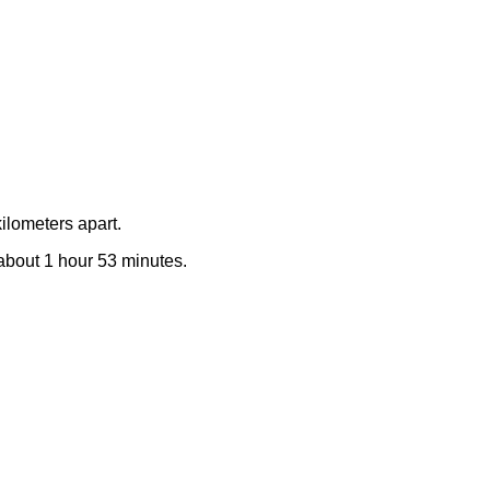
ilometers apart.
e about 1 hour 53 minutes.