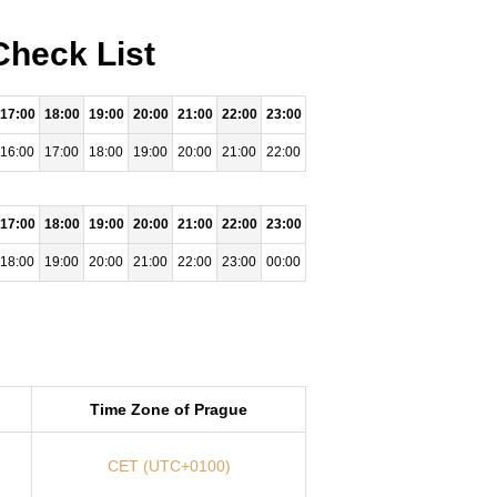
Check List
17:00
18:00
19:00
20:00
21:00
22:00
23:00
16:00
17:00
18:00
19:00
20:00
21:00
22:00
17:00
18:00
19:00
20:00
21:00
22:00
23:00
18:00
19:00
20:00
21:00
22:00
23:00
00:00
Time Zone of Prague
CET (UTC+0100)