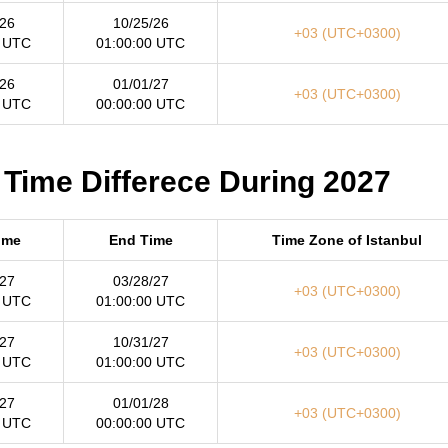
/26
10/25/26
+03 (UTC+0300)
0 UTC
01:00:00 UTC
/26
01/01/27
+03 (UTC+0300)
0 UTC
00:00:00 UTC
 Time Differece During 2027
Time
End Time
Time Zone of Istanbul
/27
03/28/27
+03 (UTC+0300)
0 UTC
01:00:00 UTC
/27
10/31/27
+03 (UTC+0300)
0 UTC
01:00:00 UTC
/27
01/01/28
+03 (UTC+0300)
0 UTC
00:00:00 UTC