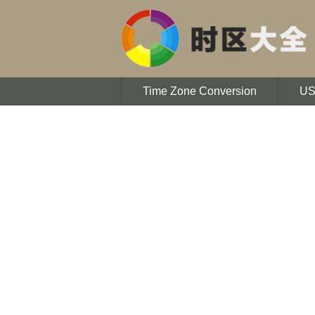
Time Zone Conversion
U