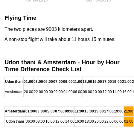
Tue, 08/11/26
Mon, 08/10/26
Flying Time
The two places are 9003 kilometers apart.
A non-stop flight will take about 11 hours 15 minutes.
Udon thani & Amsterdam - Hour by Hour
Time Difference Check List
Udon thani
01:00
03:00
05:00
07:00
09:00
11:00
13:00
15:00
17:00
19:00
21:00
2
Amsterdam
20:00
22:00
00:00
02:00
04:00
06:00
08:00
10:00
12:00
14:00
16:00
1
Amsterdam
01:00
03:00
05:00
07:00
09:00
11:00
13:00
15:00
17:00
19:00
21:00
Udon thani
06:00
08:00
10:00
12:00
14:00
16:00
18:00
20:00
22:00
00:00
02:00