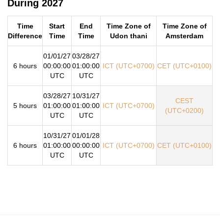
During 2027
Time
Start
End
Time Zone of
Time Zone of
Difference
Time
Time
Udon thani
Amsterdam
01/01/27
03/28/27
6 hours
00:00:00
01:00:00
ICT (UTC+0700)
CET (UTC+0100)
UTC
UTC
03/28/27
10/31/27
CEST
5 hours
01:00:00
01:00:00
ICT (UTC+0700)
(UTC+0200)
UTC
UTC
10/31/27
01/01/28
6 hours
01:00:00
00:00:00
ICT (UTC+0700)
CET (UTC+0100)
UTC
UTC