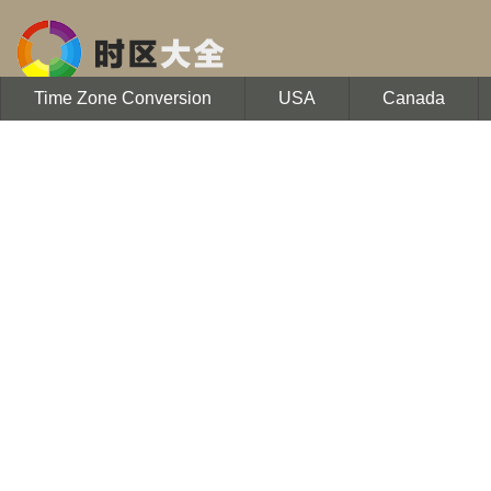
Time Zone Conversion
USA
Canada