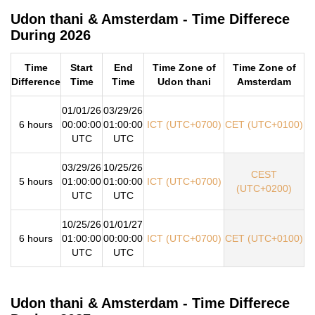
Udon thani & Amsterdam - Time Differece
During 2026
Time
Start
End
Time Zone of
Time Zone of
Difference
Time
Time
Udon thani
Amsterdam
01/01/26
03/29/26
6 hours
00:00:00
01:00:00
ICT (UTC+0700)
CET (UTC+0100)
UTC
UTC
03/29/26
10/25/26
CEST
5 hours
01:00:00
01:00:00
ICT (UTC+0700)
(UTC+0200)
UTC
UTC
10/25/26
01/01/27
6 hours
01:00:00
00:00:00
ICT (UTC+0700)
CET (UTC+0100)
UTC
UTC
Udon thani & Amsterdam - Time Differece