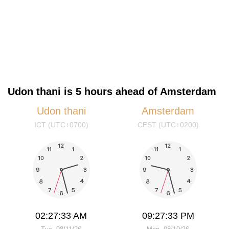
Udon thani is 5 hours ahead of Amsterdam
Udon thani
Amsterdam
ICT (UTC+0700)
CEST (UTC+0200)
02:27:33 AM
09:27:33 PM