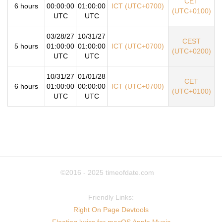
CET
6 hours
00:00:00
01:00:00
ICT (UTC+0700)
(UTC+0100)
UTC
UTC
03/28/27
10/31/27
CEST
5 hours
01:00:00
01:00:00
ICT (UTC+0700)
(UTC+0200)
UTC
UTC
10/31/27
01/01/28
CET
6 hours
01:00:00
00:00:00
ICT (UTC+0700)
(UTC+0100)
UTC
UTC
©2016 - 2025
timeofdate.com
Friendly Links:
Right On Page Devtools
Floating lyrics for macOS Apple Music