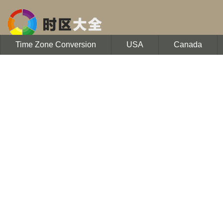
Time Zone Conversion
USA
Canada