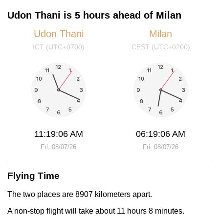
Udon Thani is 5 hours ahead of Milan
Udon Thani
Milan
ICT (UTC+0700)
CEST (UTC+0200)
11:19:06 AM
06:19:06 AM
Fri, 08/07/26
Fri, 08/07/26
Flying Time
The two places are 8907 kilometers apart.
A non-stop flight will take about 11 hours 8 minutes.