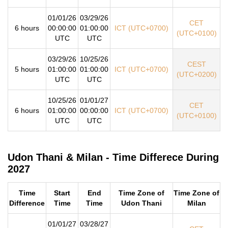
01/01/26
03/29/26
CET
6 hours
00:00:00
01:00:00
ICT (UTC+0700)
(UTC+0100)
UTC
UTC
03/29/26
10/25/26
CEST
5 hours
01:00:00
01:00:00
ICT (UTC+0700)
(UTC+0200)
UTC
UTC
10/25/26
01/01/27
CET
6 hours
01:00:00
00:00:00
ICT (UTC+0700)
(UTC+0100)
UTC
UTC
Udon Thani & Milan - Time Differece During
2027
Time
Start
End
Time Zone of
Time Zone of
Difference
Time
Time
Udon Thani
Milan
01/01/27
03/28/27