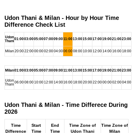
Udon Thani & Milan - Hour by Hour Time
Difference Check List
Udon
01:00
03:00
05:00
07:00
09:00
11:00
13:00
15:00
17:00
19:00
21:00
23:00
Thani
Milan
20:00
22:00
00:00
02:00
04:00
06:00
08:00
10:00
12:00
14:00
16:00
18:00
Milan
01:00
03:00
05:00
07:00
09:00
11:00
13:00
15:00
17:00
19:00
21:00
23:00
Udon
06:00
08:00
10:00
12:00
14:00
16:00
18:00
20:00
22:00
00:00
02:00
04:00
Thani
Udon Thani & Milan - Time Differece During
2026
Time
Start
End
Time Zone of
Time Zone of
Difference
Time
Time
Udon Thani
Milan