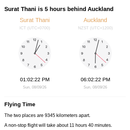
Surat Thani is 5 hours behind Auckland
Surat Thani
Auckland
ICT (UTC+0700)
NZST (UTC+1200)
01:02:22 PM
06:02:22 PM
Sun, 08/09/26
Sun, 08/09/26
Flying Time
The two places are 9345 kilometers apart.
A non-stop flight will take about 11 hours 40 minutes.