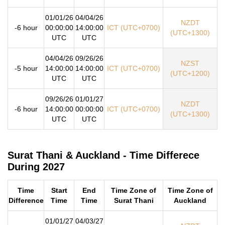
01/01/26
04/04/26
NZDT
-6 hour
00:00:00
14:00:00
ICT (UTC+0700)
(UTC+1300)
UTC
UTC
04/04/26
09/26/26
NZST
-5 hour
14:00:00
14:00:00
ICT (UTC+0700)
(UTC+1200)
UTC
UTC
09/26/26
01/01/27
NZDT
-6 hour
14:00:00
00:00:00
ICT (UTC+0700)
(UTC+1300)
UTC
UTC
Surat Thani & Auckland - Time Differece
During 2027
Time
Start
End
Time Zone of
Time Zone of
Difference
Time
Time
Surat Thani
Auckland
01/01/27
04/03/27