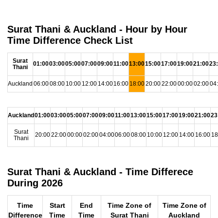
Surat Thani & Auckland - Hour by Hour
Time Difference Check List
Surat
01:00
03:00
05:00
07:00
09:00
11:00
13:00
15:00
17:00
19:00
21:00
23
Thani
Auckland
06:00
08:00
10:00
12:00
14:00
16:00
18:00
20:00
22:00
00:00
02:00
04
Auckland
01:00
03:00
05:00
07:00
09:00
11:00
13:00
15:00
17:00
19:00
21:00
23
Surat
20:00
22:00
00:00
02:00
04:00
06:00
08:00
10:00
12:00
14:00
16:00
18
Thani
Surat Thani & Auckland - Time Differece
During 2026
Time
Start
End
Time Zone of
Time Zone of
Difference
Time
Time
Surat Thani
Auckland