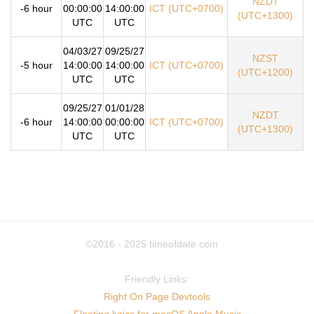
NZDT
-6 hour
00:00:00
14:00:00
ICT (UTC+0700)
(UTC+1300)
UTC
UTC
04/03/27
09/25/27
NZST
-5 hour
14:00:00
14:00:00
ICT (UTC+0700)
(UTC+1200)
UTC
UTC
09/25/27
01/01/28
NZDT
-6 hour
14:00:00
00:00:00
ICT (UTC+0700)
(UTC+1300)
UTC
UTC
©2016 - 2025
timeofdate.com
Friendly Links:
Right On Page Devtools
Floating lyrics for macOS Apple Music