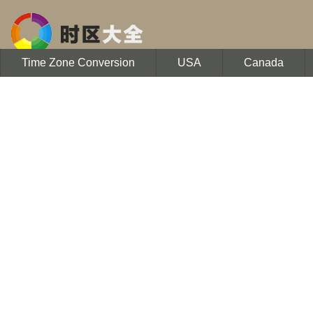
Time Zone Conversion
USA
Canada