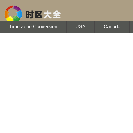
Time Zone Conversion
USA
Canada