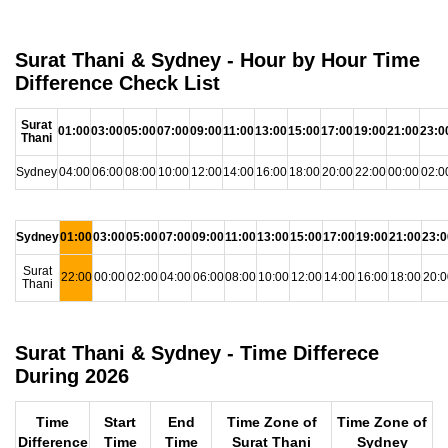
Surat Thani & Sydney - Hour by Hour Time
Difference Check List
Surat
01:00
03:00
05:00
07:00
09:00
11:00
13:00
15:00
17:00
19:00
21:00
23:0
Thani
Sydney
04:00
06:00
08:00
10:00
12:00
14:00
16:00
18:00
20:00
22:00
00:00
02:0
Sydney
01:00
03:00
05:00
07:00
09:00
11:00
13:00
15:00
17:00
19:00
21:00
23:0
Surat
22:00
00:00
02:00
04:00
06:00
08:00
10:00
12:00
14:00
16:00
18:00
20:0
Thani
Surat Thani & Sydney - Time Differece
During 2026
Time
Start
End
Time Zone of
Time Zone of
Difference
Time
Time
Surat Thani
Sydney