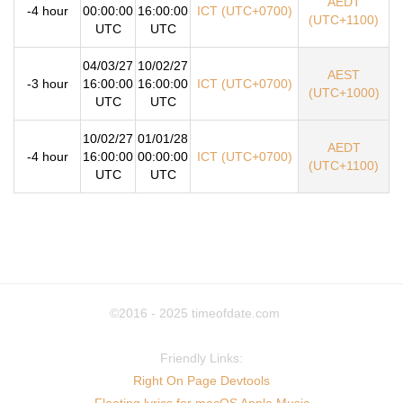
AEDT
-4 hour
00:00:00
16:00:00
ICT (UTC+0700)
(UTC+1100)
UTC
UTC
04/03/27
10/02/27
AEST
-3 hour
16:00:00
16:00:00
ICT (UTC+0700)
(UTC+1000)
UTC
UTC
10/02/27
01/01/28
AEDT
-4 hour
16:00:00
00:00:00
ICT (UTC+0700)
(UTC+1100)
UTC
UTC
©2016 - 2025
timeofdate.com
Friendly Links:
Right On Page Devtools
Floating lyrics for macOS Apple Music