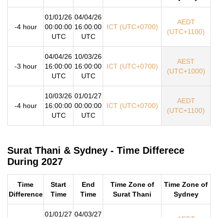
01/01/26
04/04/26
AEDT
-4 hour
00:00:00
16:00:00
ICT (UTC+0700)
(UTC+1100)
UTC
UTC
04/04/26
10/03/26
AEST
-3 hour
16:00:00
16:00:00
ICT (UTC+0700)
(UTC+1000)
UTC
UTC
10/03/26
01/01/27
AEDT
-4 hour
16:00:00
00:00:00
ICT (UTC+0700)
(UTC+1100)
UTC
UTC
Surat Thani & Sydney - Time Differece
During 2027
Time
Start
End
Time Zone of
Time Zone of
Difference
Time
Time
Surat Thani
Sydney
01/01/27
04/03/27