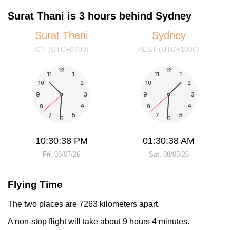
Surat Thani is 3 hours behind Sydney
Surat Thani
Sydney
ICT (UTC+0700)
AEST (UTC+1000)
10:30:38 PM
01:30:38 AM
Fri, 08/07/26
Sat, 08/08/26
Flying Time
The two places are 7263 kilometers apart.
A non-stop flight will take about 9 hours 4 minutes.