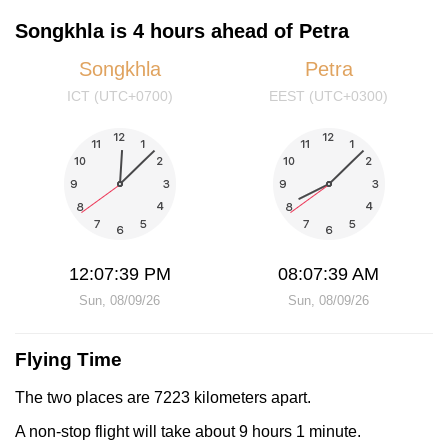
Songkhla is 4 hours ahead of Petra
Songkhla
Petra
ICT (UTC+0700)
EEST (UTC+0300)
12:07:39 PM
08:07:39 AM
Sun, 08/09/26
Sun, 08/09/26
Flying Time
The two places are 7223 kilometers apart.
A non-stop flight will take about 9 hours 1 minute.