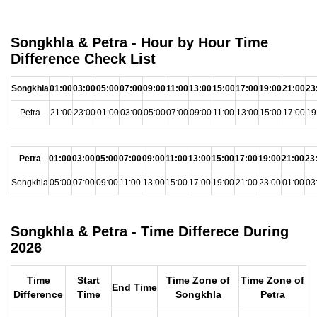
Songkhla & Petra - Hour by Hour Time
Difference Check List
Songkhla
01:00
03:00
05:00
07:00
09:00
11:00
13:00
15:00
17:00
19:00
21:00
23
Petra
21:00
23:00
01:00
03:00
05:00
07:00
09:00
11:00
13:00
15:00
17:00
19
Petra
01:00
03:00
05:00
07:00
09:00
11:00
13:00
15:00
17:00
19:00
21:00
23
Songkhla
05:00
07:00
09:00
11:00
13:00
15:00
17:00
19:00
21:00
23:00
01:00
03
Songkhla & Petra - Time Differece During
2026
Time
Start
Time Zone of
Time Zone of
End Time
Difference
Time
Songkhla
Petra