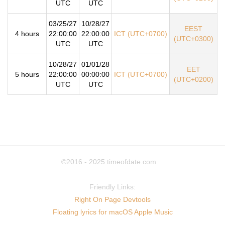
UTC
UTC
03/25/27
10/28/27
EEST
4 hours
22:00:00
22:00:00
ICT (UTC+0700)
(UTC+0300)
UTC
UTC
10/28/27
01/01/28
EET
5 hours
22:00:00
00:00:00
ICT (UTC+0700)
(UTC+0200)
UTC
UTC
©2016 - 2025
timeofdate.com
Friendly Links:
Right On Page Devtools
Floating lyrics for macOS Apple Music