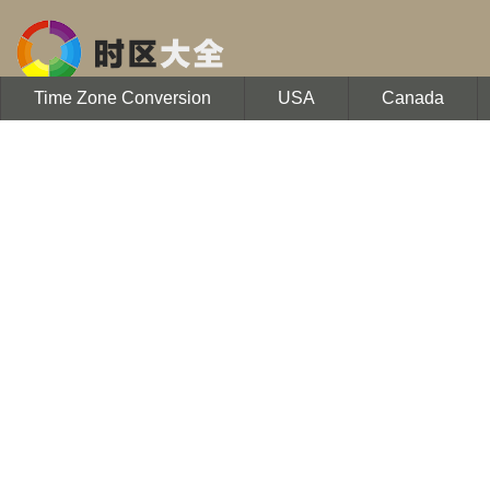
Time Zone Conversion
USA
Canada