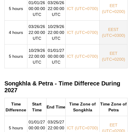
01/01/26
03/26/26
EET
5 hours
00:00:00
22:00:00
ICT (UTC+0700)
(UTC+0200)
UTC
UTC
03/26/26
10/29/26
EEST
4 hours
22:00:00
22:00:00
ICT (UTC+0700)
(UTC+0300)
UTC
UTC
10/29/26
01/01/27
EET
5 hours
22:00:00
00:00:00
ICT (UTC+0700)
(UTC+0200)
UTC
UTC
Songkhla & Petra - Time Differece During
2027
Time
Start
Time Zone of
Time Zone of
End Time
Difference
Time
Songkhla
Petra
01/01/27
03/25/27
EET
5 hours
00:00:00
22:00:00
ICT (UTC+0700)
(UTC+0200)