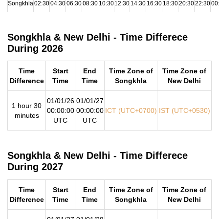
Songkhla
02:30
04:30
06:30
08:30
10:30
12:30
14:30
16:30
18:30
20:30
22:30
00
Songkhla & New Delhi - Time Differece
During 2026
Time
Start
End
Time Zone of
Time Zone of
Difference
Time
Time
Songkhla
New Delhi
01/01/26
01/01/27
1 hour 30
00:00:00
00:00:00
ICT (UTC+0700)
IST (UTC+0530)
minutes
UTC
UTC
Songkhla & New Delhi - Time Differece
During 2027
Time
Start
End
Time Zone of
Time Zone of
Difference
Time
Time
Songkhla
New Delhi