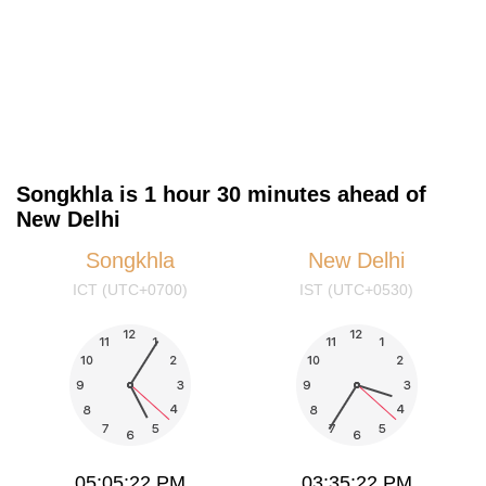
Songkhla is 1 hour 30 minutes ahead of
New Delhi
Songkhla
New Delhi
ICT (UTC+0700)
IST (UTC+0530)
05:05:22 PM
03:35:22 PM