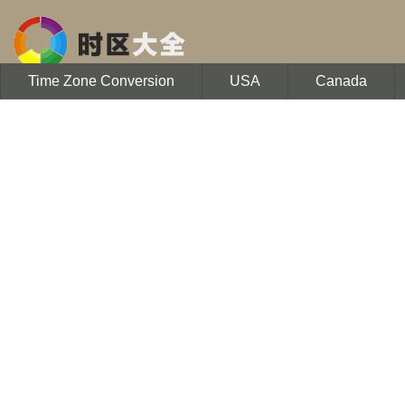
Time Zone Conversion
USA
Canada