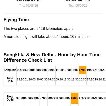
Thu, 08/06/26
Thu, 08/06/26
Flying Time
The two places are 3418 kilometers apart.
A non-stop flight will take about 4 hours 16 minutes.
Songkhla & New Delhi - Hour by Hour Time
Difference Check List
Songkhla
01:00
03:00
05:00
07:00
09:00
11:00
13:00
15:00
17:00
19:00
21:00
23
New
23:30
01:30
03:30
05:30
07:30
09:30
11:30
13:30
15:30
17:30
19:30
21
Delhi
New
01:00
03:00
05:00
07:00
09:00
11:00
13:00
15:00
17:00
19:00
21:00
23
Delhi