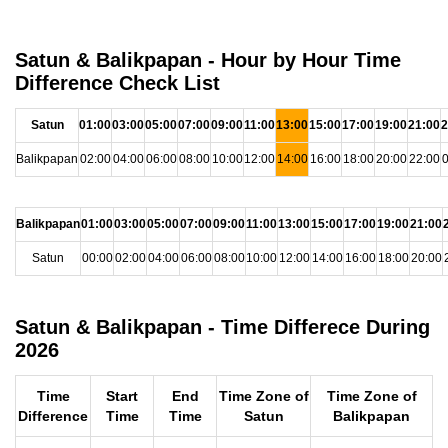
Satun & Balikpapan - Hour by Hour Time
Difference Check List
Satun
01:00
03:00
05:00
07:00
09:00
11:00
13:00
15:00
17:00
19:00
21:00
2
Balikpapan
02:00
04:00
06:00
08:00
10:00
12:00
14:00
16:00
18:00
20:00
22:00
0
Balikpapan
01:00
03:00
05:00
07:00
09:00
11:00
13:00
15:00
17:00
19:00
21:00
Satun
00:00
02:00
04:00
06:00
08:00
10:00
12:00
14:00
16:00
18:00
20:00
Satun & Balikpapan - Time Differece During
2026
Time
Start
End
Time Zone of
Time Zone of
Difference
Time
Time
Satun
Balikpapan