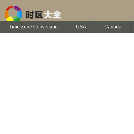
Time Zone Conversion
USA
Canada