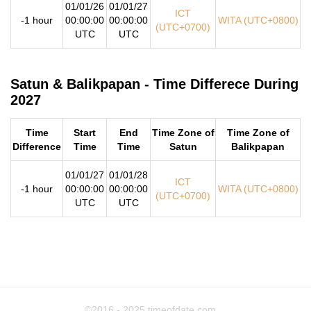
01/01/26
01/01/27
ICT
-1 hour
00:00:00
00:00:00
WITA (UTC+0800)
(UTC+0700)
UTC
UTC
Satun & Balikpapan - Time Differece During
2027
Time
Start
End
Time Zone of
Time Zone of
Difference
Time
Time
Satun
Balikpapan
01/01/27
01/01/28
ICT
-1 hour
00:00:00
00:00:00
WITA (UTC+0800)
(UTC+0700)
UTC
UTC
©2016 - 2025
timeofdate.com