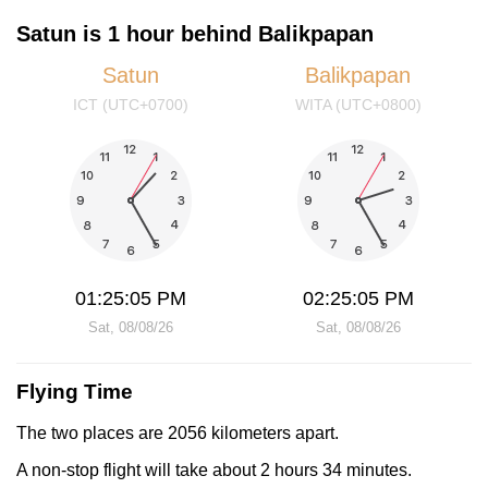
Satun is 1 hour behind Balikpapan
Satun
Balikpapan
ICT (UTC+0700)
WITA (UTC+0800)
01:25:05 PM
02:25:05 PM
Sat, 08/08/26
Sat, 08/08/26
Flying Time
The two places are 2056 kilometers apart.
A non-stop flight will take about 2 hours 34 minutes.