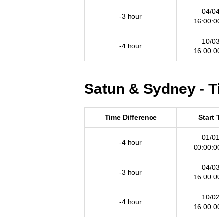
04/04
-3 hour
16:00:0
10/03
-4 hour
16:00:0
Satun & Sydney - T
Time Difference
Start 
01/01
-4 hour
00:00:0
04/03
-3 hour
16:00:0
10/02
-4 hour
16:00:0