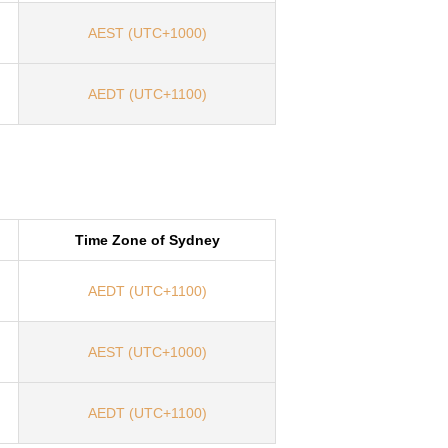
AEST (UTC+1000)
AEDT (UTC+1100)
Time Zone of Sydney
AEDT (UTC+1100)
AEST (UTC+1000)
AEDT (UTC+1100)