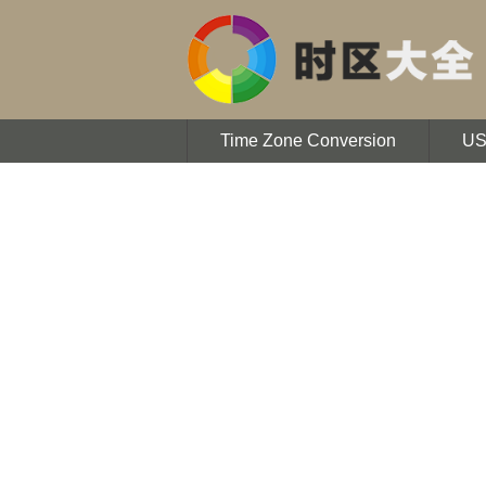
Time Zone Conversion
U