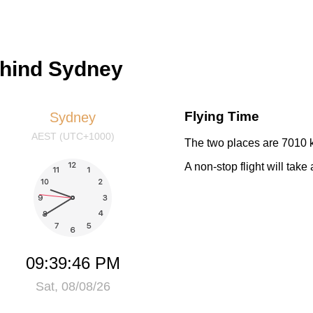
ehind Sydney
Flying Time
Sydney
AEST (UTC+1000)
The two places are 7010 k
A non-stop flight will tak
09:39:46 PM
Sat, 08/08/26