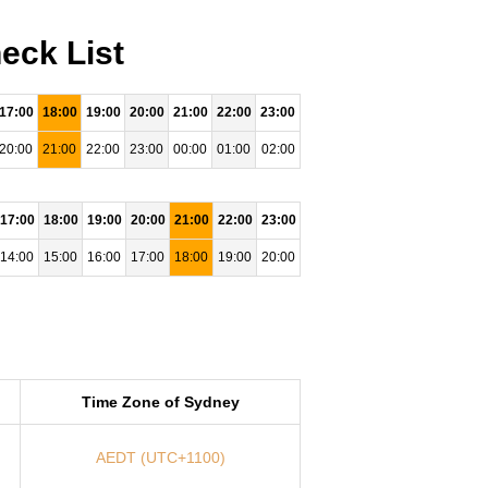
eck List
17:00
18:00
19:00
20:00
21:00
22:00
23:00
20:00
21:00
22:00
23:00
00:00
01:00
02:00
17:00
18:00
19:00
20:00
21:00
22:00
23:00
14:00
15:00
16:00
17:00
18:00
19:00
20:00
Time Zone of Sydney
AEDT (UTC+1100)