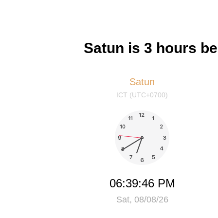
Satun is 3 hours b
Satun
ICT (UTC+0700)
06:39:46 PM
Sat, 08/08/26