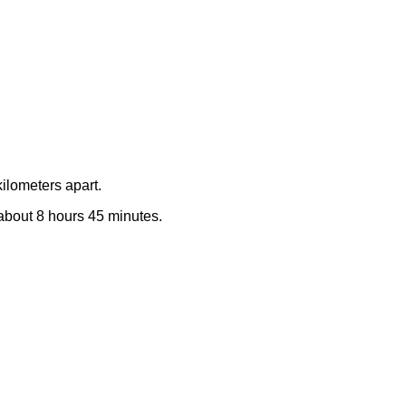
ilometers apart.
e about 8 hours 45 minutes.