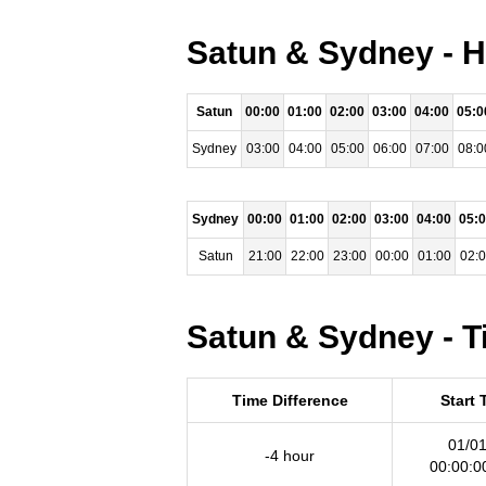
Satun & Sydney - H
Satun
00:00
01:00
02:00
03:00
04:00
05:0
Sydney
03:00
04:00
05:00
06:00
07:00
08:0
Sydney
00:00
01:00
02:00
03:00
04:00
05:
Satun
21:00
22:00
23:00
00:00
01:00
02:
Satun & Sydney - T
Time Difference
Start 
01/01
-4 hour
00:00:0