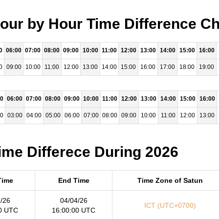
our by Hour Time Difference Ch
0
06:00
07:00
08:00
09:00
10:00
11:00
12:00
13:00
14:00
15:00
16:00
0
09:00
10:00
11:00
12:00
13:00
14:00
15:00
16:00
17:00
18:00
19:00
00
06:00
07:00
08:00
09:00
10:00
11:00
12:00
13:00
14:00
15:00
16:00
00
03:00
04:00
05:00
06:00
07:00
08:00
09:00
10:00
11:00
12:00
13:00
ime Differece During 2026
Time
End Time
Time Zone of Satun
/26
04/04/26
ICT (UTC+0700)
0 UTC
16:00:00 UTC