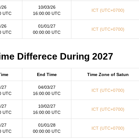
/26
10/03/26
ICT (UTC+0700)
0 UTC
16:00:00 UTC
/26
01/01/27
ICT (UTC+0700)
0 UTC
00:00:00 UTC
ime Differece During 2027
Time
End Time
Time Zone of Satun
/27
04/03/27
ICT (UTC+0700)
0 UTC
16:00:00 UTC
/27
10/02/27
ICT (UTC+0700)
0 UTC
16:00:00 UTC
/27
01/01/28
ICT (UTC+0700)
0 UTC
00:00:00 UTC