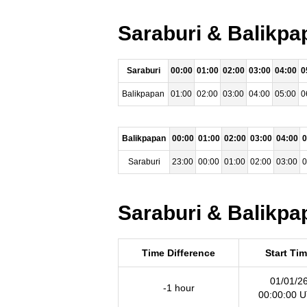
Saraburi & Balikpa
Saraburi
00:00
01:00
02:00
03:00
04:00
0
Balikpapan
01:00
02:00
03:00
04:00
05:00
0
Balikpapan
00:00
01:00
02:00
03:00
04:00
0
Saraburi
23:00
00:00
01:00
02:00
03:00
0
Saraburi & Balikpa
Time Difference
Start Ti
01/01/2
-1 hour
00:00:00 