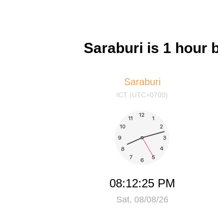
Saraburi is 1 hour
Saraburi
ICT (UTC+0700)
08:12:25 PM
Sat, 08/08/26