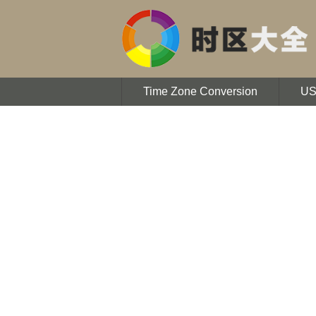
Time Zone Conversion
U