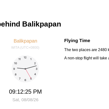
 behind Balikpapan
Flying Time
Balikpapan
WITA (UTC+0800)
The two places are 2480 k
A non-stop flight will take
09:12:25 PM
Sat, 08/08/26