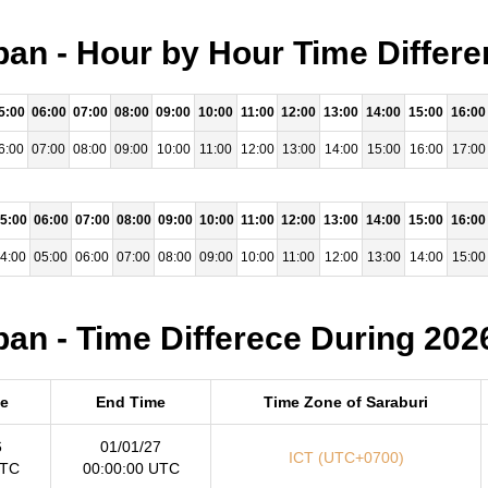
pan - Hour by Hour Time Differe
5:00
06:00
07:00
08:00
09:00
10:00
11:00
12:00
13:00
14:00
15:00
16:00
6:00
07:00
08:00
09:00
10:00
11:00
12:00
13:00
14:00
15:00
16:00
17:00
5:00
06:00
07:00
08:00
09:00
10:00
11:00
12:00
13:00
14:00
15:00
16:00
4:00
05:00
06:00
07:00
08:00
09:00
10:00
11:00
12:00
13:00
14:00
15:00
pan - Time Differece During 202
me
End Time
Time Zone of Saraburi
6
01/01/27
ICT (UTC+0700)
UTC
00:00:00 UTC