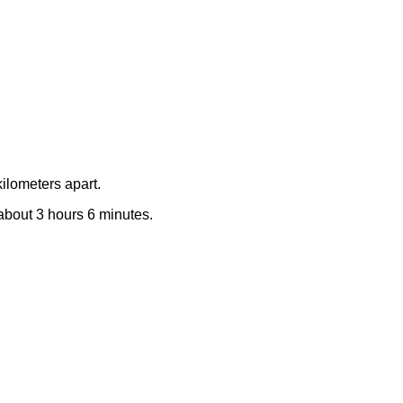
ilometers apart.
 about 3 hours 6 minutes.