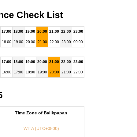
nce Check List
17:00
18:00
19:00
20:00
21:00
22:00
23:00
18:00
19:00
20:00
21:00
22:00
23:00
00:00
17:00
18:00
19:00
20:00
21:00
22:00
23:00
16:00
17:00
18:00
19:00
20:00
21:00
22:00
6
Time Zone of Balikpapan
WITA (UTC+0800)