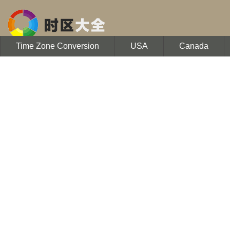
Time Zone Conversion
USA
Canada