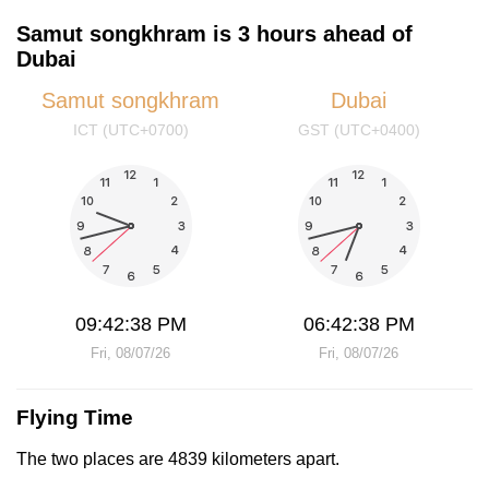
Samut songkhram is 3 hours ahead of
Dubai
Samut songkhram
Dubai
ICT (UTC+0700)
GST (UTC+0400)
09:42:38 PM
06:42:38 PM
Fri, 08/07/26
Fri, 08/07/26
Flying Time
The two places are 4839 kilometers apart.