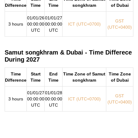
Difference
Time
Time
songkhram
of Dubai
01/01/26
01/01/27
GST
3 hours
00:00:00
00:00:00
ICT (UTC+0700)
(UTC+0400)
UTC
UTC
Samut songkhram & Dubai - Time Differece
During 2027
Time
Start
End
Time Zone of Samut
Time Zone
Difference
Time
Time
songkhram
of Dubai
01/01/27
01/01/28
GST
3 hours
00:00:00
00:00:00
ICT (UTC+0700)
(UTC+0400)
UTC
UTC