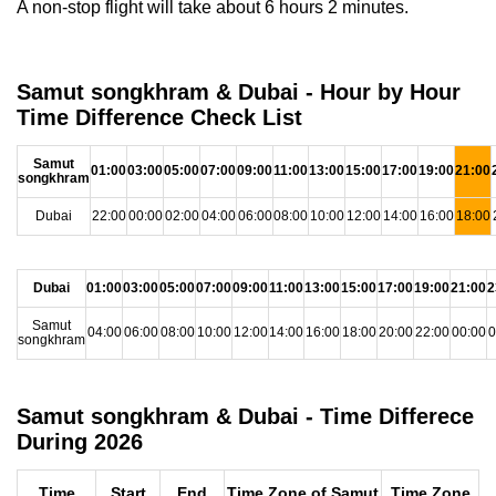
A non-stop flight will take about 6 hours 2 minutes.
Samut songkhram & Dubai - Hour by Hour
Time Difference Check List
Samut
01:00
03:00
05:00
07:00
09:00
11:00
13:00
15:00
17:00
19:00
21:00
songkhram
Dubai
22:00
00:00
02:00
04:00
06:00
08:00
10:00
12:00
14:00
16:00
18:00
Dubai
01:00
03:00
05:00
07:00
09:00
11:00
13:00
15:00
17:00
19:00
21:00
2
Samut
04:00
06:00
08:00
10:00
12:00
14:00
16:00
18:00
20:00
22:00
00:00
0
songkhram
Samut songkhram & Dubai - Time Differece
During 2026
Time
Start
End
Time Zone of Samut
Time Zone