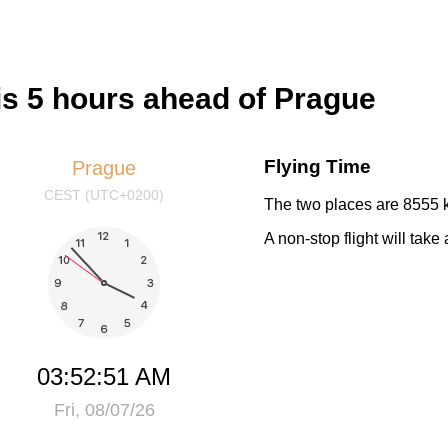
s 5 hours ahead of Prague
Flying Time
Prague
CEST (UTC+0200)
The two places are 8555 k
A non-stop flight will tak
03:52:52 AM
Fri, 08/07/26