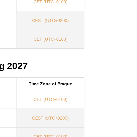
CET (UTC+0100)
CEST (UTC+0200)
CET (UTC+0100)
g 2027
Time Zone of Prague
CET (UTC+0100)
CEST (UTC+0200)
CET (UTC+0100)