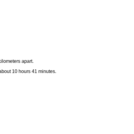
ilometers apart.
e about 10 hours 41 minutes.