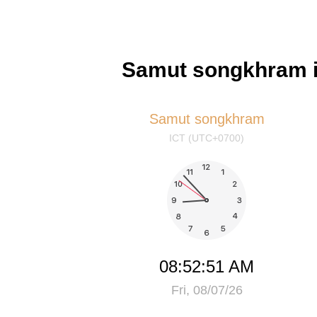
Samut songkhram i
Samut songkhram
ICT (UTC+0700)
08:52:52 AM
Fri, 08/07/26