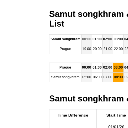
Samut songkhram &
List
Samut songkhram
00:00
01:00
02:00
03:00
04
Prague
19:00
20:00
21:00
22:00
23
Prague
00:00
01:00
02:00
03:00
04
Samut songkhram
05:00
06:00
07:00
08:00
09
Samut songkhram &
Time Difference
Start Time
01/01/26