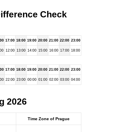
ifference Check
:00
17:00
18:00
19:00
20:00
21:00
22:00
23:00
00
12:00
13:00
14:00
15:00
16:00
17:00
18:00
:00
17:00
18:00
19:00
20:00
21:00
22:00
23:00
:00
22:00
23:00
00:00
01:00
02:00
03:00
04:00
g 2026
Time Zone of Prague