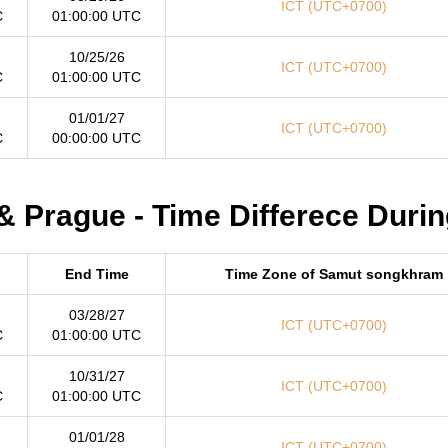
ICT (UTC+0700)
C
01:00:00 UTC
10/25/26
ICT (UTC+0700)
C
01:00:00 UTC
01/01/27
ICT (UTC+0700)
C
00:00:00 UTC
 Prague - Time Differece Durin
End Time
Time Zone of Samut songkhram
03/28/27
ICT (UTC+0700)
C
01:00:00 UTC
10/31/27
ICT (UTC+0700)
C
01:00:00 UTC
01/01/28
ICT (UTC+0700)