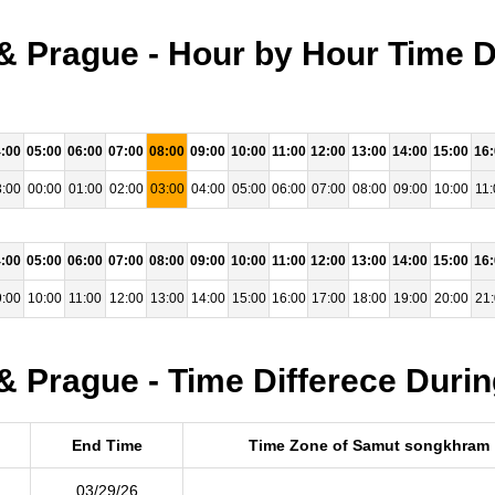
 Prague - Hour by Hour Time D
:00
05:00
06:00
07:00
08:00
09:00
10:00
11:00
12:00
13:00
14:00
15:00
16
:00
00:00
01:00
02:00
03:00
04:00
05:00
06:00
07:00
08:00
09:00
10:00
11:
:00
05:00
06:00
07:00
08:00
09:00
10:00
11:00
12:00
13:00
14:00
15:00
16
:00
10:00
11:00
12:00
13:00
14:00
15:00
16:00
17:00
18:00
19:00
20:00
21
 Prague - Time Differece Durin
End Time
Time Zone of Samut songkhram
03/29/26