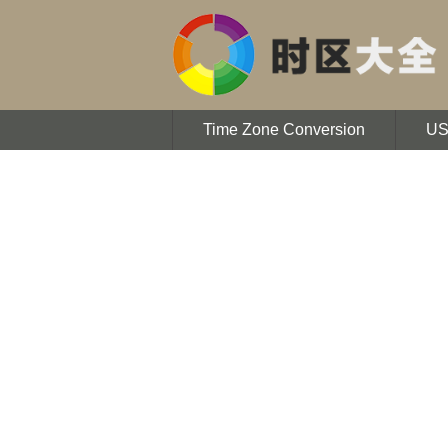
Time Zone Conversion
U