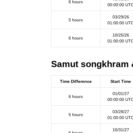
6 hours
00:00:00 UT
03/29/26
5 hours
01:00:00 UT
10/25/26
6 hours
01:00:00 UT
Samut songkhram &
Time Difference
Start Time
01/01/27
6 hours
00:00:00 UT
03/28/27
5 hours
01:00:00 UT
10/31/27
6 hours