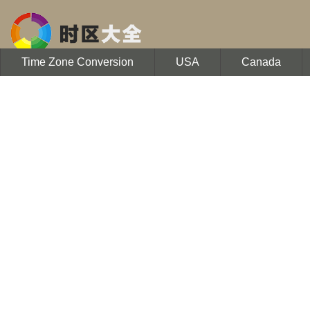
Time Zone Conversion
USA
Canada