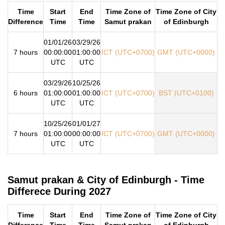
Time
Start
End
Time Zone of
Time Zone of City
Difference
Time
Time
Samut prakan
of Edinburgh
01/01/26
03/29/26
7 hours
00:00:00
01:00:00
ICT (UTC+0700)
GMT (UTC+0000)
UTC
UTC
03/29/26
10/25/26
6 hours
01:00:00
01:00:00
ICT (UTC+0700)
BST (UTC+0100)
UTC
UTC
10/25/26
01/01/27
7 hours
01:00:00
00:00:00
ICT (UTC+0700)
GMT (UTC+0000)
UTC
UTC
Samut prakan & City of Edinburgh - Time
Differece During 2027
Time
Start
End
Time Zone of
Time Zone of City
Difference
Time
Time
Samut prakan
of Edinburgh