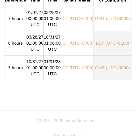
01/01/27
03/28/27
7 hours
00:00:00
01:00:00
ICT (UTC+0700)
GMT (UTC+0000)
UTC
UTC
03/28/27
10/31/27
6 hours
01:00:00
01:00:00
ICT (UTC+0700)
BST (UTC+0100)
UTC
UTC
10/31/27
01/01/28
7 hours
01:00:00
00:00:00
ICT (UTC+0700)
GMT (UTC+0000)
UTC
UTC
©2016 - 2025
timeofdate.com
Friendly Links: