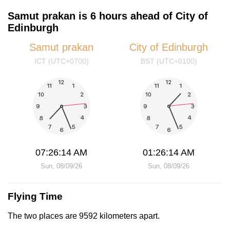
Samut prakan is 6 hours ahead of City of
Edinburgh
Samut prakan
City of Edinburgh
ICT (UTC+0700)
BST (UTC+0100)
07:26:14 AM
01:26:14 AM
Sun, 08/09/26
Sun, 08/09/26
Flying Time
The two places are 9592 kilometers apart.