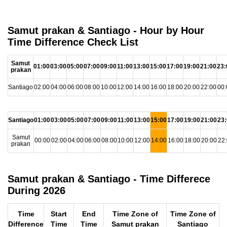
Samut prakan & Santiago - Hour by Hour
Time Difference Check List
Samut
01:00
03:00
05:00
07:00
09:00
11:00
13:00
15:00
17:00
19:00
21:00
23:
prakan
Santiago
02:00
04:00
06:00
08:00
10:00
12:00
14:00
16:00
18:00
20:00
22:00
00:
Santiago
01:00
03:00
05:00
07:00
09:00
11:00
13:00
15:00
17:00
19:00
21:00
23
Samut
00:00
02:00
04:00
06:00
08:00
10:00
12:00
14:00
16:00
18:00
20:00
22
prakan
Samut prakan & Santiago - Time Differece
During 2026
Time
Start
End
Time Zone of
Time Zone of
Difference
Time
Time
Samut prakan
Santiago