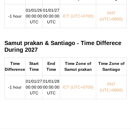
01/01/26
01/01/27
PHT
-1 hour
00:00:00
00:00:00
ICT (UTC+0700)
(UTC+0800)
UTC
UTC
Samut prakan & Santiago - Time Differece
During 2027
Time
Start
End
Time Zone of
Time Zone of
Difference
Time
Time
Samut prakan
Santiago
01/01/27
01/01/28
PHT
-1 hour
00:00:00
00:00:00
ICT (UTC+0700)
(UTC+0800)
UTC
UTC