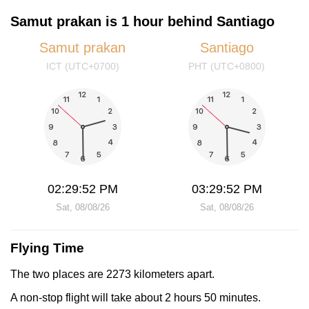
Samut prakan is 1 hour behind Santiago
Samut prakan
Santiago
ICT (UTC+0700)
PHT (UTC+0800)
02:29:52 PM
03:29:52 PM
Sat, 08/08/26
Sat, 08/08/26
Flying Time
The two places are 2273 kilometers apart.
A non-stop flight will take about 2 hours 50 minutes.