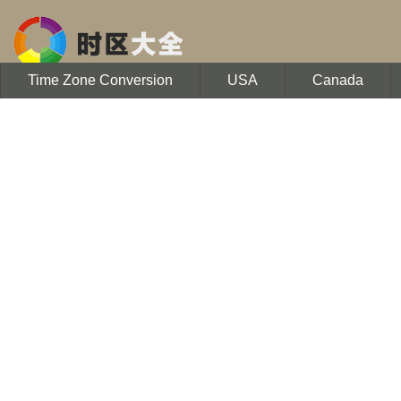
Time Zone Conversion
USA
Canada