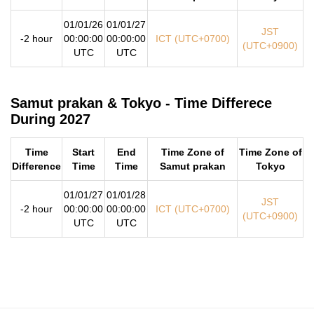
01/01/26
01/01/27
JST
-2 hour
00:00:00
00:00:00
ICT (UTC+0700)
(UTC+0900)
UTC
UTC
Samut prakan & Tokyo - Time Differece
During 2027
Time
Start
End
Time Zone of
Time Zone of
Difference
Time
Time
Samut prakan
Tokyo
01/01/27
01/01/28
JST
-2 hour
00:00:00
00:00:00
ICT (UTC+0700)
(UTC+0900)
UTC
UTC