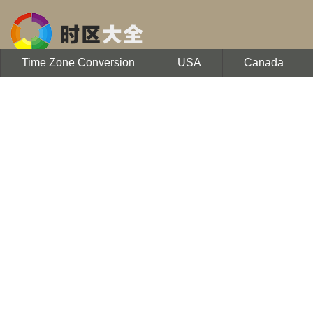
Time Zone Conversion
USA
Canada