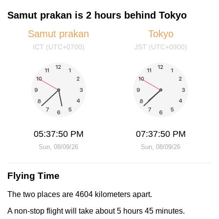
Samut prakan is 2 hours behind Tokyo
Samut prakan
Tokyo
ICT (UTC+0700)
JST (UTC+0900)
05:37:50 PM
07:37:50 PM
Sun, 08/09/26
Sun, 08/09/26
Flying Time
The two places are 4604 kilometers apart.
A non-stop flight will take about 5 hours 45 minutes.