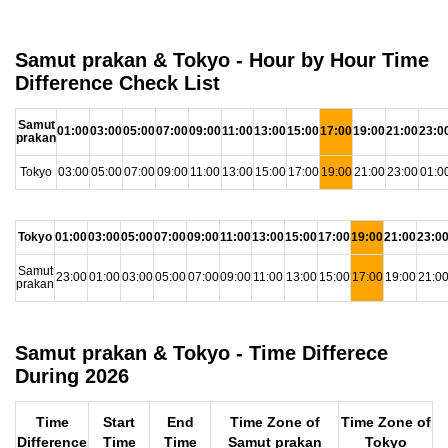
Samut prakan & Tokyo - Hour by Hour Time
Difference Check List
Samut
01:00
03:00
05:00
07:00
09:00
11:00
13:00
15:00
17:00
19:00
21:00
23:0
prakan
Tokyo
03:00
05:00
07:00
09:00
11:00
13:00
15:00
17:00
19:00
21:00
23:00
01:0
Tokyo
01:00
03:00
05:00
07:00
09:00
11:00
13:00
15:00
17:00
19:00
21:00
23:0
Samut
23:00
01:00
03:00
05:00
07:00
09:00
11:00
13:00
15:00
17:00
19:00
21:0
prakan
Samut prakan & Tokyo - Time Differece
During 2026
Time
Start
End
Time Zone of
Time Zone of
Difference
Time
Time
Samut prakan
Tokyo