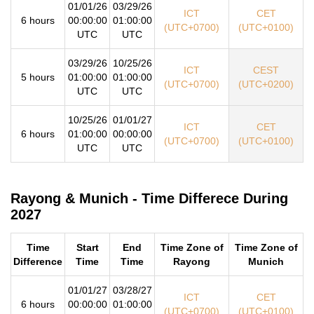
01/01/26
03/29/26
ICT
CET
6 hours
00:00:00
01:00:00
(UTC+0700)
(UTC+0100)
UTC
UTC
03/29/26
10/25/26
ICT
CEST
5 hours
01:00:00
01:00:00
(UTC+0700)
(UTC+0200)
UTC
UTC
10/25/26
01/01/27
ICT
CET
6 hours
01:00:00
00:00:00
(UTC+0700)
(UTC+0100)
UTC
UTC
Rayong & Munich - Time Differece During
2027
Time
Start
End
Time Zone of
Time Zone of
Difference
Time
Time
Rayong
Munich
01/01/27
03/28/27
ICT
CET
6 hours
00:00:00
01:00:00
(UTC+0700)
(UTC+0100)