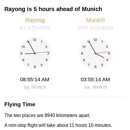
Rayong is 5 hours ahead of Munich
Rayong
Munich
ICT (UTC+0700)
CEST (UTC+0200)
08:55:14 AM
03:55:14 AM
Sat, 08/08/26
Sat, 08/08/26
Flying Time
The two places are 8940 kilometers apart.
A non-stop flight will take about 11 hours 10 minutes.