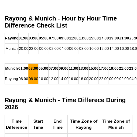
Rayong & Munich - Hour by Hour Time
Difference Check List
Rayong
01:00
03:00
05:00
07:00
09:00
11:00
13:00
15:00
17:00
19:00
21:00
23:
Munich
20:00
22:00
00:00
02:00
04:00
06:00
08:00
10:00
12:00
14:00
16:00
18:
Munich
01:00
03:00
05:00
07:00
09:00
11:00
13:00
15:00
17:00
19:00
21:00
23:0
Rayong
06:00
08:00
10:00
12:00
14:00
16:00
18:00
20:00
22:00
00:00
02:00
04:0
Rayong & Munich - Time Differece During
2026
Time
Start
End
Time Zone of
Time Zone of
Difference
Time
Time
Rayong
Munich