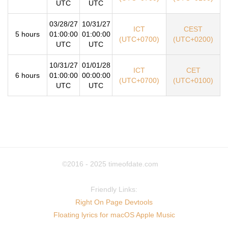
UTC
UTC
03/28/27
10/31/27
ICT
CEST
5 hours
01:00:00
01:00:00
(UTC+0700)
(UTC+0200)
UTC
UTC
10/31/27
01/01/28
ICT
CET
6 hours
01:00:00
00:00:00
(UTC+0700)
(UTC+0100)
UTC
UTC
©2016 - 2025
timeofdate.com
Friendly Links:
Right On Page Devtools
Floating lyrics for macOS Apple Music