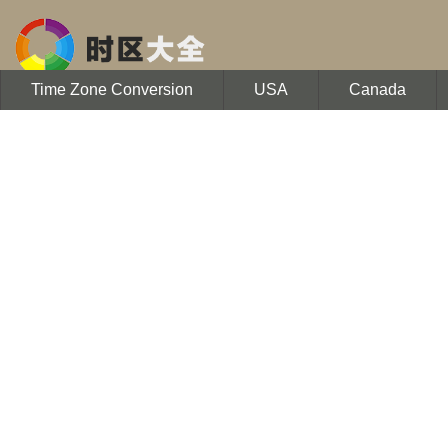
Time Zone Conversion
USA
Canada