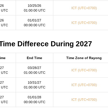
/26
10/25/26
ICT (UTC+0700)
0 UTC
01:00:00 UTC
/26
01/01/27
ICT (UTC+0700)
0 UTC
00:00:00 UTC
Time Differece During 2027
Time
End Time
Time Zone of Rayong
/27
03/28/27
ICT (UTC+0700)
0 UTC
01:00:00 UTC
/27
10/31/27
ICT (UTC+0700)
0 UTC
01:00:00 UTC
/27
01/01/28
ICT (UTC+0700)
0 UTC
00:00:00 UTC