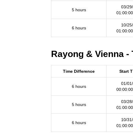
03/29
5 hours
01:00:0
10/25
6 hours
01:00:0
Rayong & Vienna - 
Time Difference
Start 
01/01
6 hours
00:00:0
03/28
5 hours
01:00:0
10/31
6 hours
01:00:0