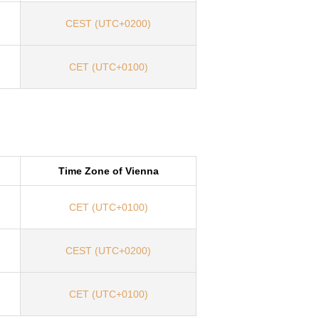
CEST (UTC+0200)
CET (UTC+0100)
Time Zone of Vienna
CET (UTC+0100)
CEST (UTC+0200)
CET (UTC+0100)