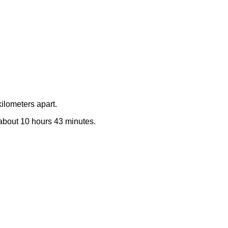
ilometers apart.
e about 10 hours 43 minutes.