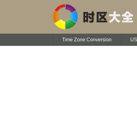
Time Zone Conversion
U