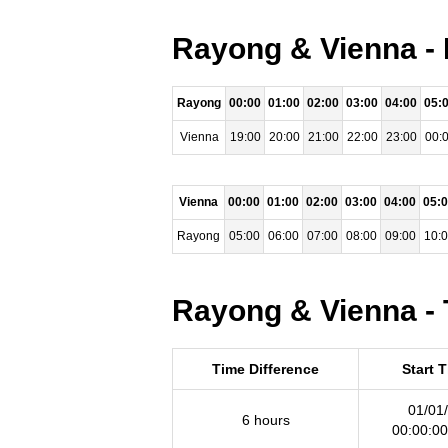
Rayong & Vienna - 
Rayong
00:00
01:00
02:00
03:00
04:00
05:
Vienna
19:00
20:00
21:00
22:00
23:00
00:
Vienna
00:00
01:00
02:00
03:00
04:00
05:
Rayong
05:00
06:00
07:00
08:00
09:00
10:
Rayong & Vienna - 
Time Difference
Start 
01/01
6 hours
00:00:0