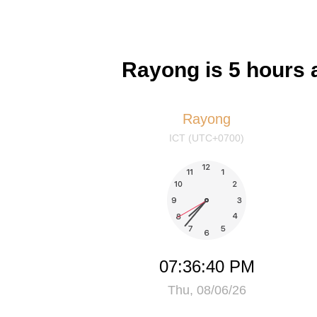
Rayong is 5 hours 
Rayong
ICT (UTC+0700)
07:36:40 PM
Thu, 08/06/26