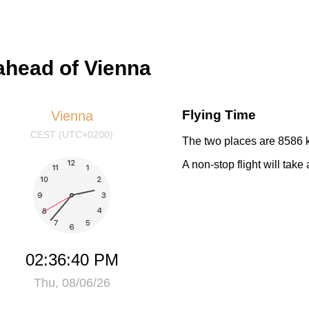
ahead of Vienna
Flying Time
Vienna
CEST (UTC+0200)
The two places are 8586 k
A non-stop flight will tak
02:36:40 PM
Thu, 08/06/26