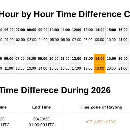
Hour by Hour Time Difference C
00
06:00
07:00
08:00
09:00
10:00
11:00
12:00
13:00
14:00
15:00
16:00
00
01:00
02:00
03:00
04:00
05:00
06:00
07:00
08:00
09:00
10:00
11:00
00
06:00
07:00
08:00
09:00
10:00
11:00
12:00
13:00
14:00
15:00
16:00
00
11:00
12:00
13:00
14:00
15:00
16:00
17:00
18:00
19:00
20:00
21:00
Time Differece During 2026
Time
End Time
Time Zone of Rayong
/26
03/29/26
ICT (UTC+0700)
0 UTC
01:00:00 UTC