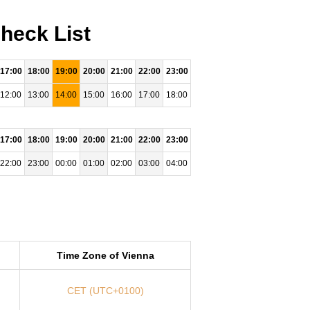
heck List
17:00
18:00
19:00
20:00
21:00
22:00
23:00
12:00
13:00
14:00
15:00
16:00
17:00
18:00
17:00
18:00
19:00
20:00
21:00
22:00
23:00
22:00
23:00
00:00
01:00
02:00
03:00
04:00
Time Zone of Vienna
CET (UTC+0100)