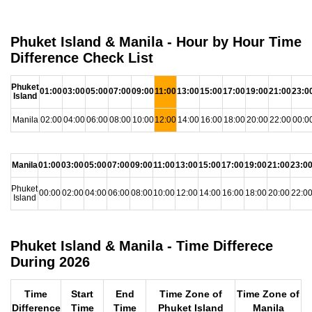
Phuket Island & Manila - Hour by Hour Time
Difference Check List
Phuket
01:00
03:00
05:00
07:00
09:00
11:00
13:00
15:00
17:00
19:00
21:00
23:0
Island
Manila
02:00
04:00
06:00
08:00
10:00
12:00
14:00
16:00
18:00
20:00
22:00
00:0
Manila
01:00
03:00
05:00
07:00
09:00
11:00
13:00
15:00
17:00
19:00
21:00
23:0
Phuket
00:00
02:00
04:00
06:00
08:00
10:00
12:00
14:00
16:00
18:00
20:00
22:0
Island
Phuket Island & Manila - Time Differece
During 2026
Time
Start
End
Time Zone of
Time Zone of
Difference
Time
Time
Phuket Island
Manila