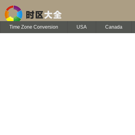
Time Zone Conversion
USA
Canada