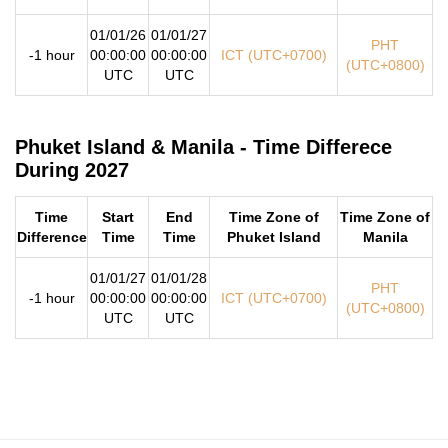
01/01/26
01/01/27
PHT
-1 hour
00:00:00
00:00:00
ICT (UTC+0700)
(UTC+0800)
UTC
UTC
Phuket Island & Manila - Time Differece
During 2027
Time
Start
End
Time Zone of
Time Zone of
Difference
Time
Time
Phuket Island
Manila
01/01/27
01/01/28
PHT
-1 hour
00:00:00
00:00:00
ICT (UTC+0700)
(UTC+0800)
UTC
UTC