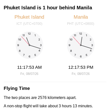
Phuket Island is 1 hour behind Manila
Phuket Island
Manila
ICT (UTC+0700)
PHT (UTC+0800)
11:17:53 AM
12:17:53 PM
Fri, 08/07/26
Fri, 08/07/26
Flying Time
The two places are 2576 kilometers apart.
A non-stop flight will take about 3 hours 13 minutes.