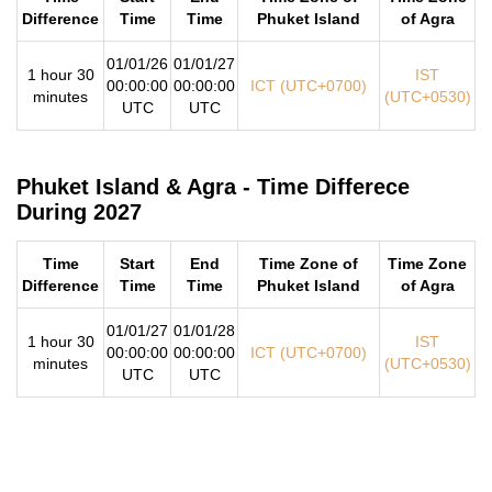
Difference
Time
Time
Phuket Island
of Agra
01/01/26
01/01/27
1 hour 30
IST
00:00:00
00:00:00
ICT (UTC+0700)
minutes
(UTC+0530)
UTC
UTC
Phuket Island & Agra - Time Differece
During 2027
Time
Start
End
Time Zone of
Time Zone
Difference
Time
Time
Phuket Island
of Agra
01/01/27
01/01/28
1 hour 30
IST
00:00:00
00:00:00
ICT (UTC+0700)
minutes
(UTC+0530)
UTC
UTC