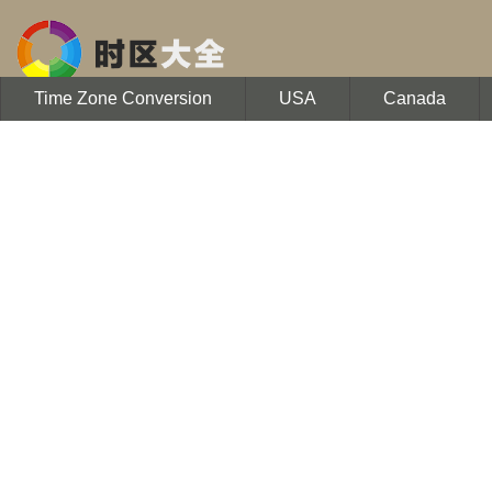
Time Zone Conversion
USA
Canada