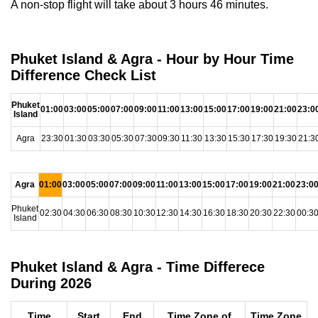
A non-stop flight will take about 3 hours 46 minutes.
Phuket Island & Agra - Hour by Hour Time
Difference Check List
Phuket
01:00
03:00
05:00
07:00
09:00
11:00
13:00
15:00
17:00
19:00
21:00
23:0
Island
Agra
23:30
01:30
03:30
05:30
07:30
09:30
11:30
13:30
15:30
17:30
19:30
21:3
Agra
01:00
03:00
05:00
07:00
09:00
11:00
13:00
15:00
17:00
19:00
21:00
23:0
Phuket
02:30
04:30
06:30
08:30
10:30
12:30
14:30
16:30
18:30
20:30
22:30
00:3
Island
Phuket Island & Agra - Time Differece
During 2026
Time
Start
End
Time Zone of
Time Zone