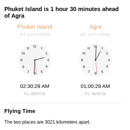
Phuket Island is 1 hour 30 minutes ahead
of Agra
Phuket Island
Agra
ICT (UTC+0700)
IST (UTC+0530)
02:30:29 AM
01:00:29 AM
Fri, 08/07/26
Fri, 08/07/26
Flying Time
The two places are 3021 kilometers apart.