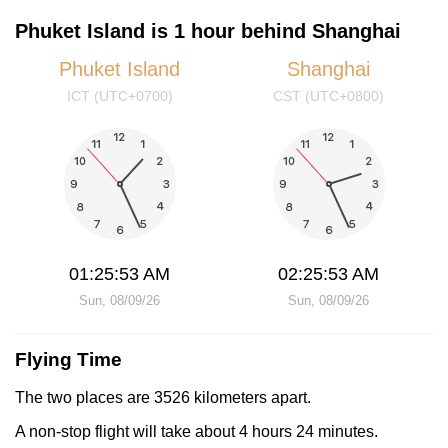
Phuket Island is 1 hour behind Shanghai
Phuket Island
Shanghai
ICT (UTC+0700)
CST (UTC+0800)
01:25:53 AM
02:25:53 AM
Sun, 08/09/26
Sun, 08/09/26
Flying Time
The two places are 3526 kilometers apart.
A non-stop flight will take about 4 hours 24 minutes.