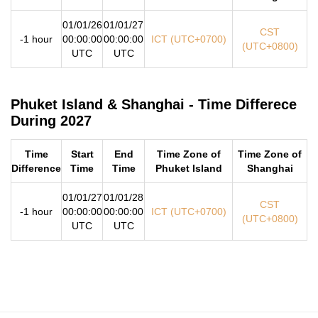
01/01/26
01/01/27
CST
-1 hour
00:00:00
00:00:00
ICT (UTC+0700)
(UTC+0800)
UTC
UTC
Phuket Island & Shanghai - Time Differece
During 2027
Time
Start
End
Time Zone of
Time Zone of
Difference
Time
Time
Phuket Island
Shanghai
01/01/27
01/01/28
CST
-1 hour
00:00:00
00:00:00
ICT (UTC+0700)
(UTC+0800)
UTC
UTC