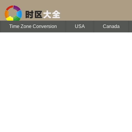
Time Zone Conversion
USA
Canada