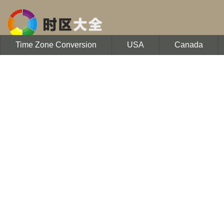
Time Zone Conversion
USA
Canada