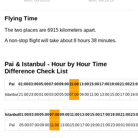
Mon, 08/10/26
Mon, 08/10/26
Flying Time
The two places are 6915 kilometers apart.
A non-stop flight will take about 8 hours 38 minutes.
Pai & Istanbul - Hour by Hour Time
Difference Check List
Pai
01:00
03:00
05:00
07:00
09:00
11:00
13:00
15:00
17:00
19:00
21:00
23:0
Istanbul
21:00
23:00
01:00
03:00
05:00
07:00
09:00
11:00
13:00
15:00
17:00
19:0
Istanbul
01:00
03:00
05:00
07:00
09:00
11:00
13:00
15:00
17:00
19:00
21:00
23:
Pai
05:00
07:00
09:00
11:00
13:00
15:00
17:00
19:00
21:00
23:00
01:00
03: