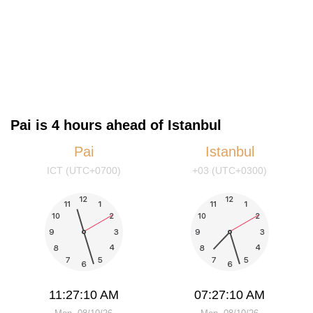
Pai is 4 hours ahead of Istanbul
Pai
Istanbul
ICT (UTC+0700)
+03 (UTC+0300)
11:27:11 AM
07:27:11 AM