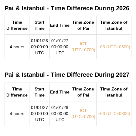
Pai & Istanbul - Time Differece During 2026
Time
Start
Time Zone
Time Zone of
End Time
Difference
Time
of Pai
Istanbul
01/01/26
01/01/27
ICT
4 hours
00:00:00
00:00:00
+03 (UTC+0300)
(UTC+0700)
UTC
UTC
Pai & Istanbul - Time Differece During 2027
Time
Start
Time Zone
Time Zone of
End Time
Difference
Time
of Pai
Istanbul
01/01/27
01/01/28
ICT
4 hours
00:00:00
00:00:00
+03 (UTC+0300)
(UTC+0700)
UTC
UTC