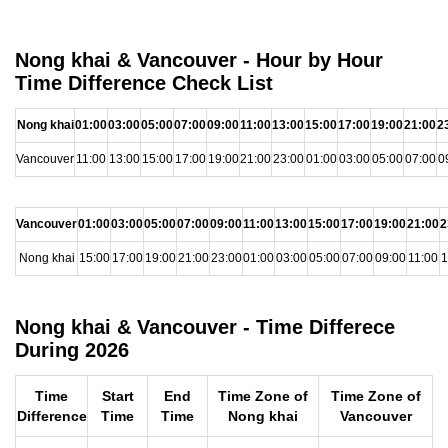
Nong khai & Vancouver - Hour by Hour
Time Difference Check List
Nong khai
01:00
03:00
05:00
07:00
09:00
11:00
13:00
15:00
17:00
19:00
21:00
2
Vancouver
11:00
13:00
15:00
17:00
19:00
21:00
23:00
01:00
03:00
05:00
07:00
0
Vancouver
01:00
03:00
05:00
07:00
09:00
11:00
13:00
15:00
17:00
19:00
21:00
2
Nong khai
15:00
17:00
19:00
21:00
23:00
01:00
03:00
05:00
07:00
09:00
11:00
1
Nong khai & Vancouver - Time Differece
During 2026
Time
Start
End
Time Zone of
Time Zone of
Difference
Time
Time
Nong khai
Vancouver