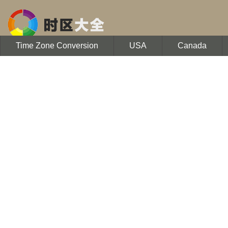
Time Zone Conversion
USA
Canada