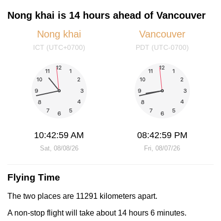
Nong khai is 14 hours ahead of Vancouver
Nong khai
Vancouver
ICT (UTC+0700)
PDT (UTC-0700)
10:43:00 AM
08:43:00 PM
Sat, 08/08/26
Fri, 08/07/26
Flying Time
The two places are 11291 kilometers apart.
A non-stop flight will take about 14 hours 6 minutes.