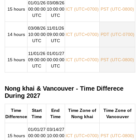
01/01/26
03/08/26
15 hours
00:00:00
10:00:00
ICT (UTC+0700)
PST (UTC-0800)
UTC
UTC
03/08/26
11/01/26
14 hours
10:00:00
09:00:00
ICT (UTC+0700)
PDT (UTC-0700)
UTC
UTC
11/01/26
01/01/27
15 hours
09:00:00
00:00:00
ICT (UTC+0700)
PST (UTC-0800)
UTC
UTC
Nong khai & Vancouver - Time Differece
During 2027
Time
Start
End
Time Zone of
Time Zone of
Difference
Time
Time
Nong khai
Vancouver
01/01/27
03/14/27
15 hours
00:00:00
10:00:00
ICT (UTC+0700)
PST (UTC-0800)