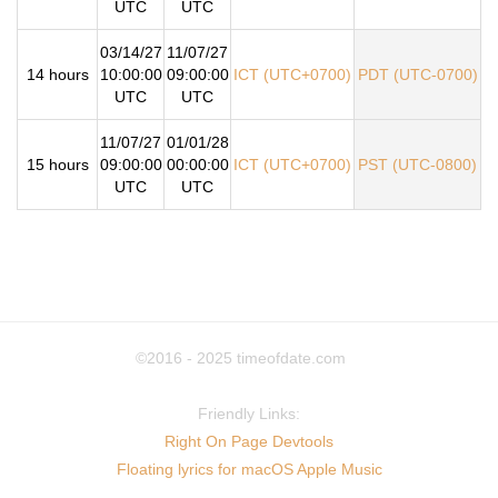
UTC
UTC
03/14/27
11/07/27
14 hours
10:00:00
09:00:00
ICT (UTC+0700)
PDT (UTC-0700)
UTC
UTC
11/07/27
01/01/28
15 hours
09:00:00
00:00:00
ICT (UTC+0700)
PST (UTC-0800)
UTC
UTC
©2016 - 2025
timeofdate.com
Friendly Links:
Right On Page Devtools
Floating lyrics for macOS Apple Music